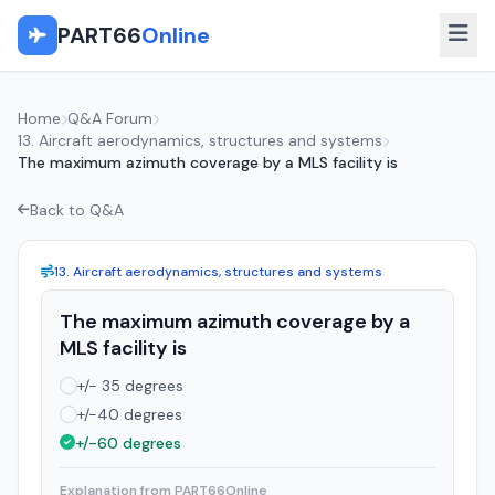
PART66
Online
Home
Q&A Forum
13. Aircraft aerodynamics, structures and systems
The maximum azimuth coverage by a MLS facility is
Back to Q&A
13. Aircraft aerodynamics, structures and systems
The maximum azimuth coverage by a
MLS facility is
+/- 35 degrees
+/-40 degrees
+/-60 degrees
Explanation from PART66Online