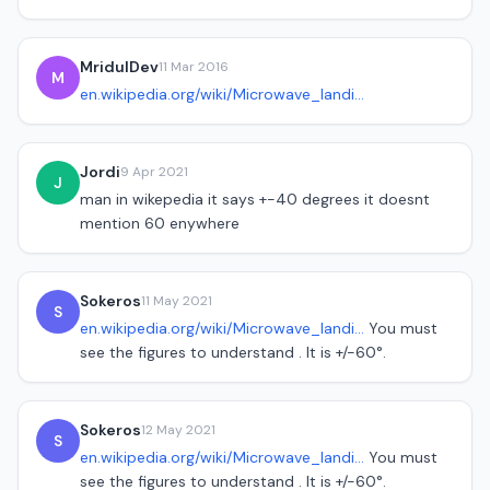
MridulDev
11 Mar 2016
M
en.wikipedia.org/wiki/Microwave_landi...
Jordi
9 Apr 2021
J
man in wikepedia it says +-40 degrees it doesnt
mention 60 enywhere
Sokeros
11 May 2021
S
en.wikipedia.org/wiki/Microwave_landi...
You must
see the figures to understand . It is +/-60°.
Sokeros
12 May 2021
S
en.wikipedia.org/wiki/Microwave_landi...
You must
see the figures to understand . It is +/-60°.