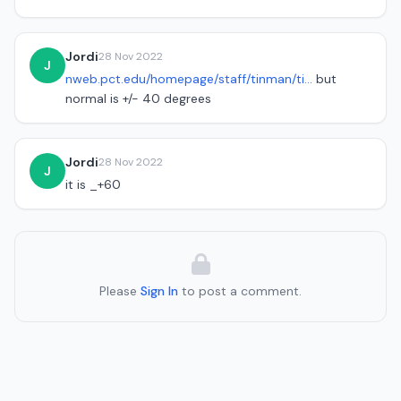
Jordi
28 Nov 2022
J
nweb.pct.edu/homepage/staff/tinman/ti...
but
normal is +/- 40 degrees
Jordi
28 Nov 2022
J
it is _+60
Please
Sign In
to post a comment.