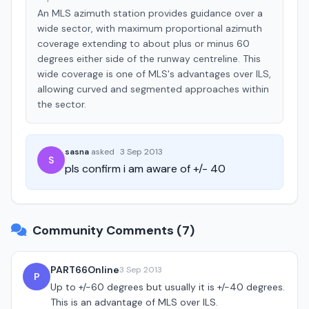
An MLS azimuth station provides guidance over a
wide sector, with maximum proportional azimuth
coverage extending to about plus or minus 60
degrees either side of the runway centreline. This
wide coverage is one of MLS's advantages over ILS,
allowing curved and segmented approaches within
the sector.
sasna
asked
·
3 Sep 2013
S
pls confirm i am aware of +/- 40
Community Comments (7)
PART66Online
3 Sep 2013
P
Up to +/-60 degrees but usually it is +/-40 degrees.
This is an advantage of MLS over ILS.