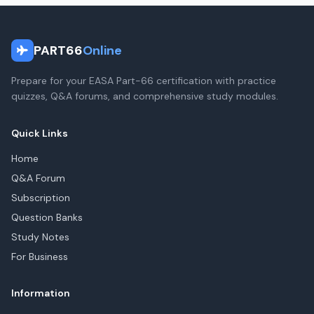
PART66
Online
Prepare for your EASA Part-66 certification with practice
quizzes, Q&A forums, and comprehensive study modules.
Quick Links
Home
Q&A Forum
Subscription
Question Banks
Study Notes
For Business
Information