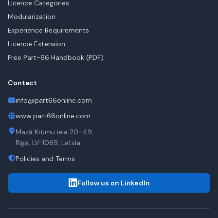
Licence Categories
Modularization
Experience Requirements
Licence Extension
Free Part-66 Handbook (PDF)
Contact
info@part66online.com
www.part66online.com
Mazā Krūmu iela 20–49,
Rīga, LV-1069, Latvia
Policies and Terms
Follow us on LinkedIn