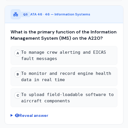
ATA 46 · 46 — Information Systems
Q5
What is the primary function of the Information
Management System (IMS) on the A220?
To manage crew alerting and EICAS
A
fault messages
To monitor and record engine health
B
data in real time
To upload field-loadable software to
C
aircraft components
Reveal answer