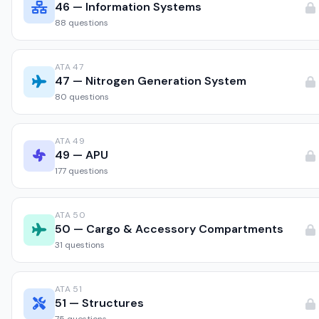
46 — Information Systems
88 questions
ATA 47
47 — Nitrogen Generation System
80 questions
ATA 49
49 — APU
177 questions
ATA 50
50 — Cargo & Accessory Compartments
31 questions
ATA 51
51 — Structures