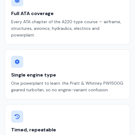
Full ATA coverage
Every ATA chapter of the A220 type course — airframe,
structures, avionics, hydraulics, electrics and
powerplant.
Single engine type
One powerplant to learn: the Pratt & Whitney PW1500G
geared turbofan, so no engine-variant confusion.
Timed, repeatable