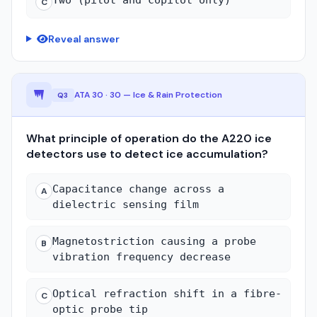
C
Reveal answer
ATA 30 · 30 — Ice & Rain Protection
Q3
What principle of operation do the A220 ice
detectors use to detect ice accumulation?
Capacitance change across a
A
dielectric sensing film
Magnetostriction causing a probe
B
vibration frequency decrease
Optical refraction shift in a fibre-
C
optic probe tip