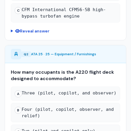
CFM International CFM56-5B high-
C
bypass turbofan engine
Reveal answer
ATA 25 · 25 — Equipment / Furnishings
Q2
How many occupants is the A220 flight deck
designed to accommodate?
Three (pilot, copilot, and observer)
A
Four (pilot, copilot, observer, and
B
relief)
Two (pilot and copilot only)