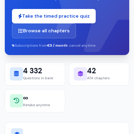
Take the timed practice quiz
Browse all chapters
Subscriptions from
€5 / month
· cancel anytime
4 332
42
Questions in bank
ATA chapters
∞
Retake anytime