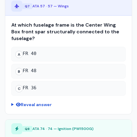
ATA 57 · 57 — Wings
Q7
At which fuselage frame is the Center Wing
Box front spar structurally connected to the
fuselage?
FR 40
A
FR 48
B
FR 36
C
Reveal answer
ATA 74 · 74 — Ignition (PW1500G)
Q8