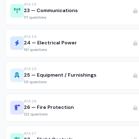
ATA 23
23 — Communications
117 questions
ATA 24
24 — Electrical Power
161 questions
ATA 25
25 — Equipment / Furnishings
113 questions
ATA 26
26 — Fire Protection
122 questions
ATA 27