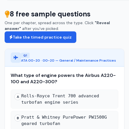
8 free sample questions
One per chapter, spread across the type. Click
"Reveal
answer"
after you've picked.
Take the timed practice quiz
Q1
ATA 00-20 · 00-20 — General / Maintenance Practices
What type of engine powers the Airbus A220-
100 and A220-300?
Rolls-Royce Trent 700 advanced
A
turbofan engine series
Pratt & Whitney PurePower PW1500G
B
geared turbofan