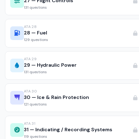
27 — Flight Controls
131 questions
ATA 28
28 — Fuel
129 questions
ATA 29
29 — Hydraulic Power
131 questions
ATA 30
30 — Ice & Rain Protection
121 questions
ATA 31
31 — Indicating / Recording Systems
119 questions