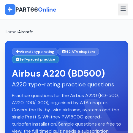
PART66
Online
Home
Aircraft
Aircraft type rating
42 ATA chapters
Self-paced practice
Airbus A220 (BD500)
A220 type-rating practice questions
Practice questions for the Airbus A220 (BD-500,
A220-100/-300), organised by ATA chapter.
Covers the fly-by-wire airframe, systems and the
single Pratt & Whitney PW1500G geared-
turbofan installation. Sample questions are free to
view; the full timed quiz needs a subscription.