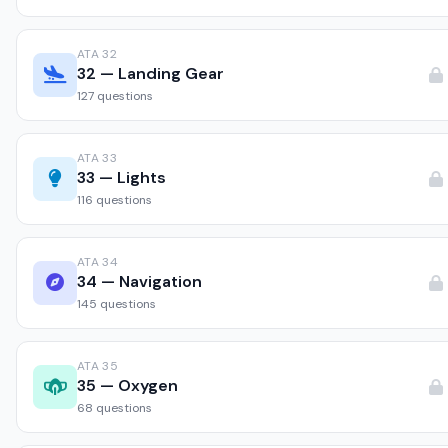
ATA 32
32 — Landing Gear
127 questions
ATA 33
33 — Lights
116 questions
ATA 34
34 — Navigation
145 questions
ATA 35
35 — Oxygen
68 questions