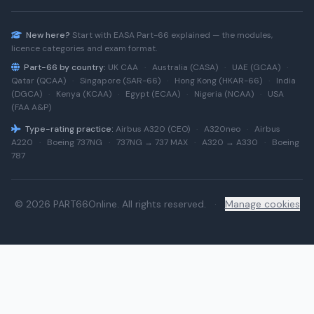
New here?
Start with
EASA Part-66
explained — the modules,
licence categories and exam format.
Part-66 by country:
UK CAA
·
Australia (CASA)
·
UAE (GCAA)
·
Qatar (QCAA)
·
Singapore (SAR-66)
·
Hong Kong (HKAR-66)
·
India
(DGCA)
·
Kenya (KCAA)
·
Egypt (ECAA)
·
Nigeria (NCAA)
·
USA
(FAA A&P)
Type-rating practice:
Airbus A320 (CEO)
·
A320neo
·
Airbus
A220
·
Boeing 737NG
·
737NG → 737 MAX
·
A320 → A330
·
Boeing
787
© 2026 PART66Online. All rights reserved.
·
Manage cookies