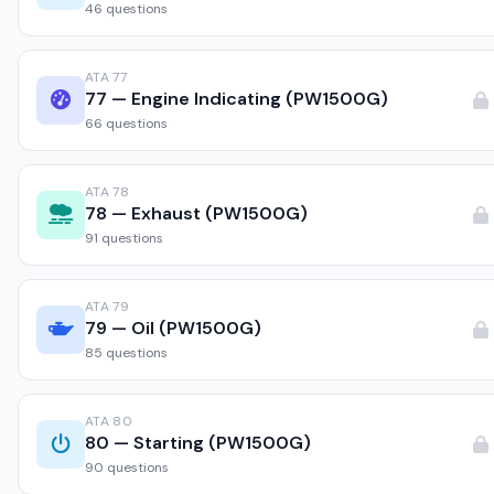
46 questions
ATA 77
77 — Engine Indicating (PW1500G)
66 questions
ATA 78
78 — Exhaust (PW1500G)
91 questions
ATA 79
79 — Oil (PW1500G)
85 questions
ATA 80
80 — Starting (PW1500G)
90 questions