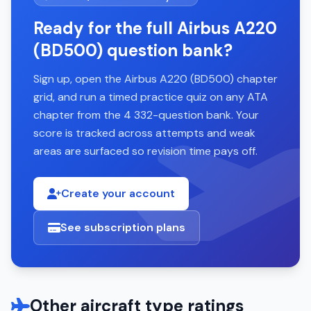
Ready for the full Airbus A220
(BD500) question bank?
Sign up, open the Airbus A220 (BD500) chapter
grid, and run a timed practice quiz on any ATA
chapter from the 4 332-question bank. Your
score is tracked across attempts and weak
areas are surfaced so revision time pays off.
Create your account
See subscription plans
Other aircraft type ratings