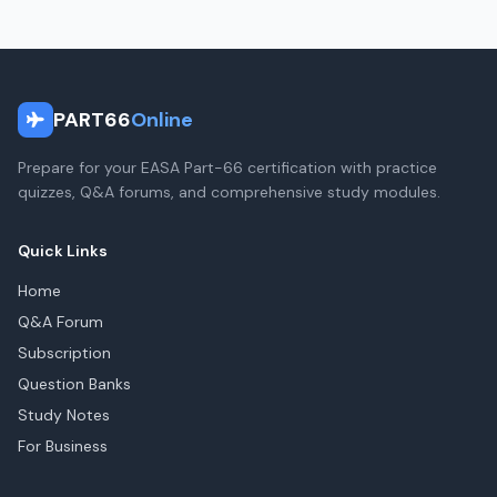
PART66
Online
Prepare for your EASA Part-66 certification with practice
quizzes, Q&A forums, and comprehensive study modules.
Quick Links
Home
Q&A Forum
Subscription
Question Banks
Study Notes
For Business