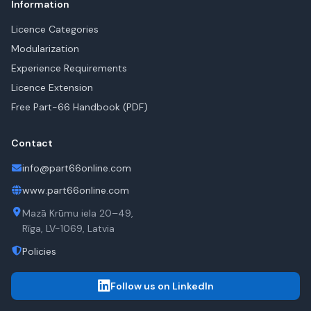
Information
Licence Categories
Modularization
Experience Requirements
Licence Extension
Free Part-66 Handbook (PDF)
Contact
info@part66online.com
www.part66online.com
Mazā Krūmu iela 20–49,
Rīga, LV-1069, Latvia
Policies
Follow us on LinkedIn