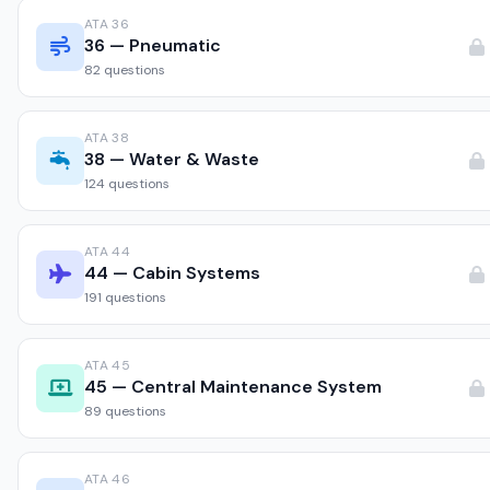
ATA 36
36 — Pneumatic
82 questions
ATA 38
38 — Water & Waste
124 questions
ATA 44
44 — Cabin Systems
191 questions
ATA 45
45 — Central Maintenance System
89 questions
ATA 46