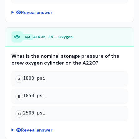
Reveal answer
ATA 35 · 35 — Oxygen
Q4
What is the nominal storage pressure of the
crew oxygen cylinder on the A220?
1800 psi
A
1850 psi
B
2500 psi
C
Reveal answer