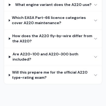
What engine variant does the A220 use?
Which EASA Part-66 licence categories
cover A220 maintenance?
How does the A220 fly-by-wire differ from
the A320?
Are A220-100 and A220-300 both
included?
Will this prepare me for the official A220
type-rating exam?