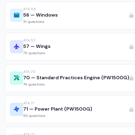
ATA 56
56 — Windows
31 questions
ATA 57
57 — Wings
75 questions
ATA 70
70 — Standard Practices Engine (PW1500G)
74 questions
ATA 71
71 — Power Plant (PW1500G)
83 questions
ATA 72