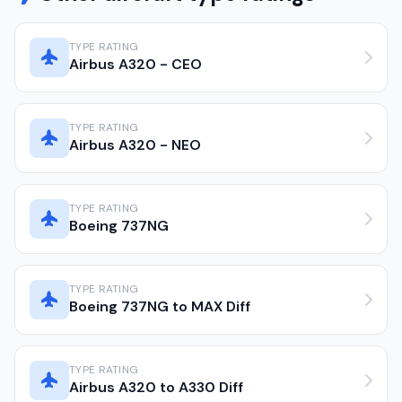
TYPE RATING
Airbus A320 - CEO
TYPE RATING
Airbus A320 - NEO
TYPE RATING
Boeing 737NG
TYPE RATING
Boeing 737NG to MAX Diff
TYPE RATING
Airbus A320 to A330 Diff