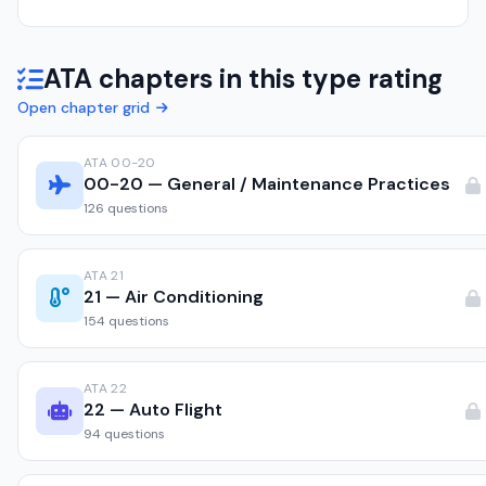
ATA chapters in this type rating
Open chapter grid
ATA 00-20
00-20 — General / Maintenance Practices
126 questions
ATA 21
21 — Air Conditioning
154 questions
ATA 22
22 — Auto Flight
94 questions