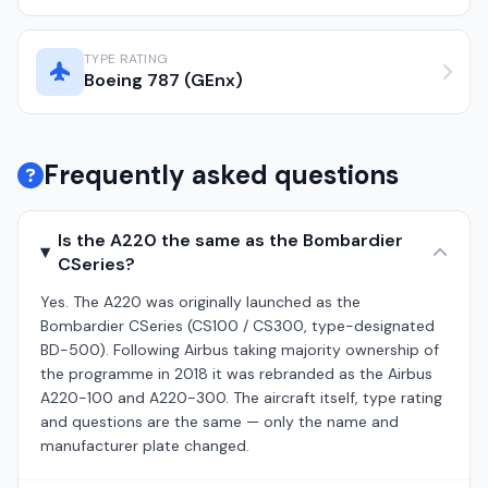
TYPE RATING
Boeing 787 (GEnx)
Frequently asked questions
Is the A220 the same as the Bombardier
CSeries?
Yes. The A220 was originally launched as the
Bombardier CSeries (CS100 / CS300, type-designated
BD-500). Following Airbus taking majority ownership of
the programme in 2018 it was rebranded as the Airbus
A220-100 and A220-300. The aircraft itself, type rating
and questions are the same — only the name and
manufacturer plate changed.