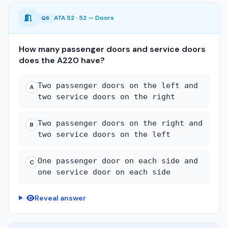
ATA 52 · 52 — Doors
Q6
How many passenger doors and service doors
does the A220 have?
Two passenger doors on the left and
A
two service doors on the right
Two passenger doors on the right and
B
two service doors on the left
One passenger door on each side and
C
one service door on each side
Reveal answer