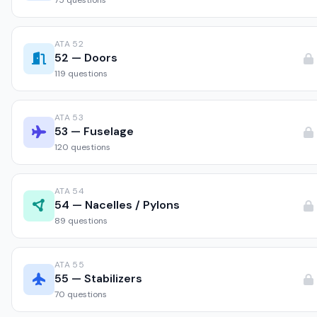
75 questions
ATA 52
52 — Doors
119 questions
ATA 53
53 — Fuselage
120 questions
ATA 54
54 — Nacelles / Pylons
89 questions
ATA 55
55 — Stabilizers
70 questions