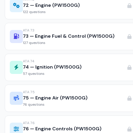
72 — Engine (PW1500G)
122 questions
ATA 73
73 — Engine Fuel & Control (PW1500G)
127 questions
ATA 74
74 — Ignition (PW1500G)
57 questions
ATA 75
75 — Engine Air (PW1500G)
76 questions
ATA 76
76 — Engine Controls (PW1500G)