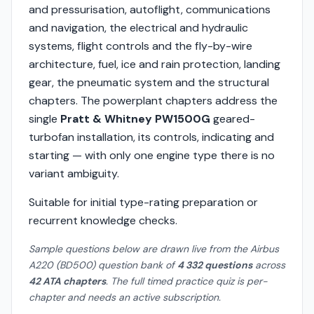
and pressurisation, autoflight, communications
and navigation, the electrical and hydraulic
systems, flight controls and the fly-by-wire
architecture, fuel, ice and rain protection, landing
gear, the pneumatic system and the structural
chapters. The powerplant chapters address the
single
Pratt & Whitney PW1500G
geared-
turbofan installation, its controls, indicating and
starting — with only one engine type there is no
variant ambiguity.
Suitable for initial type-rating preparation or
recurrent knowledge checks.
Sample questions below are drawn live from the Airbus
A220 (BD500) question bank of
4 332 questions
across
42 ATA chapters
. The full timed practice quiz is per-
chapter and needs an active subscription.