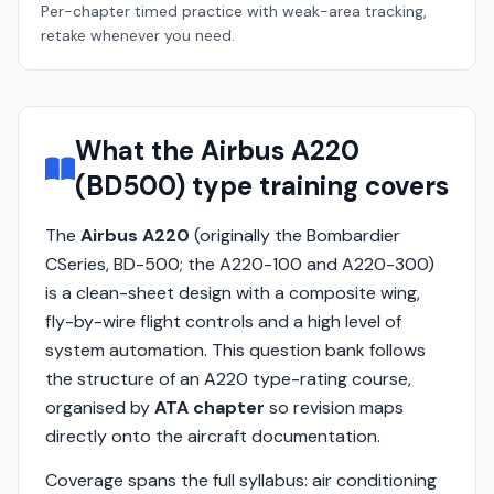
Per-chapter timed practice with weak-area tracking,
retake whenever you need.
What the Airbus A220
(BD500) type training covers
The
Airbus A220
(originally the Bombardier
CSeries, BD-500; the A220-100 and A220-300)
is a clean-sheet design with a composite wing,
fly-by-wire flight controls and a high level of
system automation. This question bank follows
the structure of an A220 type-rating course,
organised by
ATA chapter
so revision maps
directly onto the aircraft documentation.
Coverage spans the full syllabus: air conditioning