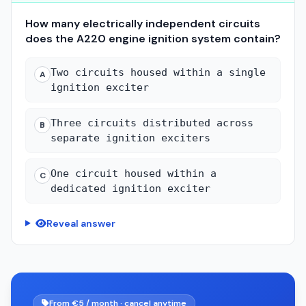
How many electrically independent circuits
does the A220 engine ignition system contain?
Two circuits housed within a single
A
ignition exciter
Three circuits distributed across
B
separate ignition exciters
One circuit housed within a
C
dedicated ignition exciter
Reveal answer
From €5 / month · cancel anytime