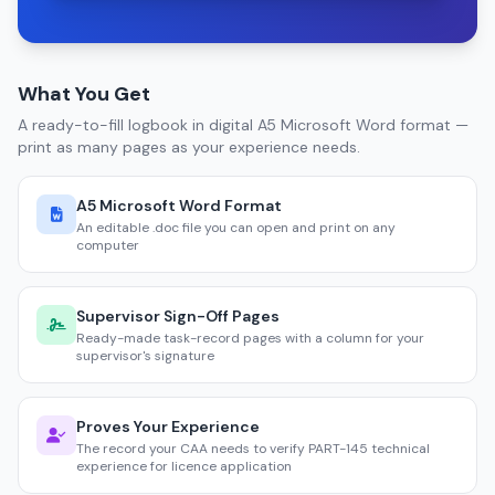
What You Get
A ready-to-fill logbook in digital A5 Microsoft Word format —
print as many pages as your experience needs.
A5 Microsoft Word Format
An editable .doc file you can open and print on any
computer
Supervisor Sign-Off Pages
Ready-made task-record pages with a column for your
supervisor's signature
Proves Your Experience
The record your CAA needs to verify PART-145 technical
experience for licence application