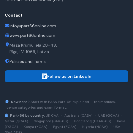
Contact
info@part66online.com
www.part66online.com
Mazā Krūmu iela 20–49,
Rīga, LV-1069, Latvia
Policies and Terms
Follow us on LinkedIn
New here?
Start with
EASA Part-66
explained — the modules,
licence categories and exam format.
Part-66 by country:
UK CAA
·
Australia (CASA)
·
UAE (GCAA)
·
Qatar (QCAA)
·
Singapore (SAR-66)
·
Hong Kong (HKAR-66)
·
India
(DGCA)
·
Kenya (KCAA)
·
Egypt (ECAA)
·
Nigeria (NCAA)
·
USA
(FAA A&P)