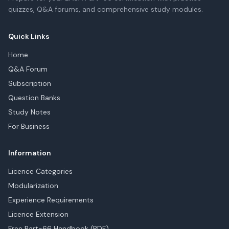
quizzes, Q&A forums, and comprehensive study modules.
Quick Links
Home
Q&A Forum
Subscription
Question Banks
Study Notes
For Business
Information
Licence Categories
Modularization
Experience Requirements
Licence Extension
Free Part-66 Handbook (PDF)