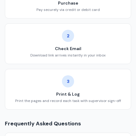
Purchase
Pay securely via credit or debit card
2
Check Email
Download link arrives instantly in your inbox
3
Print & Log
Print the pages and record each task with supervisor sign-off
Frequently Asked Questions