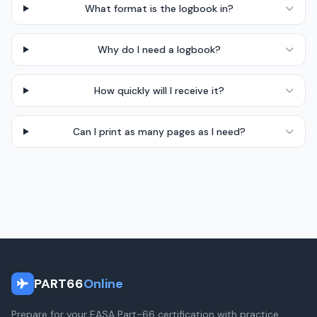
What format is the logbook in?
Why do I need a logbook?
How quickly will I receive it?
Can I print as many pages as I need?
PART66
Online
Prepare for your EASA Part-66 certification with practice