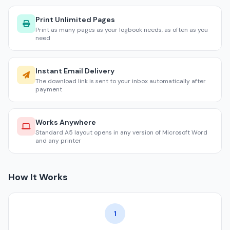
Print Unlimited Pages
Print as many pages as your logbook needs, as often as you
need
Instant Email Delivery
The download link is sent to your inbox automatically after
payment
Works Anywhere
Standard A5 layout opens in any version of Microsoft Word
and any printer
How It Works
1