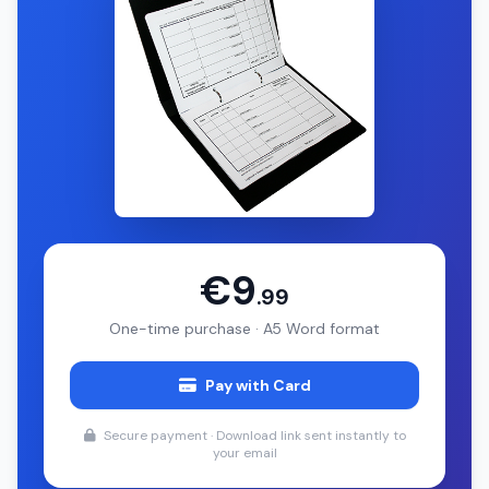
€9
.99
One-time purchase · A5 Word format
Pay with Card
Secure payment · Download link sent instantly to
your email