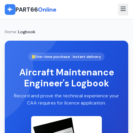
PART66
Online
Home
Logbook
One-time purchase · Instant delivery
Aircraft Maintenance
Engineer's Logbook
Record and prove the technical experience your
CAA requires for licence application.