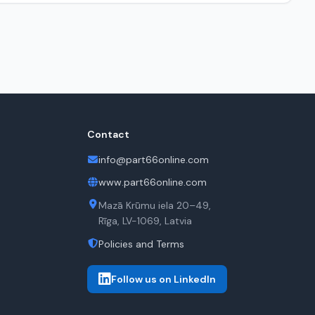
Contact
info@part66online.com
www.part66online.com
Mazā Krūmu iela 20–49,
Rīga, LV-1069, Latvia
Policies and Terms
Follow us on LinkedIn