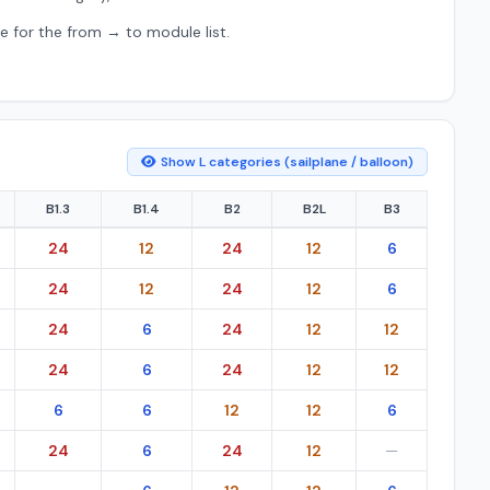
e for the from → to module list.
Show L categories (sailplane / balloon)
B1.3
B1.4
B2
B2L
B3
ion (EU) 2023/989.
24
12
24
12
6
24
12
24
12
6
24
6
24
12
12
24
6
24
12
12
6
6
12
12
6
24
6
24
12
—