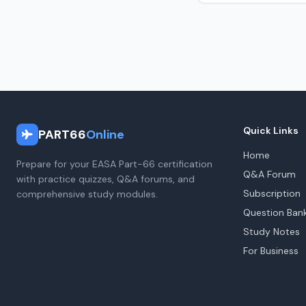
Quick Links
PART66
Online
Home
Prepare for your EASA Part-66 certification
Q&A Forum
with practice quizzes, Q&A forums, and
Subscription
comprehensive study modules.
Question Ban
Study Notes
For Business