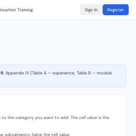
nuation Training
Sign In
Register
89
, Appendix IV (Table A — experience, Table B — module
 to the category you want to add. The cell value is the
w subcategory, halve the cell value.