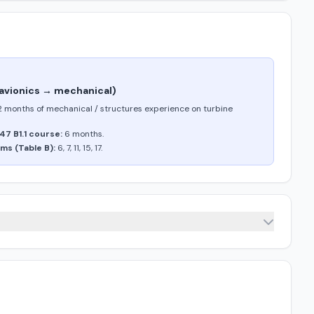
 (avionics → mechanical)
2 months of mechanical / structures experience on turbine
47 B1.1 course:
6 months.
ms (Table B):
6, 7, 11, 15, 17.