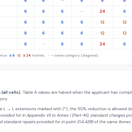
6
6
—
6
6
6
6
6
6
—
24
6
6
6
6
6
12
12
6
6
6
6
12
12
6
—
6
6
24
6
ience
≤ 6
12
≥ 24
months.
—
= same category (diagonal).
all cells).
Table A values are halved when the applicant has comple
ory.
e L → L extensions marked with (*), the 50% reduction is allowed
b
ovided for in Appendix VII to Annex I (Part-M), standard changes provi
 standard repairs provided for in point 21.A.431B
of the same Annex.