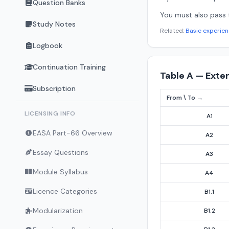
Question Banks
You must also pass
Study Notes
Related:
Basic experie
Logbook
Continuation Training
Table A — Exte
Subscription
From \ To →
Appendix IV Table A
LICENSING INFO
A1
EASA Part-66 Overview
A2
Essay Questions
A3
Module Syllabus
A4
Licence Categories
B1.1
Modularization
B1.2