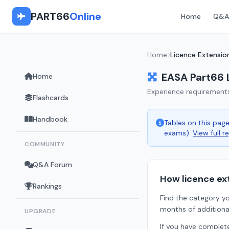
PART66
Online
Home
Q&A
Home
Licence Extensio
EASA Part66 
Home
Experience requirement
Flashcards
Handbook
Tables on this pa
exams).
View full r
COMMUNITY
Q&A Forum
How licence ex
Rankings
Find the category yo
months of additiona
UPGRADE
If you have comple