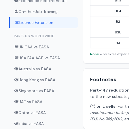
Experience Requirements
B1.3
B1.4
On-the-Job Training
B2
Licence Extension
B2L
PART-66 WORLDWIDE
B3
UK CAA vs EASA
None
= no extra exper
USA FAA A&P vs EASA
Australia vs EASA
Footnotes
Hong Kong vs EASA
Part-147 reduction (
Singapore vs EASA
to the new subcateg
UAE vs EASA
(*) on L cells.
For th
Qatar vs EASA
maintenance tasks pr
(EU) No 748/2012, and
India vs EASA