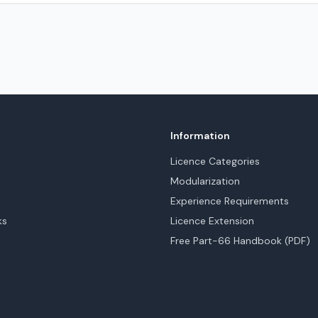
Information
Licence Categories
Modularization
Experience Requirements
ks
Licence Extension
Free Part-66 Handbook (PDF)