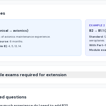
les
EXAMPLE 2
nical → avionics)
B2 → B1.1
 of avionics maintenance experience.
Standard:
1
aeroplanes.
ourse:
6 months.
With Part-1
e B):
4, 5, 13, 14.
Module exa
le exams required for extension
ed questions
 how much experience do I need to add B2?