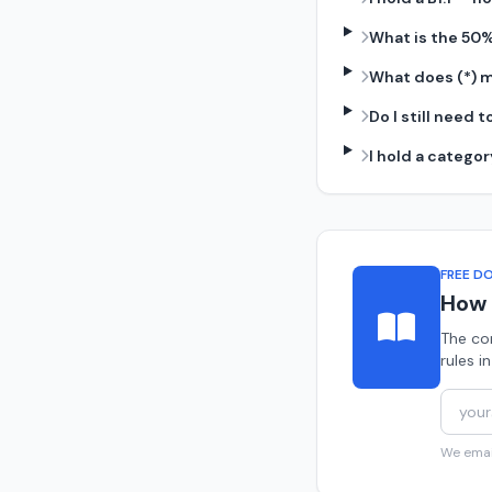
What is the 50
What does (*) m
Do I still need
I hold a catego
FREE D
How 
The co
rules i
We email