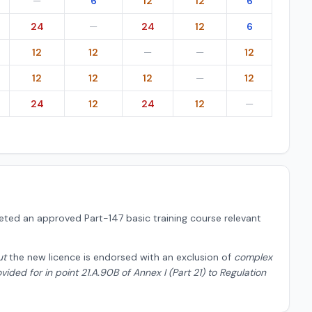
—
6
12
12
6
24
—
24
12
6
12
12
—
—
12
12
12
12
—
12
24
12
24
12
—
ted an approved Part-147 basic training course relevant
ut
the new licence is endorsed with an exclusion of
complex
ded for in point 21.A.90B of Annex I (Part 21) to Regulation