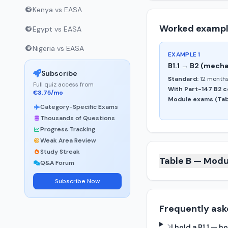
Kenya vs EASA
Worked examp
Egypt vs EASA
Nigeria vs EASA
EXAMPLE 1
B1.1 → B2 (mecha
Subscribe
Standard:
12 months
Full quiz access from
With Part-147 B2 c
€3.75/mo
Module exams (Tabl
Category-Specific Exams
Thousands of Questions
Progress Tracking
Weak Area Review
Study Streak
Table B — Modu
Q&A Forum
Subscribe Now
Frequently ask
I hold a B1.1 —