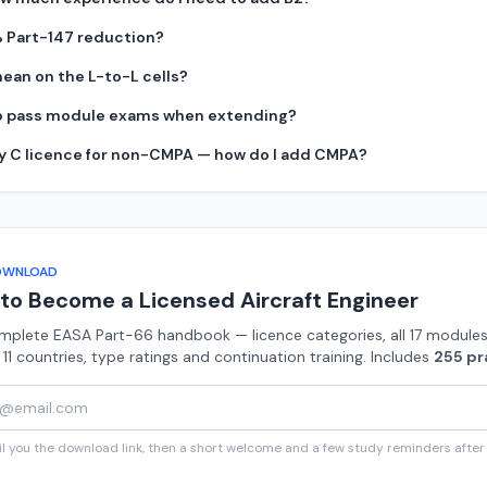
% Part-147 reduction?
ean on the L-to-L cells?
 to pass module exams when extending?
ry C licence for non-CMPA — how do I add CMPA?
OWNLOAD
to Become a Licensed Aircraft Engineer
mplete EASA Part-66 handbook — licence categories, all 17 modules
n 11 countries, type ratings and continuation training. Includes
255 pr
 you the download link, then a short welcome and a few study reminders after t