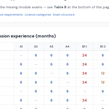
 the missing module exams — see
Table B
at the bottom of this pag
nce requirements
·
Licence categories
·
Exam structure
.
nsion experience (months)
A1
A2
A3
A4
B1.1
B1.2
 — extension experience in months by from/to category, per Regulat
—
6
6
6
24
6
6
—
6
6
24
6
6
6
—
6
24
12
6
6
6
—
24
12
—
6
6
6
—
6
6
—
6
6
24
—