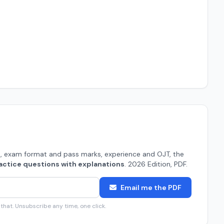
, exam format and pass marks, experience and OJT, the
actice questions with explanations
. 2026 Edition, PDF.
Email me the PDF
hat. Unsubscribe any time, one click.