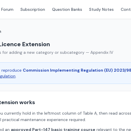
 Forum
Subscription
Question Banks
Study Notes
Conti
n
Licence Extension
s for adding a new category or subcategory — Appendix IV
ge reproduce
Commission Implementing Regulation (EU) 2023/9
egulation
.
tension works
u currently hold in the leftmost column of Table A, then read across
l practical maintenance experience required.
ted an
approved Part-147 basic training course
relevant to the ne