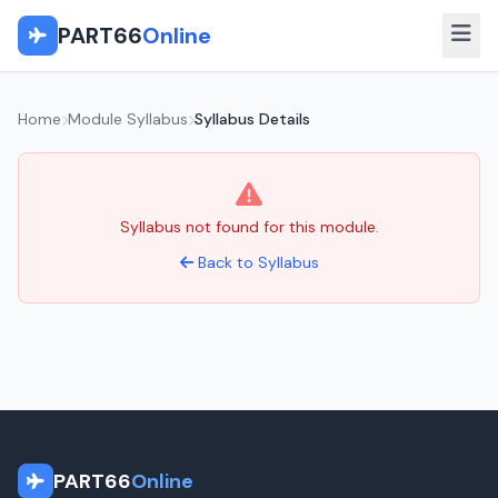
PART66
Online
Home
Module Syllabus
Syllabus Details
Syllabus not found for this module.
Back to Syllabus
PART66
Online