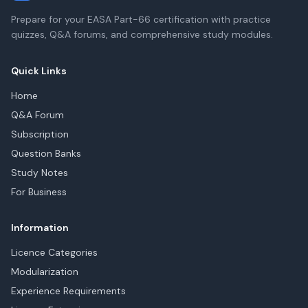
Prepare for your EASA Part-66 certification with practice
quizzes, Q&A forums, and comprehensive study modules.
Quick Links
Home
Q&A Forum
Subscription
Question Banks
Study Notes
For Business
Information
Licence Categories
Modularization
Experience Requirements