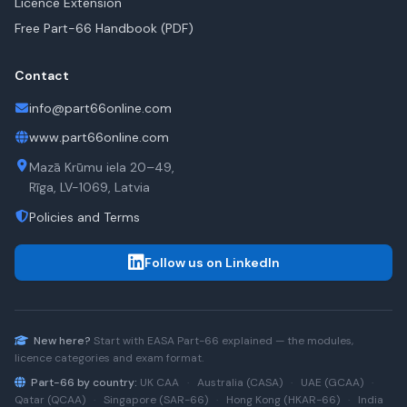
Licence Extension
Free Part-66 Handbook (PDF)
Contact
info@part66online.com
www.part66online.com
Mazā Krūmu iela 20–49,
Rīga, LV-1069, Latvia
Policies and Terms
Follow us on LinkedIn
New here?
Start with
EASA Part-66
explained — the modules,
licence categories and exam format.
Part-66 by country:
UK CAA
·
Australia (CASA)
·
UAE (GCAA)
·
Qatar (QCAA)
·
Singapore (SAR-66)
·
Hong Kong (HKAR-66)
·
India