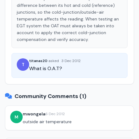
difference between its hot and cold (reference)
junctions, so the cold-junction/outside-air
temperature affects the reading. When testing an
EGT system the OAT must always be taken into
account to apply the correct cold-junction
compensation and verify accuracy.
titanas20
asked
·
3 Dec 2012
T
What is O.A.T?
Community Comments (1)
mwongela
6 Dec 2012
M
outside air temperature