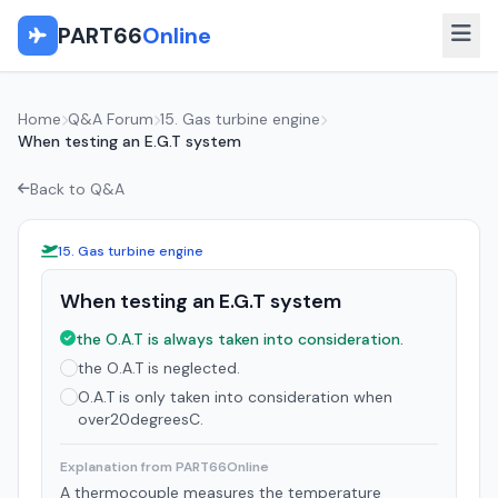
PART66
Online
Home
Q&A Forum
15. Gas turbine engine
When testing an E.G.T system
Back to Q&A
15. Gas turbine engine
When testing an E.G.T system
the O.A.T is always taken into consideration.
the O.A.T is neglected.
O.A.T is only taken into consideration when
over20degreesC.
Explanation from PART66Online
A thermocouple measures the temperature