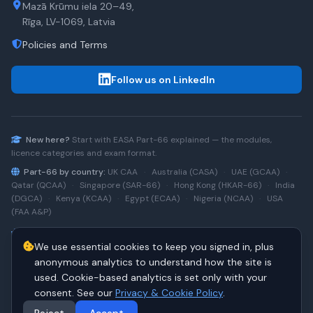
Mazā Krūmu iela 20–49,
Rīga, LV-1069, Latvia
Policies and Terms
Follow us on LinkedIn
New here?
Start with
EASA Part-66
explained — the modules,
licence categories and exam format.
Part-66 by country:
UK CAA
·
Australia (CASA)
·
UAE (GCAA)
·
Qatar (QCAA)
·
Singapore (SAR-66)
·
Hong Kong (HKAR-66)
·
India
(DGCA)
·
Kenya (KCAA)
·
Egypt (ECAA)
·
Nigeria (NCAA)
·
USA
(FAA A&P)
Type-rating practice:
Airbus A320 (CEO)
·
A320neo
·
Airbus
We use essential cookies to keep you signed in, plus
A220
·
Boeing 737NG
·
737NG → 737 MAX
·
A320 → A330
·
Boeing
787
anonymous analytics to understand how the site is
used. Cookie-based analytics is set only with your
consent. See our
Privacy & Cookie Policy
.
© 2026 PART66Online. All rights reserved.
·
Manage cookies