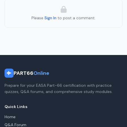
Please
Sign In
to post a comment.
PART66
Online
Prepare for your EASA Part-66 certification with practice
quizzes, Q&A forums, and comprehensive study modules.
Quick Links
Home
Q&A Forum