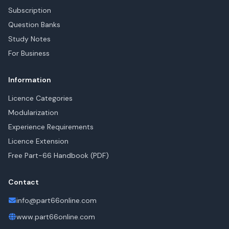
Subscription
Question Banks
Study Notes
For Business
Information
Licence Categories
Modularization
Experience Requirements
Licence Extension
Free Part-66 Handbook (PDF)
Contact
info@part66online.com
www.part66online.com