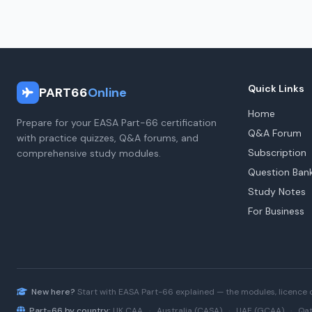
Quick Links
PART66
Online
Home
Prepare for your EASA Part-66 certification
Q&A Forum
with practice quizzes, Q&A forums, and
Subscription
comprehensive study modules.
Question Ban
Study Notes
For Business
New here?
Start with
EASA Part-66
explained — the modules, licence 
Part-66 by country:
UK CAA
·
Australia (CASA)
·
UAE (GCAA)
·
Qat