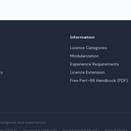
Information
Licence Categories
Modularization
Experience Requirements
ks
Licence Extension
Free Part-66 Handbook (PDF)
categories and exam format.
ar (QCAA)
·
Singapore (SAR-66)
·
Hong Kong (HKAR-66)
·
India (DGCA)
·