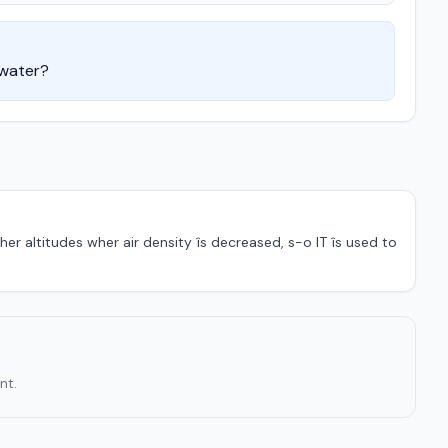
 water?
er altitudes wher air density îs decreased, s-o IT îs used to
nt.