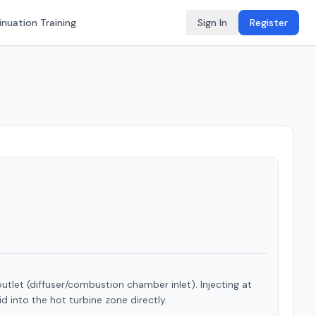
nuation Training
Sign In
Register
tlet (diffuser/combustion chamber inlet). Injecting at
id into the hot turbine zone directly.