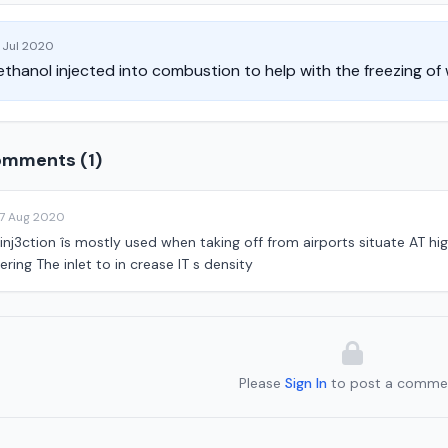
 Jul 2020
thanol injected into combustion to help with the freezing of
mments (1)
17 Aug 2020
nj3ction îs mostly used when taking off from airports situate AT high
ering The inlet to in crease IT s density
Please
Sign In
to post a comme