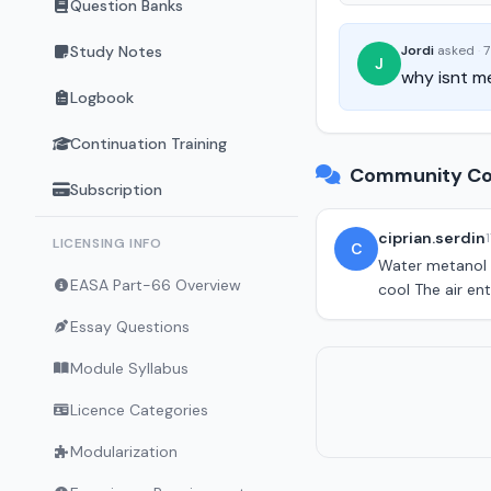
Question Banks
Study Notes
Jordi
asked
·
7
J
why isnt me
Logbook
Continuation Training
Community Co
Subscription
ciprian.serdin
LICENSING INFO
C
Water metanol i
EASA Part-66 Overview
cool The air ent
Essay Questions
Module Syllabus
Licence Categories
Modularization