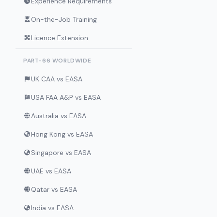
Experience Requirements
On-the-Job Training
Licence Extension
PART-66 WORLDWIDE
UK CAA vs EASA
USA FAA A&P vs EASA
Australia vs EASA
Hong Kong vs EASA
Singapore vs EASA
UAE vs EASA
Qatar vs EASA
India vs EASA