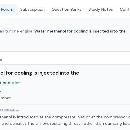
 Forum
Subscription
Question Banks
Study Notes
Conti
Gas turbine engine
Water methanol for cooling is injected into the
ne
 for cooling is injected into the
 or outlet.
.
amber.
ART66Online
anol is introduced at the compressor inlet or at the compressor ou
and densifies the airflow, restoring thrust, rather than dumping liqu