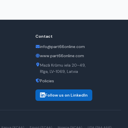
Contact
info@part66online.com
www.part66online.com
Mazā Krūmu iela 20–49,
Rīga, LV-1069, Latvia
Policies
Follow us on LinkedIn
Kenya (KCAA)
·
Egypt (ECAA)
·
Nigeria (NCAA)
·
USA (FAA A&P)