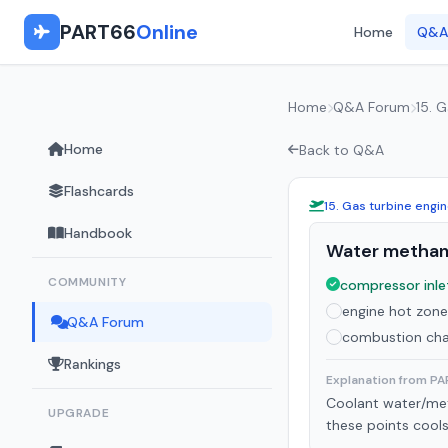
PART66
Online
Home
Q&A
Home
Q&A Forum
15. 
Home
Back to Q&A
Flashcards
15. Gas turbine engi
Handbook
Water methanol
COMMUNITY
compressor inlet
engine hot zone
Q&A Forum
combustion ch
Rankings
Explanation from P
Coolant water/meth
UPGRADE
these points cools 