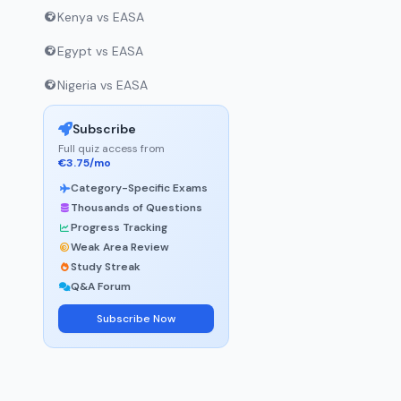
Kenya vs EASA
Egypt vs EASA
Nigeria vs EASA
Subscribe
Full quiz access from
€3.75/mo
Category-Specific Exams
Thousands of Questions
Progress Tracking
Weak Area Review
Study Streak
Q&A Forum
Subscribe Now