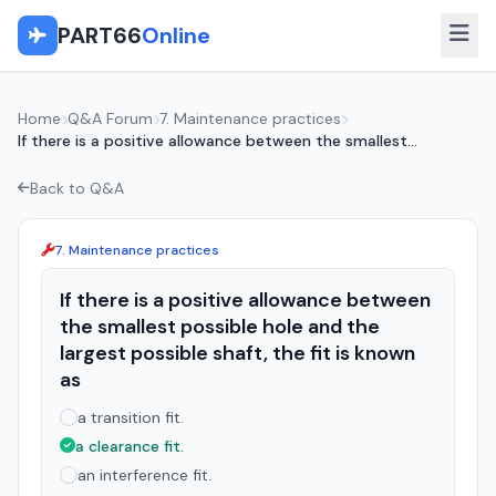
PART66
Online
Home
Q&A Forum
7. Maintenance practices
If there is a positive allowance between the smallest...
Back to Q&A
7. Maintenance practices
If there is a positive allowance between
the smallest possible hole and the
largest possible shaft, the fit is known
as
a transition fit.
a clearance fit.
an interference fit.