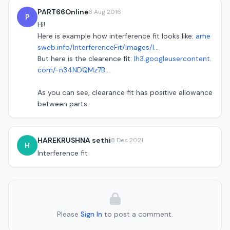
PART66Online
3 Aug 2016
P
Hi!
Here is example how interference fit looks like:
ame
sweb.info/InterferenceFit/Images/I...
But here is the clearence fit:
lh3.googleusercontent.
com/-n34NDQMz7B...
As you can see, clearance fit has positive allowance
between parts.
HAREKRUSHNA sethi
8 Dec 2021
H
Interference fit
Please
Sign In
to post a comment.