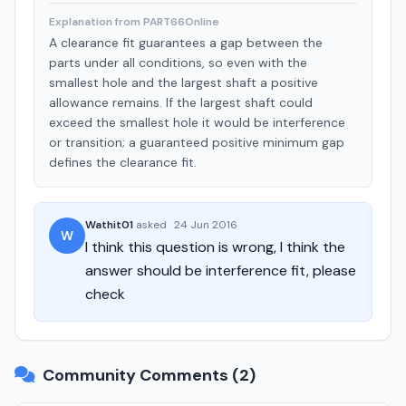
Explanation from PART66Online
A clearance fit guarantees a gap between the
parts under all conditions, so even with the
smallest hole and the largest shaft a positive
allowance remains. If the largest shaft could
exceed the smallest hole it would be interference
or transition; a guaranteed positive minimum gap
defines the clearance fit.
Wathit01
asked
·
24 Jun 2016
W
I think this question is wrong, I think the
answer should be interference fit, please
check
Community Comments (2)