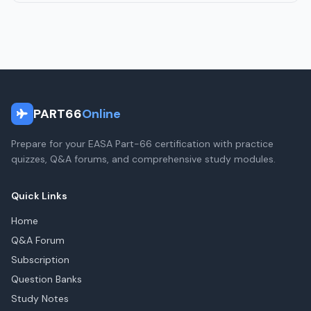
PART66
Online
Prepare for your EASA Part-66 certification with practice
quizzes, Q&A forums, and comprehensive study modules.
Quick Links
Home
Q&A Forum
Subscription
Question Banks
Study Notes