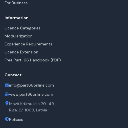
For Business
Information
Licence Categories
Modularization
Experience Requirements
Licence Extension
Free Part-66 Handbook (PDF)
Contact
info@part66online.com
www.part66online.com
Mazā Krūmu iela 20–49,
Rīga, LV-1069, Latvia
Policies