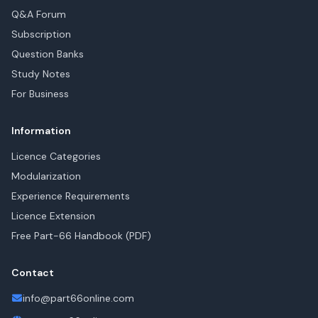
Q&A Forum
Subscription
Question Banks
Study Notes
For Business
Information
Licence Categories
Modularization
Experience Requirements
Licence Extension
Free Part-66 Handbook (PDF)
Contact
info@part66online.com