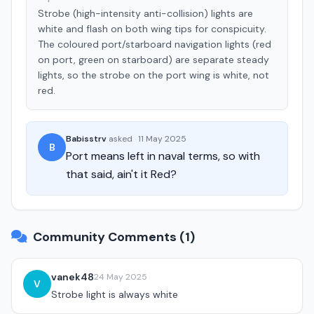
Strobe (high-intensity anti-collision) lights are
white and flash on both wing tips for conspicuity.
The coloured port/starboard navigation lights (red
on port, green on starboard) are separate steady
lights, so the strobe on the port wing is white, not
red.
Babisstrv
asked
·
11 May 2025
B
Port means left in naval terms, so with
that said, ain't it Red?
Community Comments (1)
vanek48
24 May 2025
V
Strobe light is always white