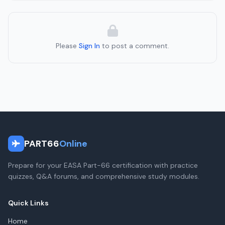
Please
Sign In
to post a comment.
PART66
Online
Prepare for your EASA Part-66 certification with practice
quizzes, Q&A forums, and comprehensive study modules.
Quick Links
Home