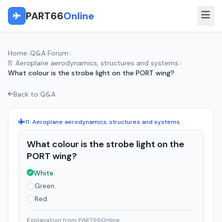
PART66
Online
Home
Q&A Forum
11. Aeroplane aerodynamics, structures and systems
What colour is the strobe light on the PORT wing?
Back to Q&A
11. Aeroplane aerodynamics, structures and systems
What colour is the strobe light on the
PORT wing?
White.
Green.
Red.
Explanation from PART66Online