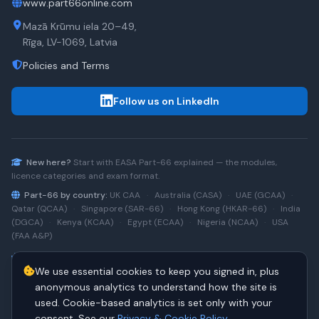
www.part66online.com
Mazā Krūmu iela 20–49,
Rīga, LV-1069, Latvia
Policies and Terms
Follow us on LinkedIn
New here?
Start with
EASA Part-66
explained — the modules,
licence categories and exam format.
Part-66 by country:
UK CAA
·
Australia (CASA)
·
UAE (GCAA)
·
Qatar (QCAA)
·
Singapore (SAR-66)
·
Hong Kong (HKAR-66)
·
India
(DGCA)
·
Kenya (KCAA)
·
Egypt (ECAA)
·
Nigeria (NCAA)
·
USA
(FAA A&P)
Type-rating practice:
Airbus A320 (CEO)
·
A320neo
·
Airbus
We use essential cookies to keep you signed in, plus
A220
·
Boeing 737NG
·
737NG → 737 MAX
·
A320 → A330
·
Boeing
787
anonymous analytics to understand how the site is
used. Cookie-based analytics is set only with your
consent. See our
Privacy & Cookie Policy
.