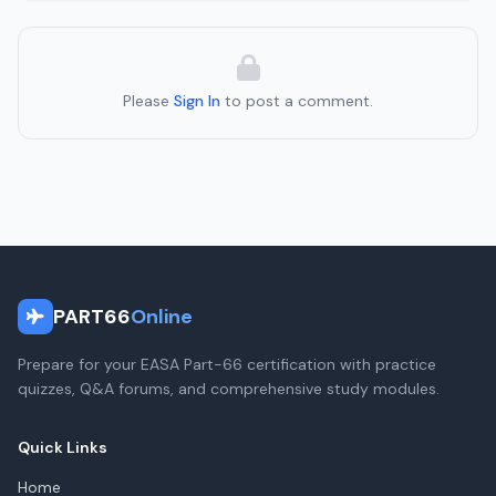
Please
Sign In
to post a comment.
PART66
Online
Prepare for your EASA Part-66 certification with practice
quizzes, Q&A forums, and comprehensive study modules.
Quick Links
Home