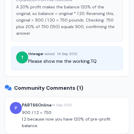
Explanation from PART66Online
A 20% profit makes the balance 120% of the
original, so balance = original * 1.20. Reversing this,
original = 900 / 1.20 = 750 pounds. Checking: 750
plus 20% of 750 (150) equals 900, confirming the
answer.
thiwagar
asked
·
14 Sep 2012
T
Please show me the working.TQ
Community Comments (1)
PART66Online
14 Sep 2012
P
900 / 1.2 = 750
1.2 because now you have 120% of pre-profit
balance.