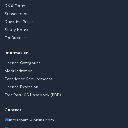
Q&A Forum
Subscription
Question Banks
Study Notes
For Business
Information
Licence Categories
Modularization
Experience Requirements
Licence Extension
Free Part-66 Handbook (PDF)
Contact
info@part66online.com