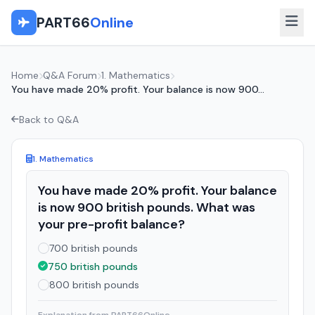
PART66
Online
Home
Q&A Forum
1. Mathematics
You have made 20% profit. Your balance is now 900...
Back to Q&A
1. Mathematics
You have made 20% profit. Your balance
is now 900 british pounds. What was
your pre-profit balance?
700 british pounds
750 british pounds
800 british pounds