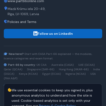
www.part66online.com
Mazā Krūmu iela 20–49,
Rīga, LV-1069, Latvia
Policies and Terms
Follow us on LinkedIn
New here?
Start with
EASA Part-66
explained — the modules,
licence categories and exam format.
Part-66 by country:
UK CAA
·
Australia (CASA)
·
UAE (GCAA)
·
Qatar (QCAA)
·
Singapore (SAR-66)
·
Hong Kong (HKAR-66)
·
India
(DGCA)
·
Kenya (KCAA)
·
Egypt (ECAA)
·
Nigeria (NCAA)
·
USA
(FAA A&P)
Type-rating practice:
Airbus A320 (CEO)
·
A320neo
·
Airbus
We use essential cookies to keep you signed in, plus
A220
·
Boeing 737NG
·
737NG → 737 MAX
·
A320 → A330
·
Boeing
787
anonymous analytics to understand how the site is
used. Cookie-based analytics is set only with your
consent. See our
Privacy & Cookie Policy
.