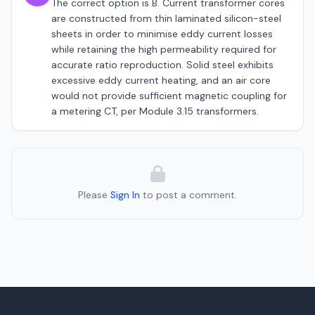
The correct option is B. Current transformer cores
are constructed from thin laminated silicon-steel
sheets in order to minimise eddy current losses
while retaining the high permeability required for
accurate ratio reproduction. Solid steel exhibits
excessive eddy current heating, and an air core
would not provide sufficient magnetic coupling for
a metering CT, per Module 3.15 transformers.
Please
Sign In
to post a comment.