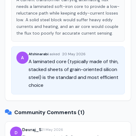
needs a laminated soft-iron core to provide a low-
reluctance path while keeping eddy-current losses
low. A solid steel block would suffer heavy eddy
currents and heating, and an air core would couple
the flux too poorly for accurate current sensing.
Afshinarabi
asked
·
20 May 2026
A
A laminated core (typically made of thin,
stacked sheets of grain-oriented silicon
steel) is the standard and most efficient
choice
Community Comments (1)
Devraj_S
21 May 2026
D