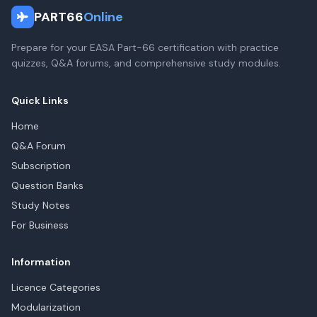
PART66
Online
Prepare for your EASA Part-66 certification with practice
quizzes, Q&A forums, and comprehensive study modules.
Quick Links
Home
Q&A Forum
Subscription
Question Banks
Study Notes
For Business
Information
Licence Categories
Modularization