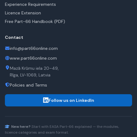
Experience Requirements
Licence Extension
Free Part-66 Handbook (PDF)
Contact
info@part66online.com
www.part66online.com
Mazā Krūmu iela 20–49,
Rīga, LV-1069, Latvia
Policies and Terms
Follow us on LinkedIn
New here?
Start with
EASA Part-66
explained — the modules,
licence categories and exam format.