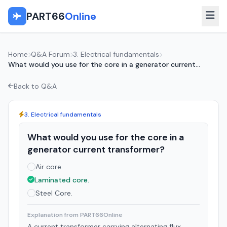
PART66
Online
Home
Q&A Forum
3. Electrical fundamentals
What would you use for the core in a generator current...
Back to Q&A
3. Electrical fundamentals
What would you use for the core in a
generator current transformer?
Air core.
Laminated core.
Steel Core.
Explanation from PART66Online
A current transformer carrying alternating flux