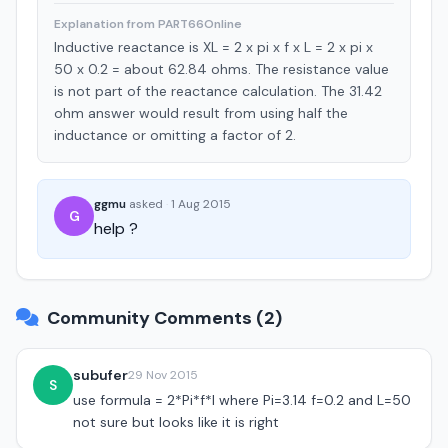
Explanation from PART66Online
Inductive reactance is XL = 2 x pi x f x L = 2 x pi x
50 x 0.2 = about 62.84 ohms. The resistance value
is not part of the reactance calculation. The 31.42
ohm answer would result from using half the
inductance or omitting a factor of 2.
ggmu
asked
·
1 Aug 2015
G
help ?
Community Comments (2)
subufer
29 Nov 2015
S
use formula = 2*Pi*f*l where Pi=3.14 f=0.2 and L=50
not sure but looks like it is right