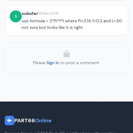
subufer
29 Nov 2015
S
use formula = 2*Pi*f*l where Pi=3.14 f=0.2 and L=50
not sure but looks like it is right
Please
Sign In
to post a comment.
PART66
Online