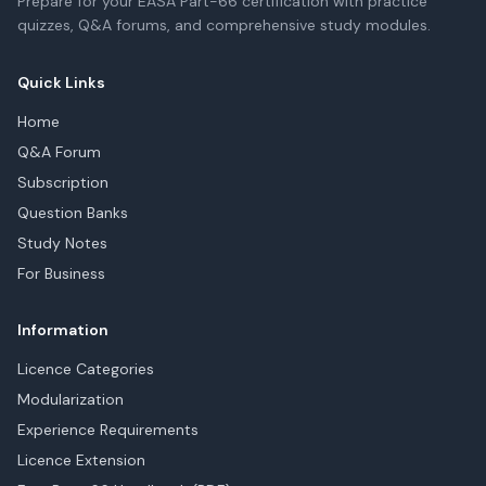
Prepare for your EASA Part-66 certification with practice
quizzes, Q&A forums, and comprehensive study modules.
Quick Links
Home
Q&A Forum
Subscription
Question Banks
Study Notes
For Business
Information
Licence Categories
Modularization
Experience Requirements
Licence Extension