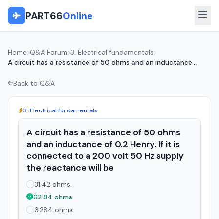
PART66
Online
Home
Q&A Forum
3. Electrical fundamentals
A circuit has a resistance of 50 ohms and an inductance...
Back to Q&A
3. Electrical fundamentals
A circuit has a resistance of 50 ohms
and an inductance of 0.2 Henry. If it is
connected to a 200 volt 50 Hz supply
the reactance will be
31.42 ohms.
62.84 ohms.
6.284 ohms.