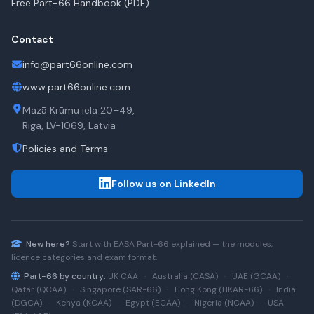
Free Part-66 Handbook (PDF)
Contact
info@part66online.com
www.part66online.com
Mazā Krūmu iela 20–49,
Rīga, LV-1069, Latvia
Policies and Terms
Follow us on LinkedIn
New here?
Start with
EASA Part-66
explained — the modules,
licence categories and exam format.
Part-66 by country:
UK CAA
·
Australia (CASA)
·
UAE (GCAA)
·
Qatar (QCAA)
·
Singapore (SAR-66)
·
Hong Kong (HKAR-66)
·
India
(DGCA)
·
Kenya (KCAA)
·
Egypt (ECAA)
·
Nigeria (NCAA)
·
USA