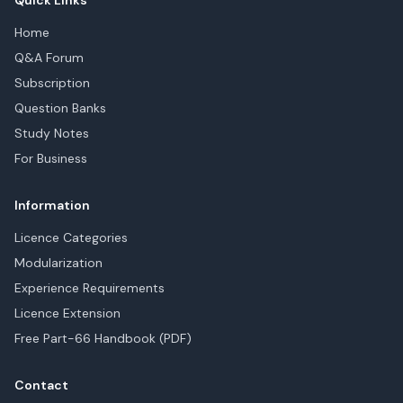
Quick Links
Home
Q&A Forum
Subscription
Question Banks
Study Notes
For Business
Information
Licence Categories
Modularization
Experience Requirements
Licence Extension
Free Part-66 Handbook (PDF)
Contact