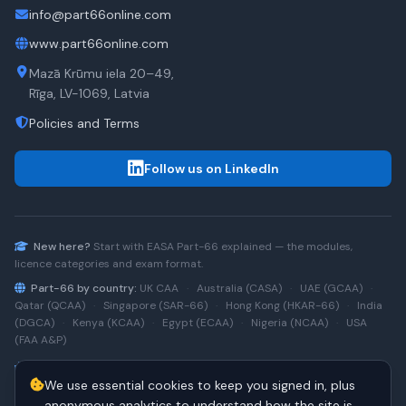
info@part66online.com
www.part66online.com
Mazā Krūmu iela 20–49,
Rīga, LV-1069, Latvia
Policies and Terms
Follow us on LinkedIn
New here?
Start with
EASA Part-66
explained — the modules,
licence categories and exam format.
Part-66 by country:
UK CAA
·
Australia (CASA)
·
UAE (GCAA)
·
Qatar (QCAA)
·
Singapore (SAR-66)
·
Hong Kong (HKAR-66)
·
India
(DGCA)
·
Kenya (KCAA)
·
Egypt (ECAA)
·
Nigeria (NCAA)
·
USA
(FAA A&P)
Type-rating practice:
Airbus A320 (CEO)
·
A320neo
·
Airbus
We use essential cookies to keep you signed in, plus
A220
·
Boeing 737NG
·
737NG → 737 MAX
·
A320 → A330
·
Boeing
787
anonymous analytics to understand how the site is