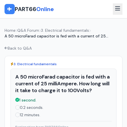
PART66
Online
Home
Q&A Forum
3. Electrical fundamentals
A 50 microFarad capacitor is fed with a current of 25...
Back to Q&A
3. Electrical fundamentals
A 50 microFarad capacitor is fed with a
current of 25 milliAmpere. How long will
it take to charge it to 100Volts?
1 second.
0.2 seconds.
12 minutes.