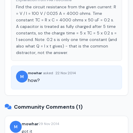
Explanation from PART66Online
Find the circuit resistance from the given current: R
= V / I = 100 V / 0.025 A = 4000 ohms. Time
constant TC = R x C = 4000 ohms x 50 uF = 0.2 s.
A capacitor is treated as fully charged after 5 time
constants, so the charge time = 5 x TC = 5 x 0.2 s =
1 second. Note: 0.2 s is only one time constant (and
also what Q = I x t gives) - that is the common
distractor, not the answer.
mowhar
asked
·
22 Nov 2014
M
how?
Community Comments (1)
mowhar
29 Nov 2014
M
got it