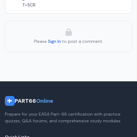
T=5CR
Please
Sign In
to post a comment.
PART66
Online
Prepare for your EASA Part-66 certification with practice
quizzes, Q&A forums, and comprehensive study modules.