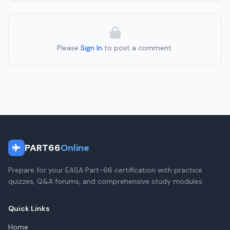
Please
Sign In
to post a comment.
PART66
Online
Prepare for your EASA Part-66 certification with practice
quizzes, Q&A forums, and comprehensive study modules.
Quick Links
Home