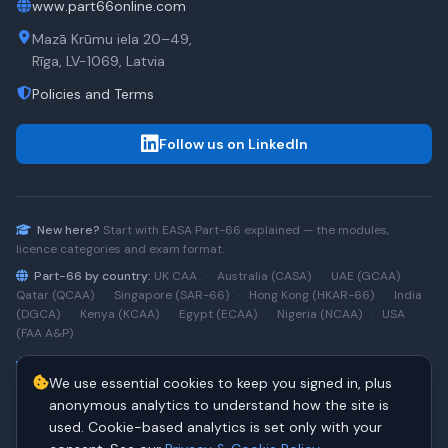
www.part66online.com
Mazā Krūmu iela 20–49,
Rīga, LV-1069, Latvia
Policies and Terms
Follow us on LinkedIn
New here?
Start with
EASA Part-66
explained — the modules,
licence categories and exam format.
Part-66 by country:
UK CAA
·
Australia (CASA)
·
UAE (GCAA)
·
Qatar (QCAA)
·
Singapore (SAR-66)
·
Hong Kong (HKAR-66)
·
India
(DGCA)
·
Kenya (KCAA)
·
Egypt (ECAA)
·
Nigeria (NCAA)
·
USA
(FAA A&P)
Type-rating practice:
Airbus A320 (CEO)
·
A320neo
·
Airbus
We use essential cookies to keep you signed in, plus
A220
·
Boeing 737NG
·
737NG → 737 MAX
·
A320 → A330
·
Boeing
787
anonymous analytics to understand how the site is
used. Cookie-based analytics is set only with your