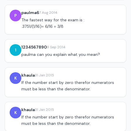
paulma6
7 Aug 2014
P
The fastest way for the exam is :
.3751/(1/16)= 6/16 = 3/8
1234567890
9 Sep 2014
1
paulma can you explain what you mean?
khaula
31 Jan 2015
K
If the number start by zero therefor numerators
must be less than the denominator.
khaula
31 Jan 2015
K
If the number start by zero therefor numerators
must be less than the denominator.