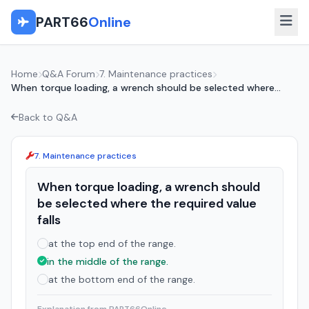
PART66
Online
Home
Q&A Forum
7. Maintenance practices
When torque loading, a wrench should be selected where...
Back to Q&A
7. Maintenance practices
When torque loading, a wrench should
be selected where the required value
falls
at the top end of the range.
in the middle of the range.
at the bottom end of the range.