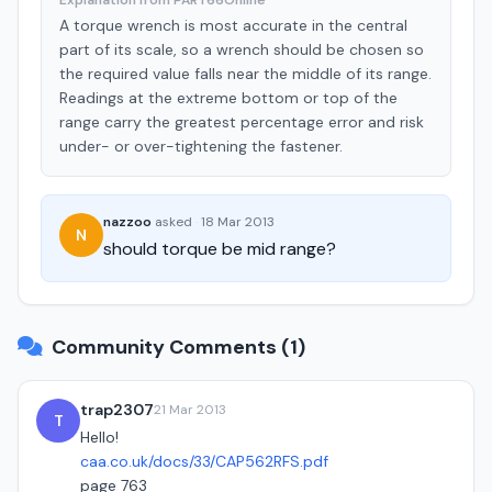
Explanation from PART66Online
A torque wrench is most accurate in the central
part of its scale, so a wrench should be chosen so
the required value falls near the middle of its range.
Readings at the extreme bottom or top of the
range carry the greatest percentage error and risk
under- or over-tightening the fastener.
nazzoo
asked
·
18 Mar 2013
N
should torque be mid range?
Community Comments (1)
trap2307
21 Mar 2013
T
Hello!
caa.co.uk/docs/33/CAP562RFS.pdf
page 763