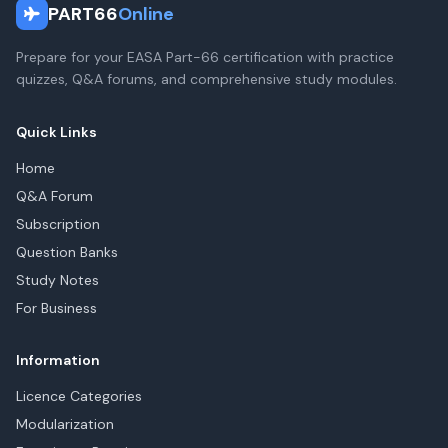
PART66
Online
Prepare for your EASA Part-66 certification with practice
quizzes, Q&A forums, and comprehensive study modules.
Quick Links
Home
Q&A Forum
Subscription
Question Banks
Study Notes
For Business
Information
Licence Categories
Modularization