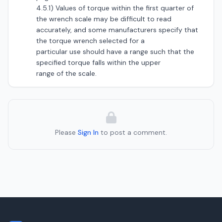
4.5.1) Values of torque within the first quarter of
the wrench scale may be difficult to read
accurately, and some manufacturers specify that
the torque wrench selected for a
particular use should have a range such that the
specified torque falls within the upper
range of the scale.
Please
Sign In
to post a comment.