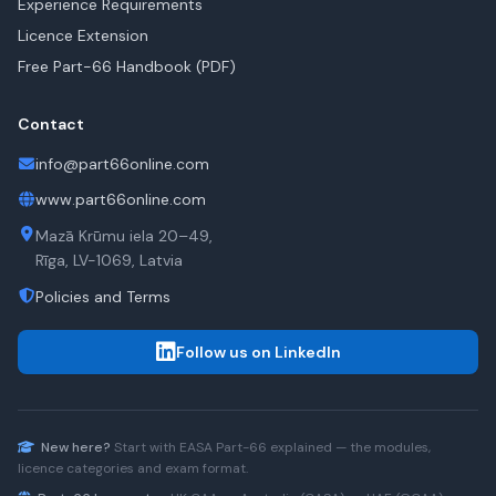
Experience Requirements
Licence Extension
Free Part-66 Handbook (PDF)
Contact
info@part66online.com
www.part66online.com
Mazā Krūmu iela 20–49,
Rīga, LV-1069, Latvia
Policies and Terms
Follow us on LinkedIn
New here?
Start with
EASA Part-66
explained — the modules,
licence categories and exam format.