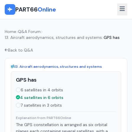
PART66
Online
Home
Q&A Forum
13. Aircraft aerodynamics, structures and systems
GPS has
Back to Q&A
13. Aircraft aerodynamics, structures and systems
GPS has
6 satellites in 4 orbits
4 satellites in 6 orbits
7 satellites in 3 orbits
Explanation from PART66Online
The GPS constellation is arranged as six orbital
planes each containing several satellites, with a