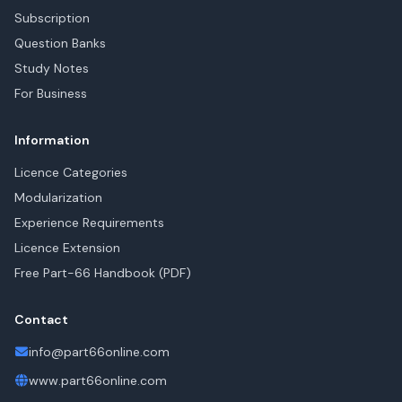
Subscription
Question Banks
Study Notes
For Business
Information
Licence Categories
Modularization
Experience Requirements
Licence Extension
Free Part-66 Handbook (PDF)
Contact
info@part66online.com
www.part66online.com