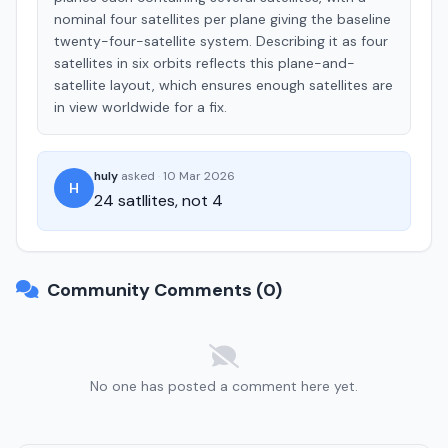
nominal four satellites per plane giving the baseline
twenty-four-satellite system. Describing it as four
satellites in six orbits reflects this plane-and-
satellite layout, which ensures enough satellites are
in view worldwide for a fix.
huly
asked
·
10 Mar 2026
H
24 satllites, not 4
Community Comments (0)
No one has posted a comment here yet.