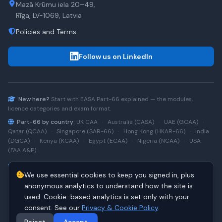
Mazā Krūmu iela 20–49,
Rīga, LV-1069, Latvia
Policies and Terms
Follow us on LinkedIn
New here?
Start with
EASA Part-66
explained — the modules,
licence categories and exam format.
Part-66 by country:
UK CAA
·
Australia (CASA)
·
UAE (GCAA)
·
Qatar (QCAA)
·
Singapore (SAR-66)
·
Hong Kong (HKAR-66)
·
India
(DGCA)
·
Kenya (KCAA)
·
Egypt (ECAA)
·
Nigeria (NCAA)
·
USA
(FAA A&P)
Type-rating practice:
Airbus A320 (CEO)
·
A320neo
·
Airbus
We use essential cookies to keep you signed in, plus
A220
·
Boeing 737NG
·
737NG → 737 MAX
·
A320 → A330
·
Boeing
787
anonymous analytics to understand how the site is
used. Cookie-based analytics is set only with your
consent. See our
Privacy & Cookie Policy
.
© 2026 PART66Online. All rights reserved.
·
Manage cookies