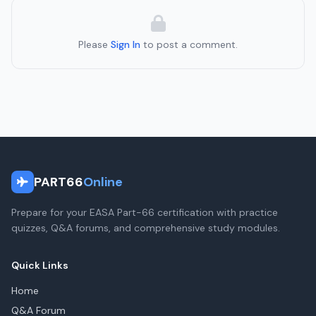
Please
Sign In
to post a comment.
PART66
Online
Prepare for your EASA Part-66 certification with practice
quizzes, Q&A forums, and comprehensive study modules.
Quick Links
Home
Q&A Forum