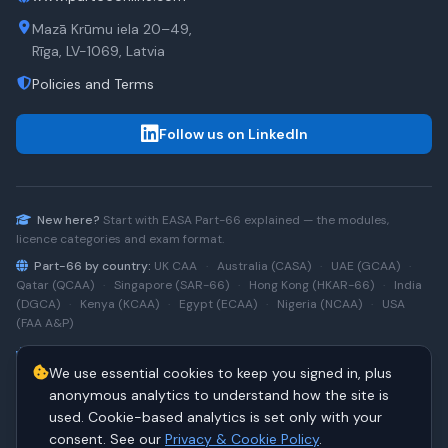
Mazā Krūmu iela 20–49,
Rīga, LV-1069, Latvia
Policies and Terms
Follow us on LinkedIn
New here?
Start with
EASA Part-66
explained — the modules,
licence categories and exam format.
Part-66 by country:
UK CAA
·
Australia (CASA)
·
UAE (GCAA)
·
Qatar (QCAA)
·
Singapore (SAR-66)
·
Hong Kong (HKAR-66)
·
India
(DGCA)
·
Kenya (KCAA)
·
Egypt (ECAA)
·
Nigeria (NCAA)
·
USA
(FAA A&P)
Type-rating practice:
Airbus A320 (CEO)
·
A320neo
·
Airbus
We use essential cookies to keep you signed in, plus
A220
·
Boeing 737NG
·
737NG → 737 MAX
·
A320 → A330
·
Boeing
787
anonymous analytics to understand how the site is
used. Cookie-based analytics is set only with your
consent. See our
Privacy & Cookie Policy
.