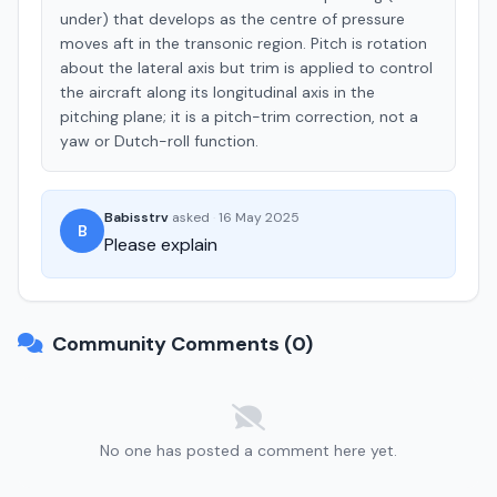
under) that develops as the centre of pressure
moves aft in the transonic region. Pitch is rotation
about the lateral axis but trim is applied to control
the aircraft along its longitudinal axis in the
pitching plane; it is a pitch-trim correction, not a
yaw or Dutch-roll function.
Babisstrv
asked
·
16 May 2025
B
Please explain
Community Comments (0)
No one has posted a comment here yet.