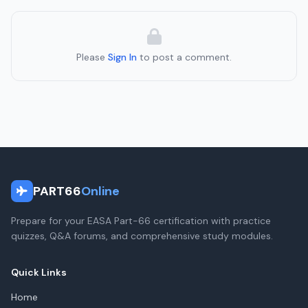
Please
Sign In
to post a comment.
PART66
Online
Prepare for your EASA Part-66 certification with practice
quizzes, Q&A forums, and comprehensive study modules.
Quick Links
Home