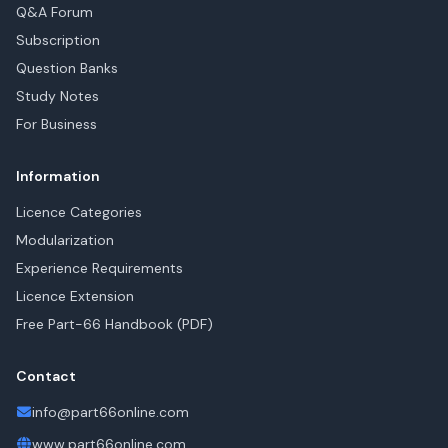
Q&A Forum
Subscription
Question Banks
Study Notes
For Business
Information
Licence Categories
Modularization
Experience Requirements
Licence Extension
Free Part-66 Handbook (PDF)
Contact
info@part66online.com
www.part66online.com