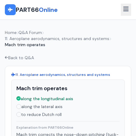
PART66
Online
Home
Q&A Forum
11. Aeroplane aerodynamics, structures and systems
Mach trim operates
Back to Q&A
11. Aeroplane aerodynamics, structures and systems
Mach trim operates
along the longitudinal axis
along the lateral axis
to reduce Dutch roll
Explanation from PART66Online
Mach trim corrects the nose-down pitching (tuck-