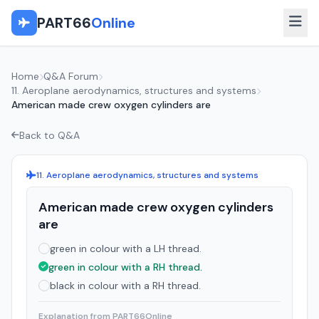
PART66
Online
Home
Q&A Forum
11. Aeroplane aerodynamics, structures and systems
American made crew oxygen cylinders are
Back to Q&A
11. Aeroplane aerodynamics, structures and systems
American made crew oxygen cylinders
are
green in colour with a LH thread.
green in colour with a RH thread.
black in colour with a RH thread.
Explanation from PART66Online