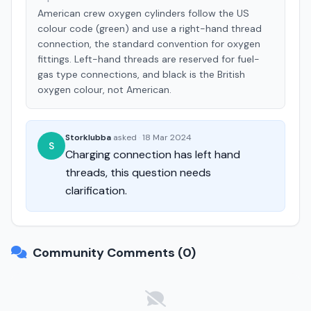
American crew oxygen cylinders follow the US
colour code (green) and use a right-hand thread
connection, the standard convention for oxygen
fittings. Left-hand threads are reserved for fuel-
gas type connections, and black is the British
oxygen colour, not American.
Storklubba
asked
·
18 Mar 2024
S
Charging connection has left hand
threads, this question needs
clarification.
Community Comments (0)