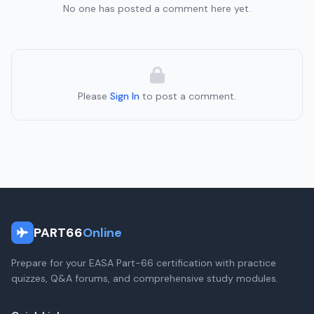
No one has posted a comment here yet.
Please
Sign In
to post a comment.
PART66
Online
Prepare for your EASA Part-66 certification with practice
quizzes, Q&A forums, and comprehensive study modules.