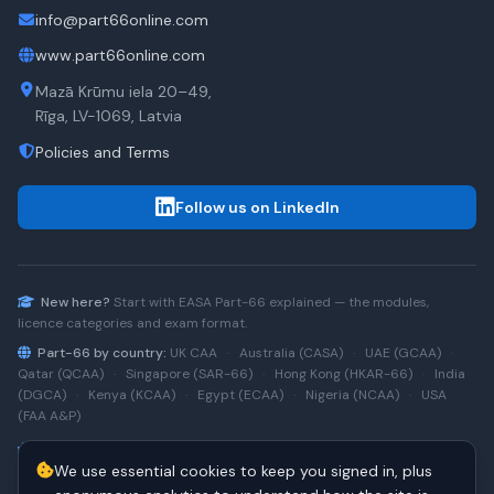
info@part66online.com
www.part66online.com
Mazā Krūmu iela 20–49,
Rīga, LV-1069, Latvia
Policies and Terms
Follow us on LinkedIn
New here?
Start with
EASA Part-66
explained — the modules,
licence categories and exam format.
Part-66 by country:
UK CAA
·
Australia (CASA)
·
UAE (GCAA)
·
Qatar (QCAA)
·
Singapore (SAR-66)
·
Hong Kong (HKAR-66)
·
India
(DGCA)
·
Kenya (KCAA)
·
Egypt (ECAA)
·
Nigeria (NCAA)
·
USA
(FAA A&P)
Type-rating practice:
Airbus A320 (CEO)
·
A320neo
·
Airbus
We use essential cookies to keep you signed in, plus
A220
·
Boeing 737NG
·
737NG → 737 MAX
·
A320 → A330
·
Boeing
787