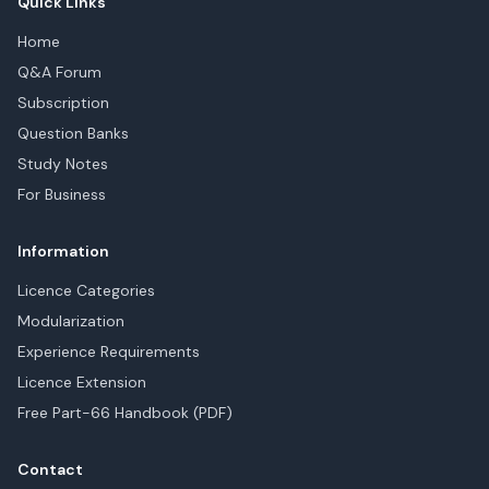
Quick Links
Home
Q&A Forum
Subscription
Question Banks
Study Notes
For Business
Information
Licence Categories
Modularization
Experience Requirements
Licence Extension
Free Part-66 Handbook (PDF)
Contact