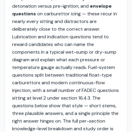
detonation versus pre-ignition, and
envelope
questions
on carburettor icing — these recur in
nearly every sitting and distractors are
deliberately close to the correct answer.
Lubrication and indication questions tend to
reward candidates who can name the
components in a typical wet-sump or dry-sump
diagram and explain what each pressure or
temperature gauge actually reads. Fuel-system
questions split between traditional float-type
carburettors and modern continuous-flow
injection, with a small number of FADEC questions
sitting at level 2 under section 16.4.3. The
questions below show that style — short stems,
three plausible answers, and a single principle the
right answer hinges on. The full per-section
knowledge-level breakdown and study order is