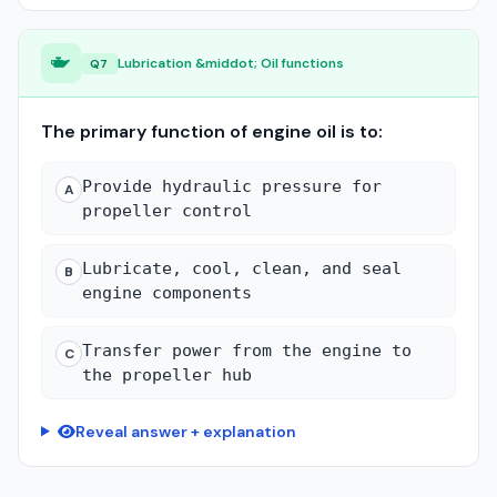
Lubrication &middot; Oil functions
Q7
The primary function of engine oil is to:
Provide hydraulic pressure for
A
propeller control
Lubricate, cool, clean, and seal
B
engine components
Transfer power from the engine to
C
the propeller hub
Reveal answer + explanation