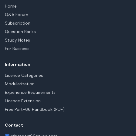
Home
Q&A Forum
Subscription
Question Banks
Study Notes
For Business
Information
Licence Categories
Modularization
Experience Requirements
Licence Extension
Free Part-66 Handbook (PDF)
Contact