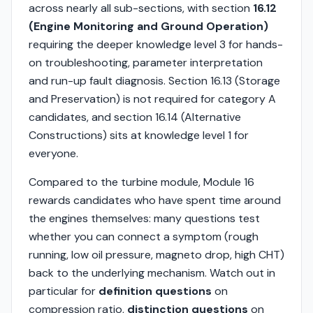
across nearly all sub-sections, with section
16.12
(Engine Monitoring and Ground Operation)
requiring the deeper knowledge level 3 for hands-
on troubleshooting, parameter interpretation
and run-up fault diagnosis. Section 16.13 (Storage
and Preservation) is not required for category A
candidates, and section 16.14 (Alternative
Constructions) sits at knowledge level 1 for
everyone.
Compared to the turbine module, Module 16
rewards candidates who have spent time around
the engines themselves: many questions test
whether you can connect a symptom (rough
running, low oil pressure, magneto drop, high CHT)
back to the underlying mechanism. Watch out in
particular for
definition questions
on
compression ratio,
distinction questions
on