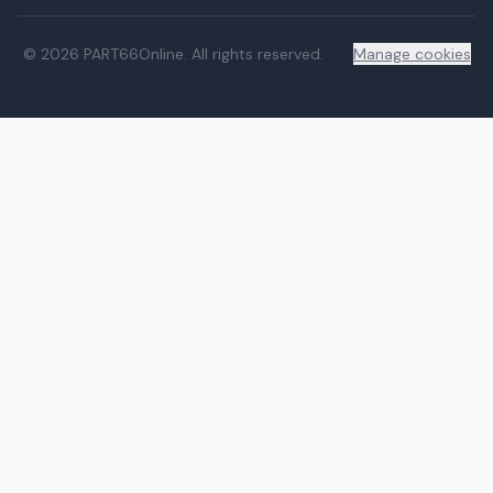
© 2026 PART66Online. All rights reserved.
·
Manage cookies