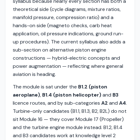
syllabus because nearly every section has both a
theoretical side (cycle diagrams, mixture ratios,
manifold pressure, compression ratio) and a
hands-on side (magneto checks, carb heat
application, oil pressure indications, ground run-
up procedures). The current syllabus also adds a
sub-section on alternative piston engine
constructions — hybrid-electric concepts and
power augmentation — reflecting where general
aviation is heading.
The module is sat under the
B1.2 (piston
aeroplane)
,
B1.4 (piston helicopter)
and
B3
licence routes, and by sub-categories
A2
and
A4
.
Turbine-only candidates (B1.1, B1.3, B2, B2L) do not
sit Module 16 — they cover Module 17 (Propeller)
and the turbine engine module instead. B1.2, B1.4
and B3 candidates work at knowledge level 2