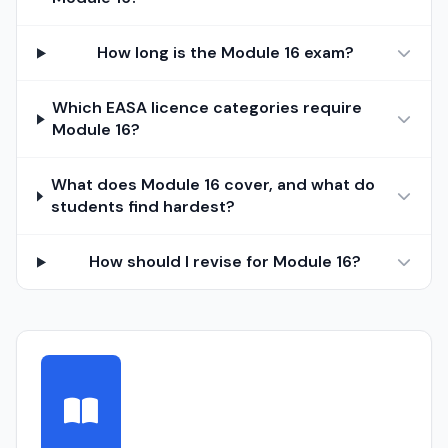
How long is the Module 16 exam?
Which EASA licence categories require
Module 16?
What does Module 16 cover, and what do
students find hardest?
How should I revise for Module 16?