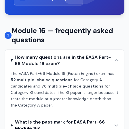
Module 16 — frequently asked
questions
How many questions are in the EASA Part-
66 Module 16 exam?
The EASA Part-66 Module 16 (Piston Engine) exam has
52 multiple-choice questions
for Category A
candidates and
76 multiple-choice questions
for
Category B1 candidates. The B1 paper is larger because it
tests the module at a greater knowledge depth than
the Category A paper.
What is the pass mark for EASA Part-66
Module 16?