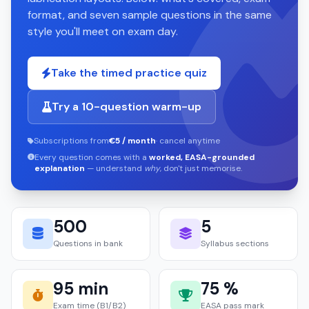
format, and seven sample questions in the same
style you'll meet on exam day.
Take the timed practice quiz
Try a 10-question warm-up
Subscriptions from
€5 / month
· cancel anytime
Every question comes with a
worked, EASA-grounded
explanation
— understand
why
, don't just memorise.
500
5
Questions in bank
Syllabus sections
95 min
75 %
Exam time (B1/B2)
EASA pass mark