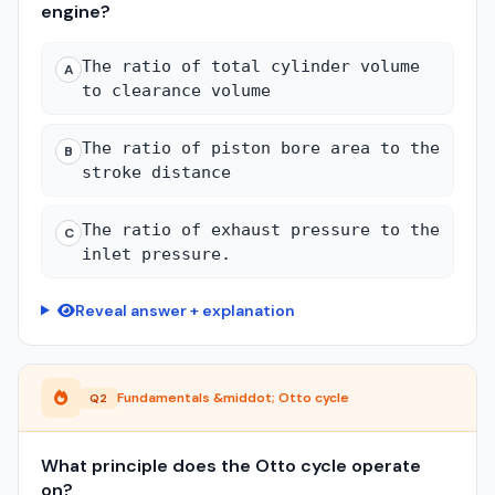
engine?
The ratio of total cylinder volume
A
to clearance volume
The ratio of piston bore area to the
B
stroke distance
The ratio of exhaust pressure to the
C
inlet pressure.
Reveal answer + explanation
Fundamentals &middot; Otto cycle
Q2
What principle does the Otto cycle operate
on?