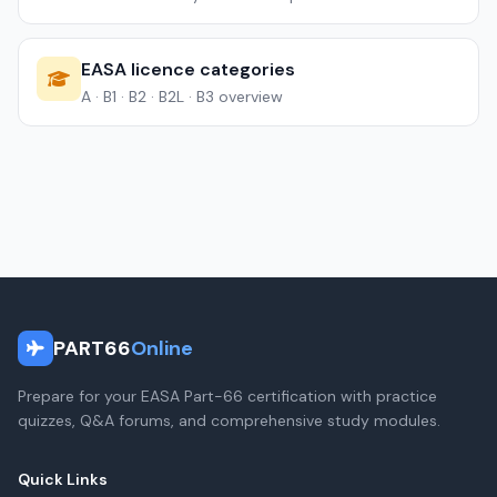
EASA licence categories
A · B1 · B2 · B2L · B3 overview
PART66
Online
Prepare for your EASA Part-66 certification with practice
quizzes, Q&A forums, and comprehensive study modules.
Quick Links