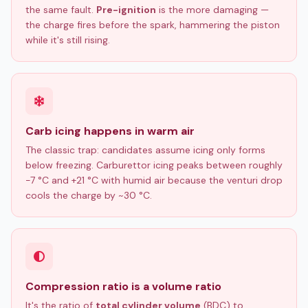
the same fault.
Pre-ignition
is the more damaging —
the charge fires before the spark, hammering the piston
while it's still rising.
Carb icing happens in warm air
The classic trap: candidates assume icing only forms
below freezing. Carburettor icing peaks between roughly
−7 °C and +21 °C with humid air because the venturi drop
cools the charge by ~30 °C.
Compression ratio is a volume ratio
It's the ratio of
total cylinder volume
(BDC) to