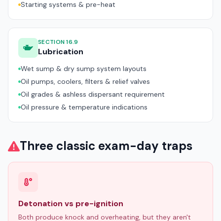
Starting systems & pre-heat
SECTION 16.9
Lubrication
Wet sump & dry sump system layouts
Oil pumps, coolers, filters & relief valves
Oil grades & ashless dispersant requirement
Oil pressure & temperature indications
Three classic exam-day traps
Detonation vs pre-ignition
Both produce knock and overheating, but they aren't