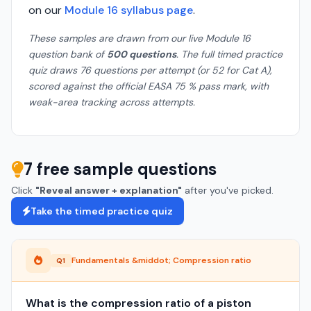
on our
Module 16 syllabus page
.
These samples are drawn from our live Module 16
question bank of
500 questions
. The full timed practice
quiz draws 76 questions per attempt (or 52 for Cat A),
scored against the official EASA 75 % pass mark, with
weak-area tracking across attempts.
7 free sample questions
Click
"Reveal answer + explanation"
after you've picked.
Take the timed practice quiz
Fundamentals &middot; Compression ratio
Q1
What is the compression ratio of a piston