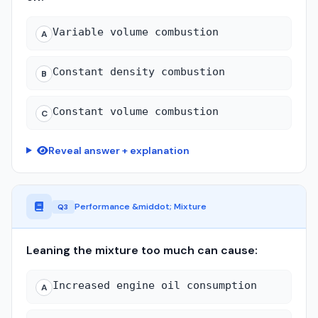
Variable volume combustion
A
Constant density combustion
B
Constant volume combustion
C
Reveal answer + explanation
Performance &middot; Mixture
Q3
Leaning the mixture too much can cause:
Increased engine oil consumption
A