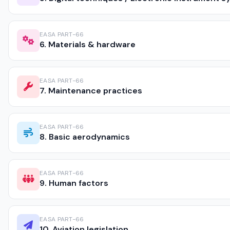
EASA PART-66
6. Materials & hardware
EASA PART-66
7. Maintenance practices
EASA PART-66
8. Basic aerodynamics
EASA PART-66
9. Human factors
EASA PART-66
10. Aviation legislation