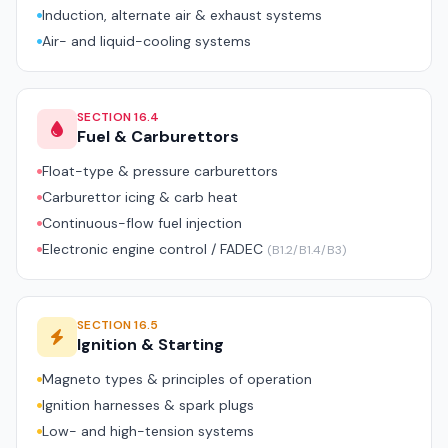
Induction, alternate air & exhaust systems
Air- and liquid-cooling systems
SECTION 16.4
Fuel & Carburettors
Float-type & pressure carburettors
Carburettor icing & carb heat
Continuous-flow fuel injection
Electronic engine control / FADEC
(B1.2/B1.4/B3)
SECTION 16.5
Ignition & Starting
Magneto types & principles of operation
Ignition harnesses & spark plugs
Low- and high-tension systems