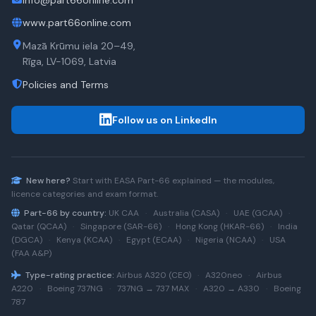
info@part66online.com
www.part66online.com
Mazā Krūmu iela 20–49,
Rīga, LV-1069, Latvia
Policies and Terms
Follow us on LinkedIn
New here?
Start with
EASA Part-66
explained — the modules,
licence categories and exam format.
Part-66 by country:
UK CAA
·
Australia (CASA)
·
UAE (GCAA)
·
Qatar (QCAA)
·
Singapore (SAR-66)
·
Hong Kong (HKAR-66)
·
India
(DGCA)
·
Kenya (KCAA)
·
Egypt (ECAA)
·
Nigeria (NCAA)
·
USA
(FAA A&P)
Type-rating practice:
Airbus A320 (CEO)
·
A320neo
·
Airbus
A220
·
Boeing 737NG
·
737NG → 737 MAX
·
A320 → A330
·
Boeing
787