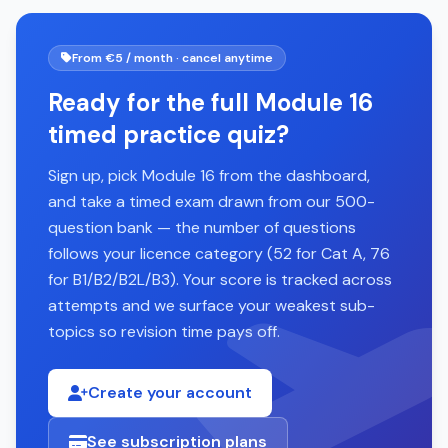
From €5 / month · cancel anytime
Ready for the full Module 16
timed practice quiz?
Sign up, pick Module 16 from the dashboard,
and take a timed exam drawn from our 500-
question bank — the number of questions
follows your licence category (52 for Cat A, 76
for B1/B2/B2L/B3). Your score is tracked across
attempts and we surface your weakest sub-
topics so revision time pays off.
Create your account
See subscription plans