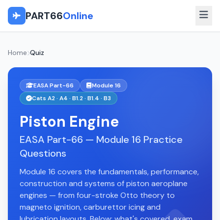
PART66
Online
Home
Quiz
EASA Part-66
Module 16
Cats A2 · A4 · B1.2 · B1.4 · B3
Piston Engine
EASA Part-66 — Module 16 Practice
Questions
Module 16 covers the fundamentals, performance,
construction and systems of piston aeroplane
engines — from four-stroke Otto theory to
magneto ignition, carburettor icing and
lubrication layouts. Below: what's covered, exam