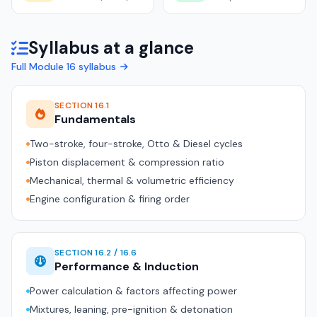
Syllabus at a glance
Full Module 16 syllabus
SECTION 16.1
Fundamentals
Two-stroke, four-stroke, Otto & Diesel cycles
Piston displacement & compression ratio
Mechanical, thermal & volumetric efficiency
Engine configuration & firing order
SECTION 16.2 / 16.6
Performance & Induction
Power calculation & factors affecting power
Mixtures, leaning, pre-ignition & detonation