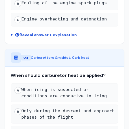
Fouling of the engine spark plugs
B
Engine overheating and detonation
C
Reveal answer + explanation
Carburettors &middot; Carb heat
Q4
When should carburetor heat be applied?
When icing is suspected or
A
conditions are conducive to icing
Only during the descent and approach
B
phases of the flight