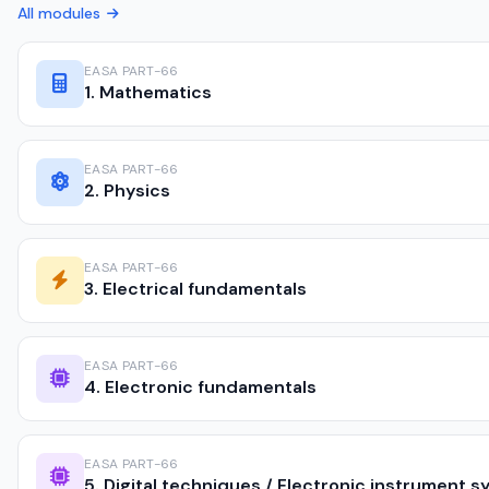
All modules
EASA PART-66
1. Mathematics
EASA PART-66
2. Physics
EASA PART-66
3. Electrical fundamentals
EASA PART-66
4. Electronic fundamentals
EASA PART-66
5. Digital techniques / Electronic instrument 