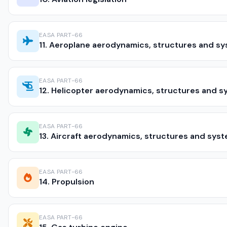
EASA PART-66
11. Aeroplane aerodynamics, structures and s
EASA PART-66
12. Helicopter aerodynamics, structures and 
EASA PART-66
13. Aircraft aerodynamics, structures and sys
EASA PART-66
14. Propulsion
EASA PART-66