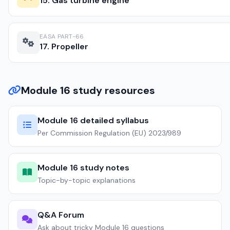
15. Gas turbine engine
EASA PART-66
17. Propeller
Module 16 study resources
Module 16 detailed syllabus
Per Commission Regulation (EU) 2023/989
Module 16 study notes
Topic-by-topic explanations
Q&A Forum
Ask about tricky Module 16 questions