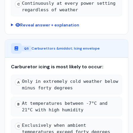
Continuously at every power setting
C
regardless of weather
Reveal answer + explanation
Carburettors &middot; Icing envelope
Q5
Carburetor icing is most likely to occur:
Only in extremely cold weather below
A
minus forty degrees
At temperatures between -7°C and
B
21°C with high humidity
Exclusively when ambient
C
temperatures exceed forty degrees