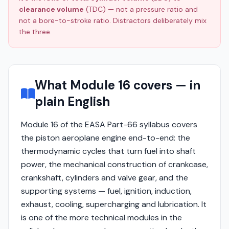
clearance volume
(TDC) — not a pressure ratio and
not a bore-to-stroke ratio. Distractors deliberately mix
the three.
What Module 16 covers — in
plain English
Module 16 of the EASA Part-66 syllabus covers
the piston aeroplane engine end-to-end: the
thermodynamic cycles that turn fuel into shaft
power, the mechanical construction of crankcase,
crankshaft, cylinders and valve gear, and the
supporting systems — fuel, ignition, induction,
exhaust, cooling, supercharging and lubrication. It
is one of the more technical modules in the