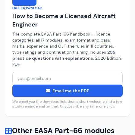
FREE DOWNLOAD
How to Become a Licensed Aircraft
Engineer
The complete EASA Part-66 handbook — licence
categories, all 17 modules, exam format and pass
marks, experience and OJT, the rules in 11 countries,
type ratings and continuation training. Includes
255
practice questions with explanations
. 2026 Edition,
PDF.
Email me the PDF
We email you the download link, then a short welcome and a few
study reminders after that. Unsubscribe any time, one click.
Other EASA Part-66 modules