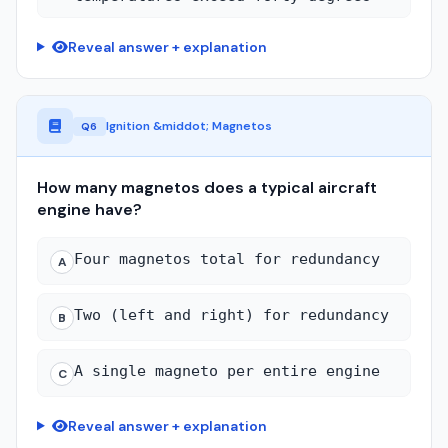
Reveal answer + explanation
Ignition &middot; Magnetos
Q6
How many magnetos does a typical aircraft
engine have?
Four magnetos total for redundancy
A
Two (left and right) for redundancy
B
A single magneto per entire engine
C
Reveal answer + explanation