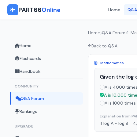
PART66
Online
Home
Q&A
Home
Q&A Forum
1. M
Home
Back to Q&A
Flashcards
1. Mathematics
Handbook
Given the log 
COMMUNITY
A is 4000 times 
A is 10,000 time
Q&A Forum
A is 1000 times 
Rankings
Explanation from P
If log A - log B = 
UPGRADE