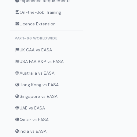
Experience Requirements
On-the-Job Training
Licence Extension
PART-66 WORLDWIDE
UK CAA vs EASA
USA FAA A&P vs EASA
Australia vs EASA
Hong Kong vs EASA
Singapore vs EASA
UAE vs EASA
Qatar vs EASA
India vs EASA