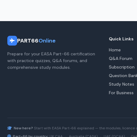
Quick Links
PART66
Online
Home
Prepare for your EASA Part-66 certification
Q&A Forum
with practice quizzes, Q&A forums, and
Subscription
comprehensive study modules.
Question Ban
Study Notes
For Business
New here?
Start with
EASA Part-66
explained — the modules, licence 
Part-66 by country:
UK CAA
·
Australia (CASA)
·
UAE (GCAA)
·
Qat