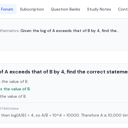
 Forum
Subscription
Question Banks
Study Notes
Conti
athematics
Given the log of A exceeds that of B by 4, find the...
of A exceeds that of B by 4, find the correct stateme
the value of B.
s the value of B.
the value of B.
ART66Online
4, then log(A/B) = 4, so A/B = 10^4 = 10000. Therefore A is 10,000 ti