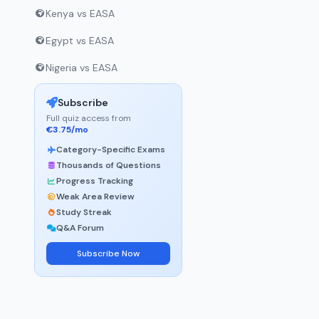
Kenya vs EASA
Egypt vs EASA
Nigeria vs EASA
Subscribe
Full quiz access from
€3.75/mo
Category-Specific Exams
Thousands of Questions
Progress Tracking
Weak Area Review
Study Streak
Q&A Forum
Subscribe Now