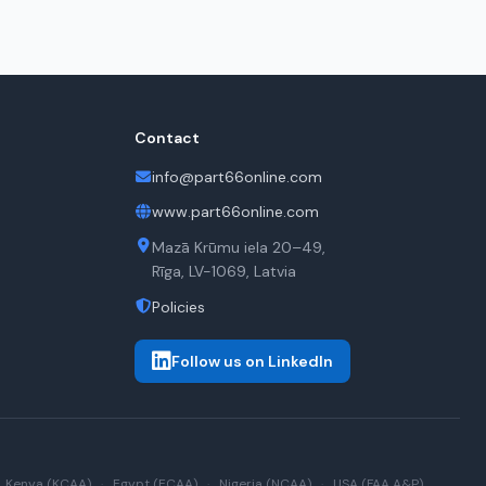
Contact
info@part66online.com
www.part66online.com
Mazā Krūmu iela 20–49,
Rīga, LV-1069, Latvia
Policies
Follow us on LinkedIn
Kenya (KCAA)
·
Egypt (ECAA)
·
Nigeria (NCAA)
·
USA (FAA A&P)