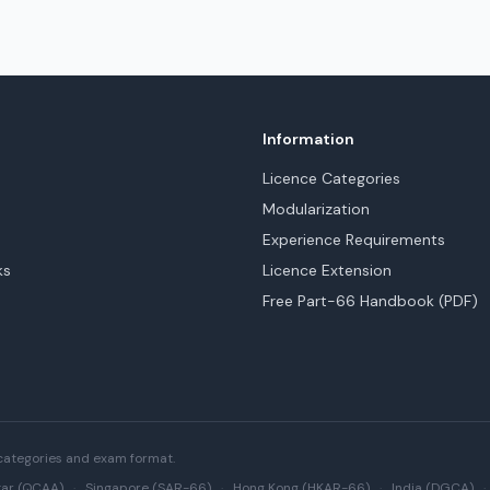
Information
Licence Categories
Modularization
Experience Requirements
ks
Licence Extension
Free Part-66 Handbook (PDF)
categories and exam format.
ar (QCAA)
·
Singapore (SAR-66)
·
Hong Kong (HKAR-66)
·
India (DGCA)
·