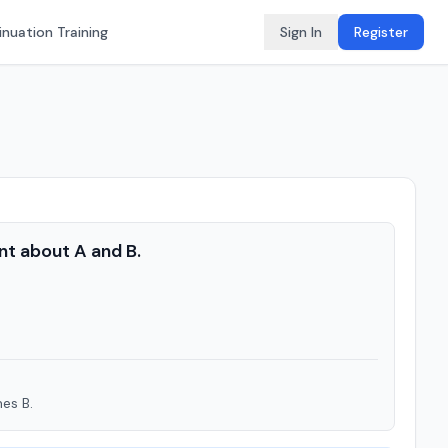
nuation Training
Sign In
Register
nt about A and B.
mes B.