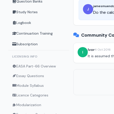
Question Banks
jamesmuend
J
Study Notes
Do the calc
Logbook
Continuation Training
Community Co
Subscription
Ivor
4 Oct 2016
I
It is assumed t
LICENSING INFO
EASA Part-66 Overview
Essay Questions
Module Syllabus
Licence Categories
Modularization