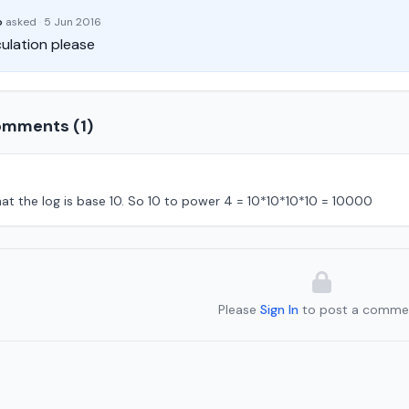
o
asked
·
5 Jun 2016
ulation please
mments (1)
hat the log is base 10. So 10 to power 4 = 10*10*10*10 = 10000
Please
Sign In
to post a comme