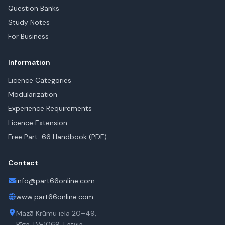
Question Banks
Study Notes
For Business
Information
Licence Categories
Modularization
Experience Requirements
Licence Extension
Free Part-66 Handbook (PDF)
Contact
info@part66online.com
www.part66online.com
Mazā Krūmu iela 20–49,
Rīga, LV-1069, Latvia