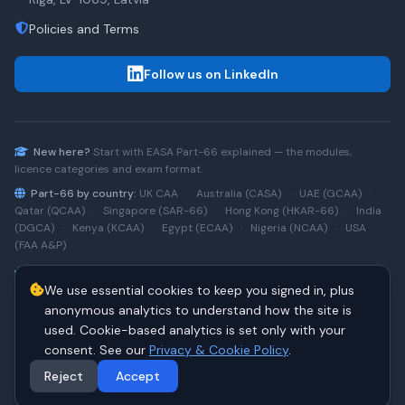
Policies and Terms
Follow us on LinkedIn
New here?
Start with
EASA Part-66
explained — the modules,
licence categories and exam format.
Part-66 by country:
UK CAA
·
Australia (CASA)
·
UAE (GCAA)
·
Qatar (QCAA)
·
Singapore (SAR-66)
·
Hong Kong (HKAR-66)
·
India
(DGCA)
·
Kenya (KCAA)
·
Egypt (ECAA)
·
Nigeria (NCAA)
·
USA
(FAA A&P)
Type-rating practice:
Airbus A320 (CEO)
·
A320neo
·
Airbus
We use essential cookies to keep you signed in, plus
A220
·
Boeing 737NG
·
737NG → 737 MAX
·
A320 → A330
·
Boeing
787
anonymous analytics to understand how the site is
used. Cookie-based analytics is set only with your
consent. See our
Privacy & Cookie Policy
.
© 2026 PART66Online. All rights reserved.
·
Manage cookies
Reject
Accept