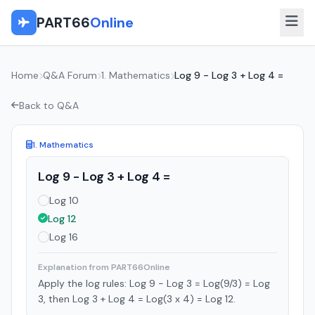
PART66
Online
Home
Q&A Forum
1. Mathematics
Log 9 - Log 3 + Log 4 =
Back to Q&A
1. Mathematics
Log 9 - Log 3 + Log 4 =
Log 10
Log 12
Log 16
Explanation from PART66Online
Apply the log rules: Log 9 - Log 3 = Log(9/3) = Log
3, then Log 3 + Log 4 = Log(3 x 4) = Log 12.