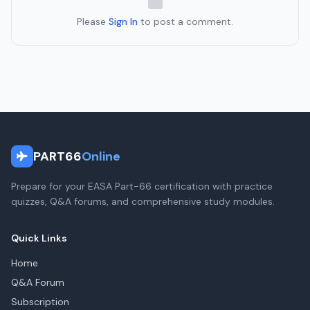
Please
Sign In
to post a comment.
PART66
Online
Prepare for your EASA Part-66 certification with practice
quizzes, Q&A forums, and comprehensive study modules.
Quick Links
Home
Q&A Forum
Subscription