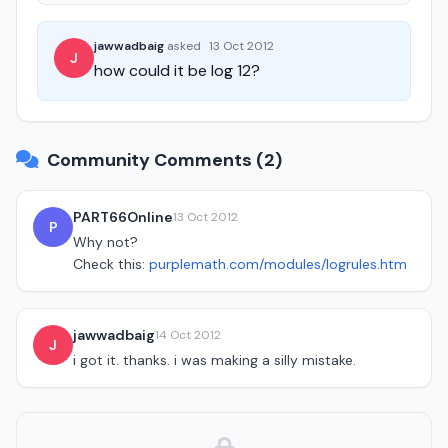
jawwadbaig
asked
·
13 Oct 2012
J
how could it be log 12?
Community Comments (2)
PART66Online
13 Oct 2012
P
Why not?
Check this:
purplemath.com/modules/logrules.htm
jawwadbaig
14 Oct 2012
J
i got it. thanks. i was making a silly mistake.