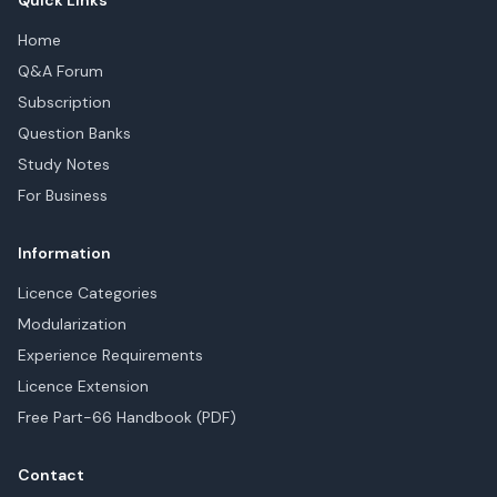
Quick Links
Home
Q&A Forum
Subscription
Question Banks
Study Notes
For Business
Information
Licence Categories
Modularization
Experience Requirements
Licence Extension
Free Part-66 Handbook (PDF)
Contact