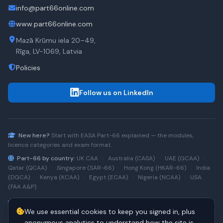
info@part66online.com
www.part66online.com
Mazā Krūmu iela 20–49,
Rīga, LV-1069, Latvia
Policies
Follow us on LinkedIn
New here?
Start with
EASA Part-66
explained — the modules,
licence categories and exam format.
Part-66 by country:
UK CAA
·
Australia (CASA)
·
UAE (GCAA)
·
Qatar (QCAA)
·
Singapore (SAR-66)
·
Hong Kong (HKAR-66)
·
India
(DGCA)
·
Kenya (KCAA)
·
Egypt (ECAA)
·
Nigeria (NCAA)
·
USA
(FAA A&P)
Type-rating practice:
Airbus A320 (CEO)
·
A320neo
·
Airbus
We use essential cookies to keep you signed in, plus
A220
·
Boeing 737NG
·
737NG → 737 MAX
·
A320 → A330
·
Boeing
787
anonymous analytics to understand how the site is