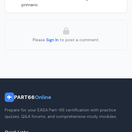
primario
Please
Sign In
to post a comment.
PART66
Online
Prepare for your EASA Part-66 certification with practice
quizzes, Q&A forums, and comprehensive study modules.