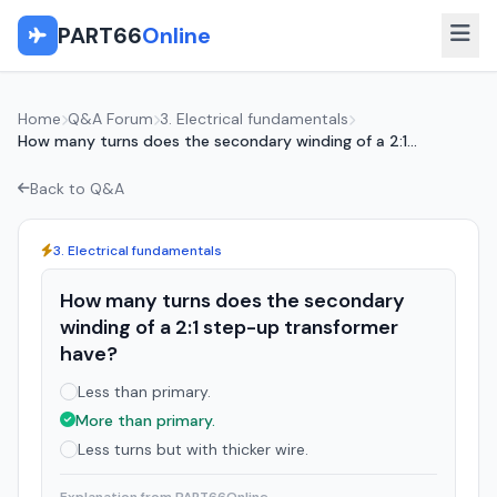
PART66
Online
Home
Q&A Forum
3. Electrical fundamentals
How many turns does the secondary winding of a 2:1...
Back to Q&A
3. Electrical fundamentals
How many turns does the secondary
winding of a 2:1 step-up transformer
have?
Less than primary.
More than primary.
Less turns but with thicker wire.