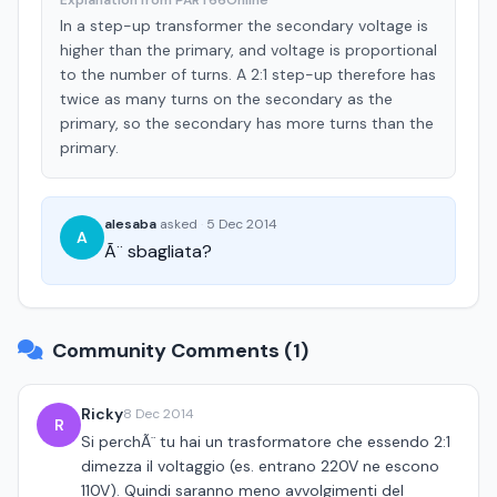
Explanation from PART66Online
In a step-up transformer the secondary voltage is
higher than the primary, and voltage is proportional
to the number of turns. A 2:1 step-up therefore has
twice as many turns on the secondary as the
primary, so the secondary has more turns than the
primary.
alesaba
asked
·
5 Dec 2014
A
Ã¨ sbagliata?
Community Comments (1)
Ricky
8 Dec 2014
R
Si perchÃ¨ tu hai un trasformatore che essendo 2:1
dimezza il voltaggio (es. entrano 220V ne escono
110V). Quindi saranno meno avvolgimenti del