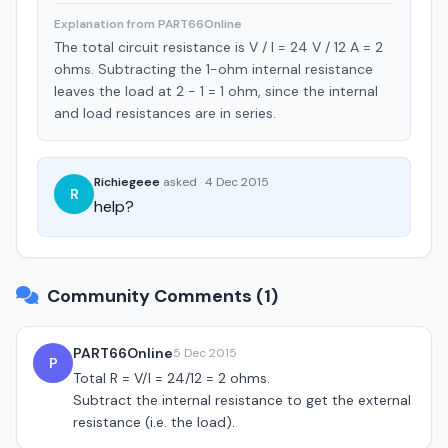
Explanation from PART66Online
The total circuit resistance is V / I = 24 V / 12 A = 2
ohms. Subtracting the 1-ohm internal resistance
leaves the load at 2 - 1 = 1 ohm, since the internal
and load resistances are in series.
Richiegeee
asked
·
4 Dec 2015
R
help?
Community Comments (1)
PART66Online
5 Dec 2015
P
Total R = V/I = 24/12 = 2 ohms.
Subtract the internal resistance to get the external
resistance (i.e. the load).