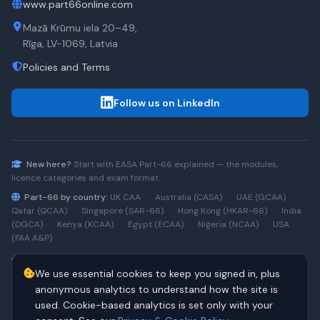
www.part66online.com
Mazā Krūmu iela 20–49,
Rīga, LV-1069, Latvia
Policies and Terms
Follow us on LinkedIn
New here?
Start with
EASA Part-66
explained — the modules,
licence categories and exam format.
Part-66 by country:
UK CAA
·
Australia (CASA)
·
UAE (GCAA)
·
Qatar (QCAA)
·
Singapore (SAR-66)
·
Hong Kong (HKAR-66)
·
India
(DGCA)
·
Kenya (KCAA)
·
Egypt (ECAA)
·
Nigeria (NCAA)
·
USA
(FAA A&P)
Type-rating practice:
Airbus A320 (CEO)
·
A320neo
·
Airbus
We use essential cookies to keep you signed in, plus
A220
·
Boeing 737NG
·
737NG → 737 MAX
·
A320 → A330
·
Boeing
787
anonymous analytics to understand how the site is
used. Cookie-based analytics is set only with your