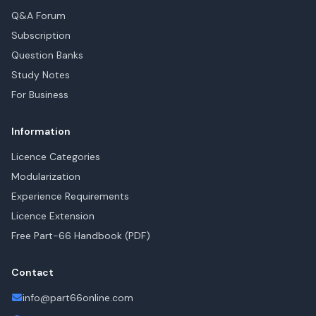
Q&A Forum
Subscription
Question Banks
Study Notes
For Business
Information
Licence Categories
Modularization
Experience Requirements
Licence Extension
Free Part-66 Handbook (PDF)
Contact
info@part66online.com