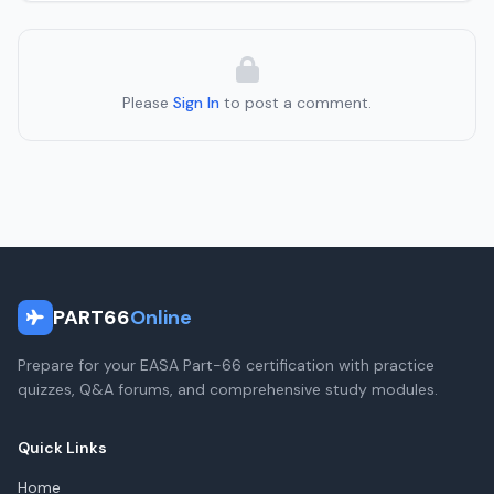
Please
Sign In
to post a comment.
PART66
Online
Prepare for your EASA Part-66 certification with practice
quizzes, Q&A forums, and comprehensive study modules.
Quick Links
Home