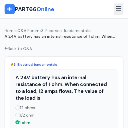
PART66
Online
Home
Q&A Forum
3. Electrical fundamentals
A 24V battery has an internal resistance of 1 ohm. When...
Back to Q&A
3. Electrical fundamentals
A 24V battery has an internal
resistance of 1 ohm. When connected
to a load, 12 amps flows. The value of
the load is
12 ohms.
1/2 ohm.
1 ohm.