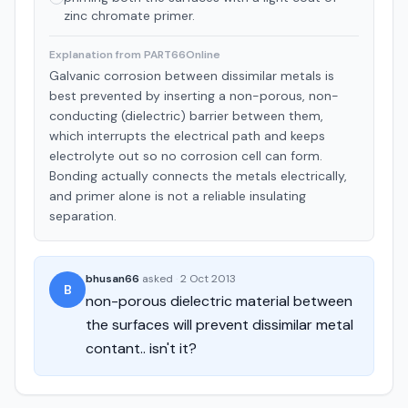
zinc chromate primer.
Explanation from PART66Online
Galvanic corrosion between dissimilar metals is
best prevented by inserting a non-porous, non-
conducting (dielectric) barrier between them,
which interrupts the electrical path and keeps
electrolyte out so no corrosion cell can form.
Bonding actually connects the metals electrically,
and primer alone is not a reliable insulating
separation.
bhusan66
asked
·
2 Oct 2013
B
non-porous dielectric material between
the surfaces will prevent dissimilar metal
contant.. isn't it?