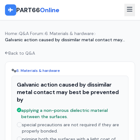
PART66
Online
Home
Q&A Forum
6. Materials & hardware
Galvanic action caused by dissimilar metal contact may...
Back to Q&A
6. Materials & hardware
Galvanic action caused by dissimilar
metal contact may best be prevented
by
applying a non-porous dielectric material
between the surfaces.
special precautions are not required if they are
properly bonded.
priming both the surfaces with a light coat of