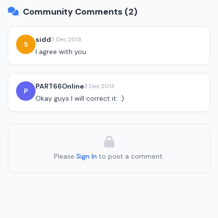
Community Comments (2)
sidd
3 Dec 2013
S
I agree with you
PART66Online
3 Dec 2013
P
Okay guys I will correct it. :)
Please
Sign In
to post a comment.