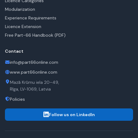
Licence Categories
Modularization
Experience Requirements
Licence Extension
Free Part-66 Handbook (PDF)
Contact
info@part66online.com
www.part66online.com
Mazā Krūmu iela 20–49,
Rīga, LV-1069, Latvia
Policies
Follow us on LinkedIn