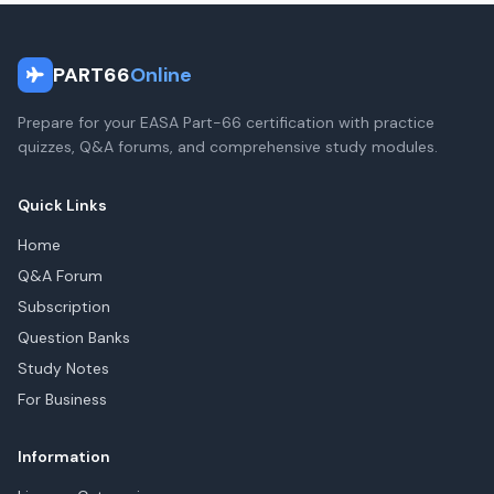
PART66
Online
Prepare for your EASA Part-66 certification with practice
quizzes, Q&A forums, and comprehensive study modules.
Quick Links
Home
Q&A Forum
Subscription
Question Banks
Study Notes
For Business
Information