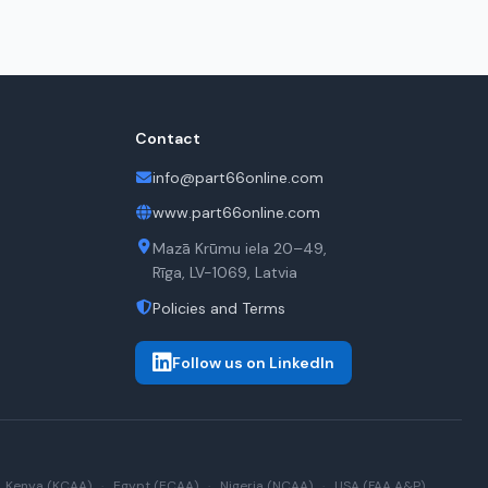
Contact
info@part66online.com
www.part66online.com
Mazā Krūmu iela 20–49,
Rīga, LV-1069, Latvia
Policies and Terms
Follow us on LinkedIn
Kenya (KCAA)
·
Egypt (ECAA)
·
Nigeria (NCAA)
·
USA (FAA A&P)