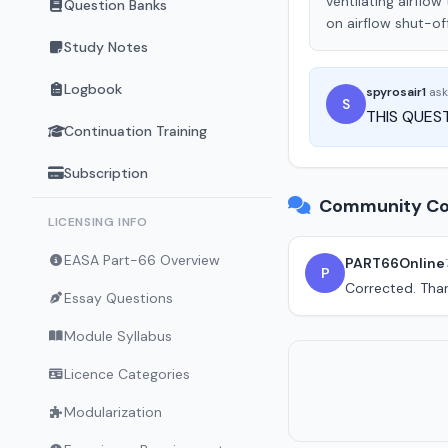
ventilating airflow
Question Banks
on airflow shut-of
Study Notes
Logbook
spyrosair1
as
S
THIS QUEST
Continuation Training
Subscription
Community Co
LICENSING INFO
EASA Part-66 Overview
PART66Online
P
Corrected. Tha
Essay Questions
Module Syllabus
Licence Categories
Modularization