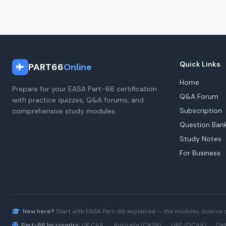
Quick Links
PART66
Online
Home
Prepare for your EASA Part-66 certification
Q&A Forum
with practice quizzes, Q&A forums, and
Subscription
comprehensive study modules.
Question Ban
Study Notes
For Business
New here?
Start with
EASA Part-66
explained — the modules, licence 
Part-66 by country:
UK CAA
·
Australia (CASA)
·
UAE (GCAA)
·
Qat