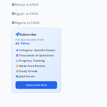
Kenya vs EASA
Egypt vs EASA
Nigeria vs EASA
Subscribe
Full quiz access from
€3.75/mo
Category-Specific Exams
Thousands of Questions
Progress Tracking
Weak Area Review
Study Streak
Q&A Forum
Subscribe Now