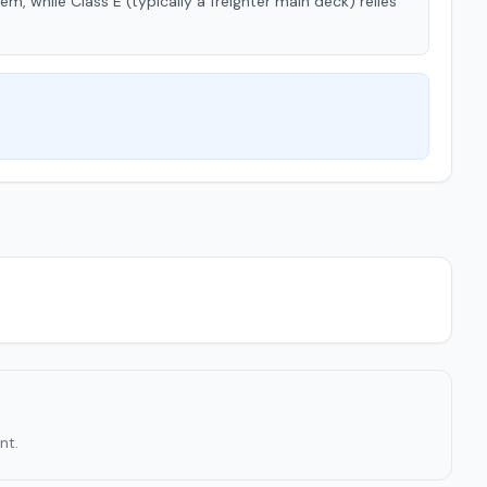
tem, while Class E (typically a freighter main deck) relies
nt.