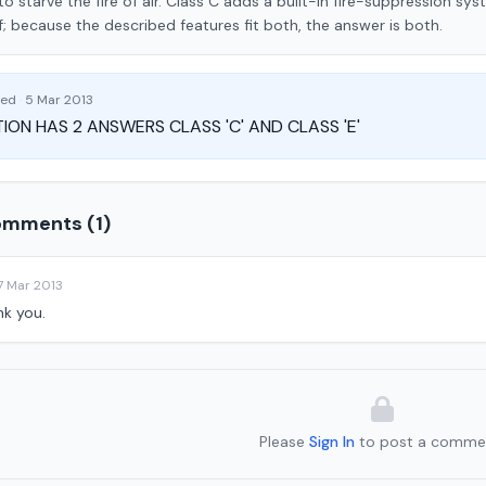
 to starve the fire of air. Class C adds a built-in fire-suppression sys
f; because the described features fit both, the answer is both.
ked
·
5 Mar 2013
ION HAS 2 ANSWERS CLASS 'C' AND CLASS 'E'
mments (1)
7 Mar 2013
nk you.
Please
Sign In
to post a comme