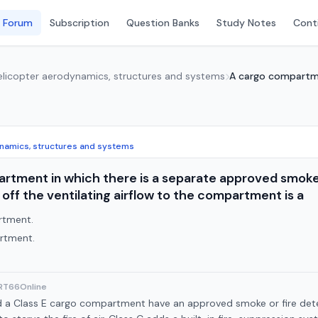
 Forum
Subscription
Question Banks
Study Notes
Conti
Helicopter aerodynamics, structures and systems
A cargo compartmen
ynamics, structures and systems
rtment in which there is a separate approved smoke 
off the ventilating airflow to the compartment is a
rtment.
rtment.
ART66Online
d a Class E cargo compartment have an approved smoke or fire detec