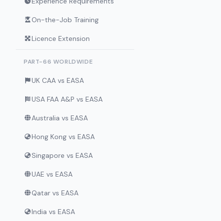
Experience Requirements
On-the-Job Training
Licence Extension
PART-66 WORLDWIDE
UK CAA vs EASA
USA FAA A&P vs EASA
Australia vs EASA
Hong Kong vs EASA
Singapore vs EASA
UAE vs EASA
Qatar vs EASA
India vs EASA