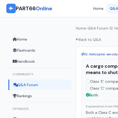
PART66
Online
Home
Q&A
Home
Q&A Forum
12. 
Home
Back to Q&A
Flashcards
12. Helicopter aerod
Handbook
A cargo compa
means to shut 
COMMUNITY
Class 'E' compa
Q&A Forum
Class 'C' compa
Both.
Rankings
Explanation from P
UPGRADE
Both a Class C an