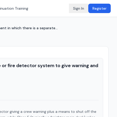
nuation Training
Sign In
Register
t in which there is a separate...
or fire detector system to give warning and
tor giving a crew warning plus a means to shut off the