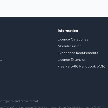
Information
Licence Categories
Modularization
Experience Requirements
ks
Licence Extension
Free Part-66 Handbook (PDF)
categories and exam format.
ar (QCAA)
·
Singapore (SAR-66)
·
Hong Kong (HKAR-66)
·
India (DGCA)
·