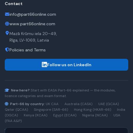
Contact
info@part66online.com
www.part66online.com
Mazā Krūmu iela 20–49,
Rīga, LV-1069, Latvia
Policies and Terms
Follow us on LinkedIn
New here?
Start with
EASA Part-66
explained — the modules,
licence categories and exam format.
Part-66 by country:
UK CAA
·
Australia (CASA)
·
UAE (GCAA)
·
Qatar (QCAA)
·
Singapore (SAR-66)
·
Hong Kong (HKAR-66)
·
India
(DGCA)
·
Kenya (KCAA)
·
Egypt (ECAA)
·
Nigeria (NCAA)
·
USA
(FAA A&P)
Type-rating practice:
Airbus A320 (CEO)
·
A320neo
·
Airbus