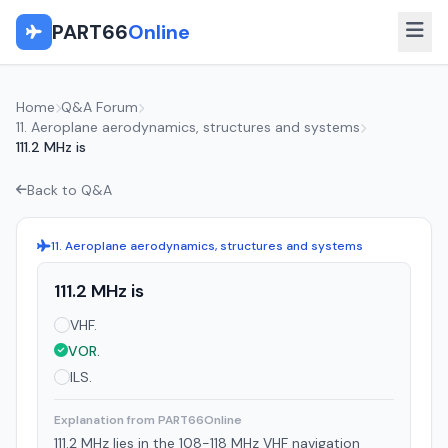
PART66
Online
Home
Q&A Forum
11. Aeroplane aerodynamics, structures and systems
111.2 MHz is
Back to Q&A
11. Aeroplane aerodynamics, structures and systems
111.2 MHz is
VHF.
VOR.
ILS.
Explanation from PART66Online
111.2 MHz lies in the 108-118 MHz VHF navigation