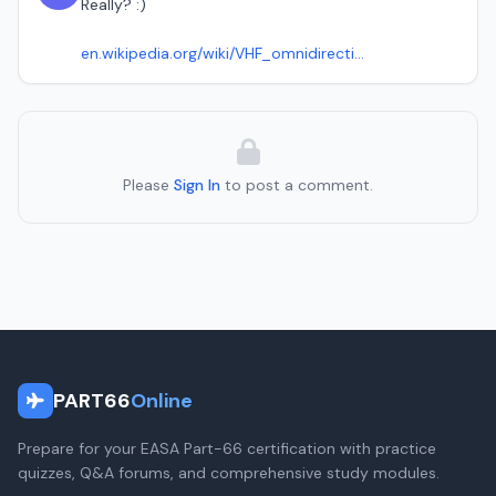
Really? :)
en.wikipedia.org/wiki/VHF_omnidirecti...
Please
Sign In
to post a comment.
PART66
Online
Prepare for your EASA Part-66 certification with practice
quizzes, Q&A forums, and comprehensive study modules.