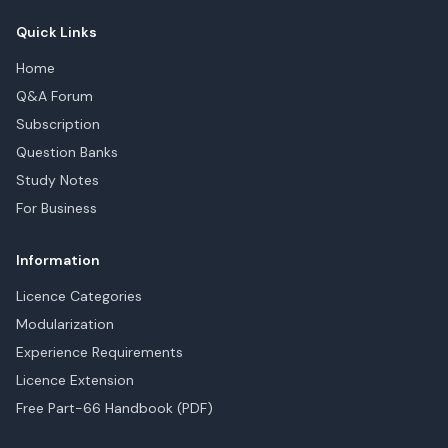
Quick Links
Home
Q&A Forum
Subscription
Question Banks
Study Notes
For Business
Information
Licence Categories
Modularization
Experience Requirements
Licence Extension
Free Part-66 Handbook (PDF)