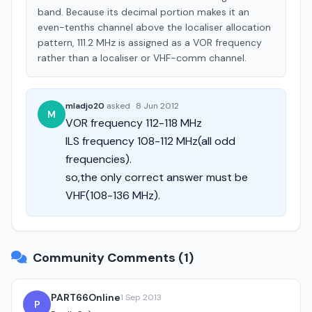
band. Because its decimal portion makes it an
even-tenths channel above the localiser allocation
pattern, 111.2 MHz is assigned as a VOR frequency
rather than a localiser or VHF-comm channel.
mladjo20
asked
·
8 Jun 2012
M
VOR frequency 112-118 MHz
ILS frequency 108-112 MHz(all odd
frequencies).
so,the only correct answer must be
VHF(108-136 MHz).
Community Comments (1)
PART66Online
1 Sep 2013
P