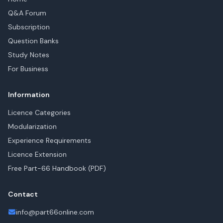
Q&A Forum
Subscription
Question Banks
Study Notes
For Business
Information
Licence Categories
Modularization
Experience Requirements
Licence Extension
Free Part-66 Handbook (PDF)
Contact
info@part66online.com