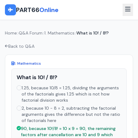
PART66
Online
Home
Q&A Forum
1. Mathematics
What is 10! / 8!?
Back to Q&A
1. Mathematics
What is 10! / 8!?
1.25, because 10/8 = 1.25, dividing the arguments
of the factorials gives 1.25 which is not how
factorial division works
2, because 10 - 8 = 2, subtracting the factorial
arguments gives the difference but not the ratio
of factorials here
90, because 10!/8! = 10 x 9 = 90, the remaining
factors after cancellation are 10 and 9 which