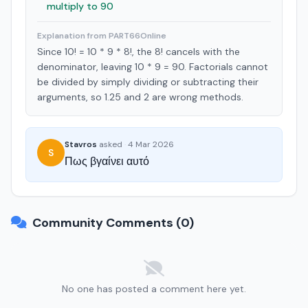
multiply to 90
Explanation from PART66Online
Since 10! = 10 * 9 * 8!, the 8! cancels with the
denominator, leaving 10 * 9 = 90. Factorials cannot
be divided by simply dividing or subtracting their
arguments, so 1.25 and 2 are wrong methods.
Stavros
asked
·
4 Mar 2026
S
Πως βγαίνει αυτό
Community Comments (0)
No one has posted a comment here yet.