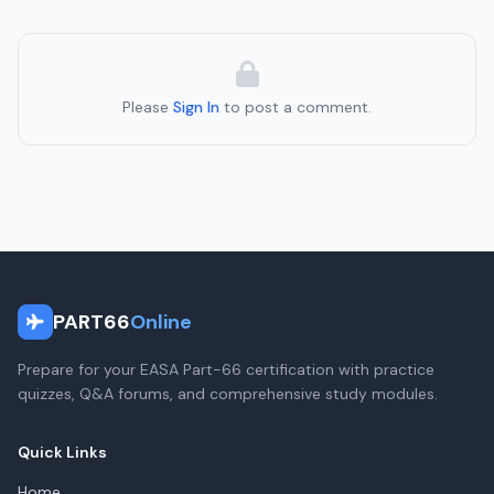
Please
Sign In
to post a comment.
PART66
Online
Prepare for your EASA Part-66 certification with practice
quizzes, Q&A forums, and comprehensive study modules.
Quick Links
Home