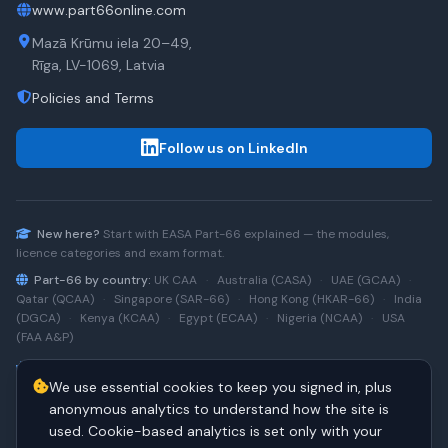
www.part66online.com
Mazā Krūmu iela 20–49,
Rīga, LV-1069, Latvia
Policies and Terms
Follow us on LinkedIn
New here?
Start with
EASA Part-66
explained — the modules,
licence categories and exam format.
Part-66 by country:
UK CAA
·
Australia (CASA)
·
UAE (GCAA)
·
Qatar (QCAA)
·
Singapore (SAR-66)
·
Hong Kong (HKAR-66)
·
India
(DGCA)
·
Kenya (KCAA)
·
Egypt (ECAA)
·
Nigeria (NCAA)
·
USA
(FAA A&P)
Type-rating practice:
Airbus A320 (CEO)
·
A320neo
·
Airbus
We use essential cookies to keep you signed in, plus
A220
·
Boeing 737NG
·
737NG → 737 MAX
·
A320 → A330
·
Boeing
787
anonymous analytics to understand how the site is
used. Cookie-based analytics is set only with your