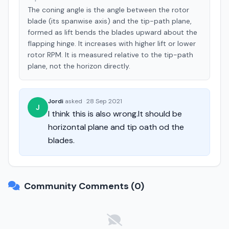
The coning angle is the angle between the rotor
blade (its spanwise axis) and the tip-path plane,
formed as lift bends the blades upward about the
flapping hinge. It increases with higher lift or lower
rotor RPM. It is measured relative to the tip-path
plane, not the horizon directly.
Jordi
asked
·
28 Sep 2021
J
I think this is also wrong.It should be
horizontal plane and tip oath od the
blades.
Community Comments (0)