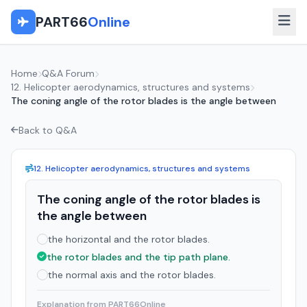
PART66
Online
Home
Q&A Forum
12. Helicopter aerodynamics, structures and systems
The coning angle of the rotor blades is the angle between
Back to Q&A
12. Helicopter aerodynamics, structures and systems
The coning angle of the rotor blades is
the angle between
the horizontal and the rotor blades.
the rotor blades and the tip path plane.
the normal axis and the rotor blades.
Explanation from PART66Online