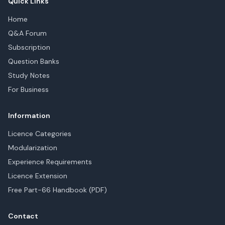
Quick Links
Home
Q&A Forum
Subscription
Question Banks
Study Notes
For Business
Information
Licence Categories
Modularization
Experience Requirements
Licence Extension
Free Part-66 Handbook (PDF)
Contact