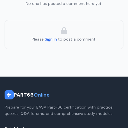
No one has posted a comment here yet.
Please
Sign In
to post a comment.
PART66
Online
Prepare for your EASA Part-66 certification with practice
quizzes, Q&A forums, and comprehensive study modules.