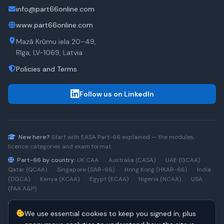
info@part66online.com
www.part66online.com
Mazā Krūmu iela 20–49,
Rīga, LV-1069, Latvia
Policies and Terms
Follow us on LinkedIn
New here?
Start with
EASA Part-66
explained — the modules,
licence categories and exam format.
Part-66 by country:
UK CAA
·
Australia (CASA)
·
UAE (GCAA)
·
Qatar (QCAA)
·
Singapore (SAR-66)
·
Hong Kong (HKAR-66)
·
India
(DGCA)
·
Kenya (KCAA)
·
Egypt (ECAA)
·
Nigeria (NCAA)
·
USA
(FAA A&P)
Type-rating practice:
Airbus A320 (CEO)
·
A320neo
·
Airbus
We use essential cookies to keep you signed in, plus
A220
·
Boeing 737NG
·
737NG → 737 MAX
·
A320 → A330
·
Boeing
787