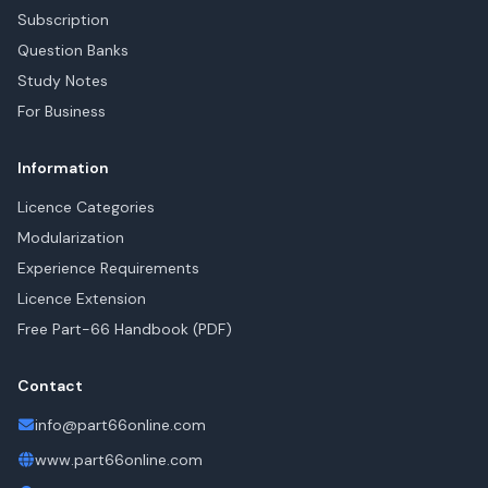
Subscription
Question Banks
Study Notes
For Business
Information
Licence Categories
Modularization
Experience Requirements
Licence Extension
Free Part-66 Handbook (PDF)
Contact
info@part66online.com
www.part66online.com