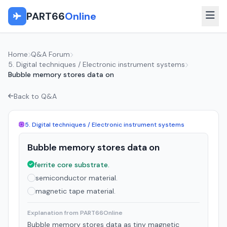
PART66
Online
Home
Q&A Forum
5. Digital techniques / Electronic instrument systems
Bubble memory stores data on
Back to Q&A
5. Digital techniques / Electronic instrument systems
Bubble memory stores data on
ferrite core substrate.
semiconductor material.
magnetic tape material.
Explanation from PART66Online
Bubble memory stores data as tiny magnetic