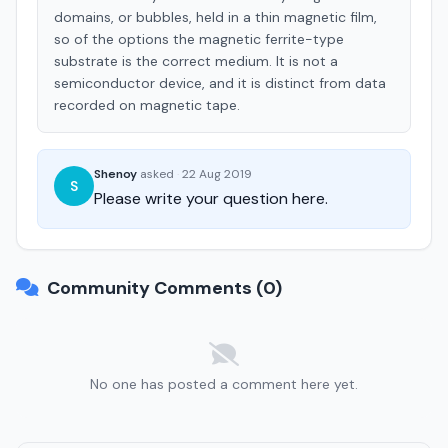
domains, or bubbles, held in a thin magnetic film,
so of the options the magnetic ferrite-type
substrate is the correct medium. It is not a
semiconductor device, and it is distinct from data
recorded on magnetic tape.
Shenoy
asked
·
22 Aug 2019
S
Please write your question here.
Community Comments (0)
No one has posted a comment here yet.