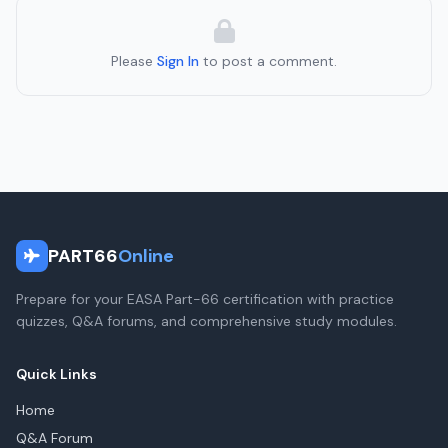
Please
Sign In
to post a comment.
PART66
Online
Prepare for your EASA Part-66 certification with practice
quizzes, Q&A forums, and comprehensive study modules.
Quick Links
Home
Q&A Forum