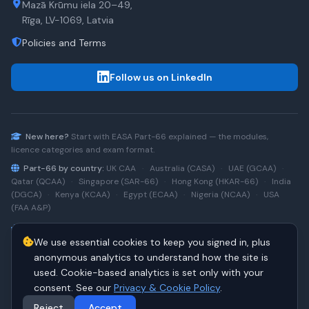
Mazā Krūmu iela 20–49,
Rīga, LV-1069, Latvia
Policies and Terms
Follow us on LinkedIn
New here?
Start with
EASA Part-66
explained — the modules,
licence categories and exam format.
Part-66 by country:
UK CAA
·
Australia (CASA)
·
UAE (GCAA)
·
Qatar (QCAA)
·
Singapore (SAR-66)
·
Hong Kong (HKAR-66)
·
India
(DGCA)
·
Kenya (KCAA)
·
Egypt (ECAA)
·
Nigeria (NCAA)
·
USA
(FAA A&P)
Type-rating practice:
Airbus A320 (CEO)
·
A320neo
·
Airbus
We use essential cookies to keep you signed in, plus
A220
·
Boeing 737NG
·
737NG → 737 MAX
·
A320 → A330
·
Boeing
787
anonymous analytics to understand how the site is
used. Cookie-based analytics is set only with your
consent. See our
Privacy & Cookie Policy
.
© 2026 PART66Online. All rights reserved.
·
Manage cookies
Reject
Accept