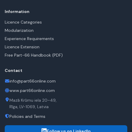
Information
Licence Categories
Modularization
Experience Requirements
Licence Extension
Free Part-66 Handbook (PDF)
Contact
info@part66online.com
www.part66online.com
Mazā Krūmu iela 20–49,
Rīga, LV-1069, Latvia
Policies and Terms
Follow us on LinkedIn