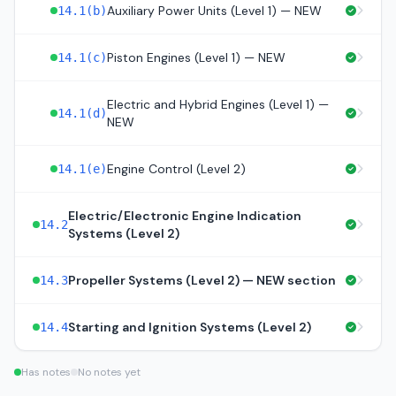
Auxiliary Power Units (Level 1) — NEW
14.1(b)
Piston Engines (Level 1) — NEW
14.1(c)
Electric and Hybrid Engines (Level 1) —
14.1(d)
NEW
Engine Control (Level 2)
14.1(e)
Electric/Electronic Engine Indication
14.2
Systems (Level 2)
Propeller Systems (Level 2) — NEW section
14.3
Starting and Ignition Systems (Level 2)
14.4
Has notes
No notes yet