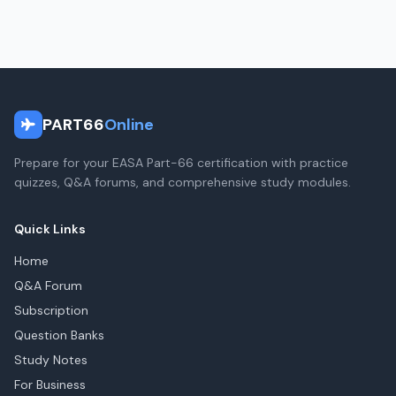
PART66
Online
Prepare for your EASA Part-66 certification with practice
quizzes, Q&A forums, and comprehensive study modules.
Quick Links
Home
Q&A Forum
Subscription
Question Banks
Study Notes
For Business