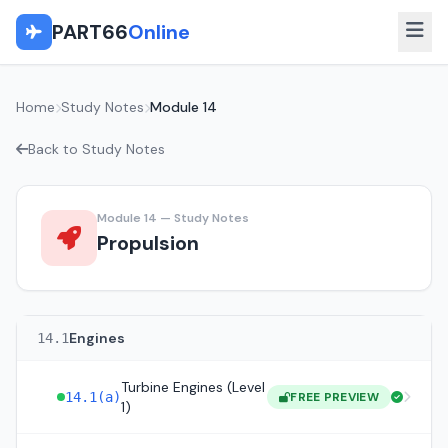
PART66
Online
Home
Study Notes
Module 14
Back to Study Notes
Module 14 — Study Notes
Propulsion
Engines
14.1
Turbine Engines (Level
14.1(a)
FREE PREVIEW
1)