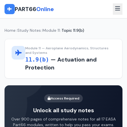
PART66
Online
Home
Study Notes
Module 11
Topic 11.9(b)
Module 11 — Aeroplane Aerodynamics, Structures
and Systems
— Actuation and
11.9(b)
Protection
Access Required
Unlock all study notes
Over 900 pages of comprehensive notes for all 17 EASA
Part66 modules, written to help you pass your exams.