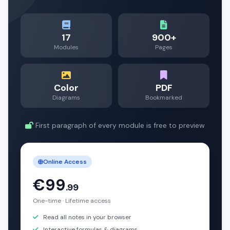
17
900+
Modules
Pages
Color
PDF
Diagrams
Bookmarked
First paragraph of every module is free to preview
Online Access
€99
.99
One-time · Lifetime access
Read all notes in your browser
Interactive formulas & diagrams