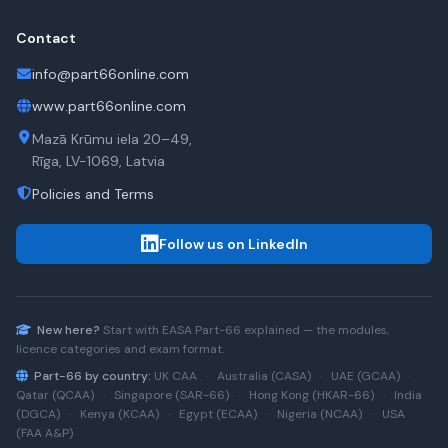
Contact
info@part66online.com
www.part66online.com
Mazā Krūmu iela 20–49,
Rīga, LV-1069, Latvia
Policies and Terms
Follow us on LinkedIn
New here?
Start with
EASA Part-66
explained — the modules,
licence categories and exam format.
Part-66 by country:
UK CAA
·
Australia (CASA)
·
UAE (GCAA)
·
Qatar (QCAA)
·
Singapore (SAR-66)
·
Hong Kong (HKAR-66)
·
India
(DGCA)
·
Kenya (KCAA)
·
Egypt (ECAA)
·
Nigeria (NCAA)
·
USA
(FAA A&P)