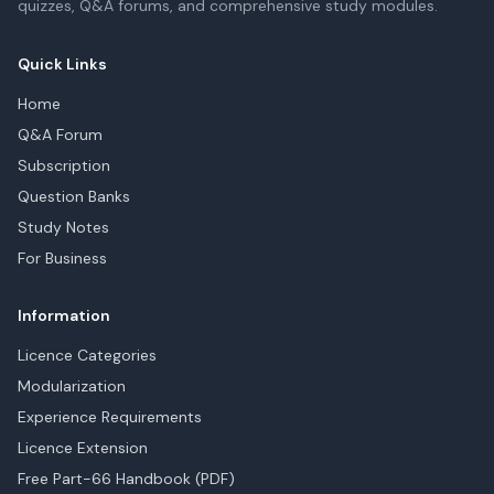
quizzes, Q&A forums, and comprehensive study modules.
Quick Links
Home
Q&A Forum
Subscription
Question Banks
Study Notes
For Business
Information
Licence Categories
Modularization
Experience Requirements
Licence Extension
Free Part-66 Handbook (PDF)