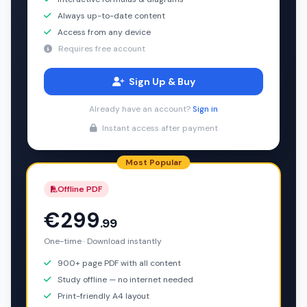
Always up-to-date content
Access from any device
Requires free account
Sign Up & Buy
Already have an account?
Sign in
Instant access after payment
Most Popular
Offline PDF
€299
.99
One-time · Download instantly
900+ page PDF with all content
Study offline — no internet needed
Print-friendly A4 layout