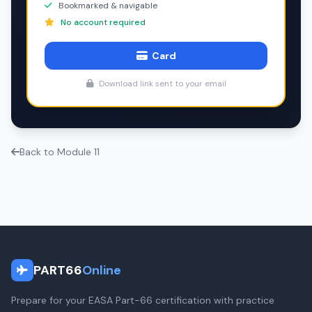
Bookmarked & navigable
No account required
Card
Download link sent to your email
Back to Module 11
PART66
Online
Prepare for your EASA Part-66 certification with practice