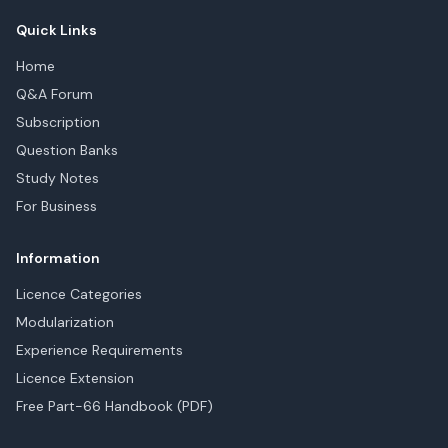
Quick Links
Home
Q&A Forum
Subscription
Question Banks
Study Notes
For Business
Information
Licence Categories
Modularization
Experience Requirements
Licence Extension
Free Part-66 Handbook (PDF)