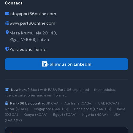
Contact
info@part66online.com
www.part66online.com
Mazā Krūmu iela 20–49,
Rīga, LV-1069, Latvia
Policies and Terms
Follow us on LinkedIn
New here?
Start with
EASA Part-66
explained — the modules,
licence categories and exam format.
Part-66 by country:
UK CAA
·
Australia (CASA)
·
UAE (GCAA)
·
Qatar (QCAA)
·
Singapore (SAR-66)
·
Hong Kong (HKAR-66)
·
India
(DGCA)
·
Kenya (KCAA)
·
Egypt (ECAA)
·
Nigeria (NCAA)
·
USA
(FAA A&P)
Type-rating practice:
Airbus A320 (CEO)
·
A320neo
·
Airbus