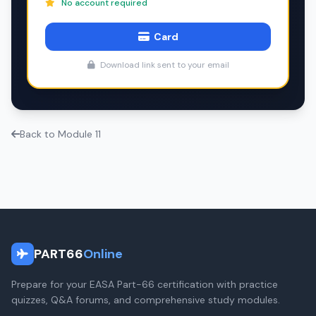
No account required
Card
Download link sent to your email
Back to Module 11
PART66
Online
Prepare for your EASA Part-66 certification with practice
quizzes, Q&A forums, and comprehensive study modules.