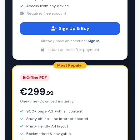
Access from any device
Requires free account
Sign Up & Buy
Already have an account?
Sign in
Instant access after payment
Most Popular
Offline PDF
€299
.99
One-time · Download instantly
900+ page PDF with all content
Study offline — no internet needed
Print-friendly A4 layout
Bookmarked & navigable