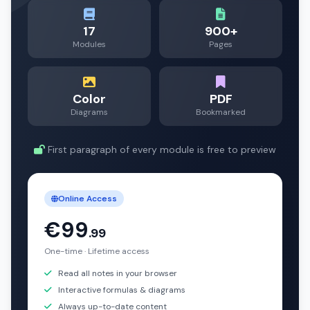
17
900+
Modules
Pages
Color
PDF
Diagrams
Bookmarked
First paragraph of every module is free to preview
Online Access
€99
.99
One-time · Lifetime access
Read all notes in your browser
Interactive formulas & diagrams
Always up-to-date content