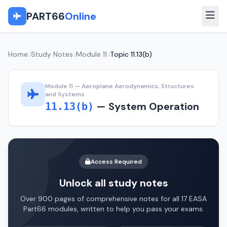
PART66
Online
Home
Study Notes
Module 11
Topic 11.13(b)
Module 11 — Aeroplane Aerodynamics, Structures
and Systems
— System Operation
11.13(b)
Access Required
Unlock all study notes
Over 900 pages of comprehensive notes for all 17 EASA
Part66 modules, written to help you pass your exams.