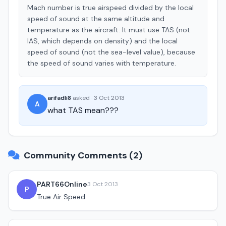
Mach number is true airspeed divided by the local
speed of sound at the same altitude and
temperature as the aircraft. It must use TAS (not
IAS, which depends on density) and the local
speed of sound (not the sea-level value), because
the speed of sound varies with temperature.
arifadli8
asked
·
3 Oct 2013
A
what TAS mean???
Community Comments (2)
PART66Online
3 Oct 2013
P
True Air Speed