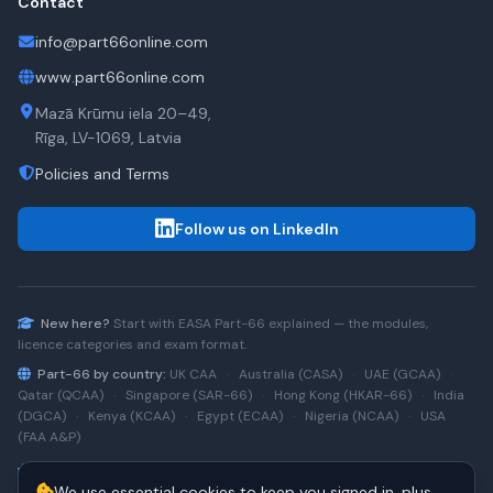
Contact
info@part66online.com
www.part66online.com
Mazā Krūmu iela 20–49,
Rīga, LV-1069, Latvia
Policies and Terms
Follow us on LinkedIn
New here?
Start with
EASA Part-66
explained — the modules,
licence categories and exam format.
Part-66 by country:
UK CAA
·
Australia (CASA)
·
UAE (GCAA)
·
Qatar (QCAA)
·
Singapore (SAR-66)
·
Hong Kong (HKAR-66)
·
India
(DGCA)
·
Kenya (KCAA)
·
Egypt (ECAA)
·
Nigeria (NCAA)
·
USA
(FAA A&P)
Type-rating practice:
Airbus A320 (CEO)
·
A320neo
·
Airbus
We use essential cookies to keep you signed in, plus
A220
·
Boeing 737NG
·
737NG → 737 MAX
·
A320 → A330
·
Boeing