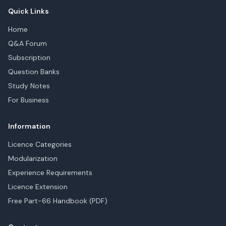
Quick Links
Home
Q&A Forum
Subscription
Question Banks
Study Notes
For Business
Information
Licence Categories
Modularization
Experience Requirements
Licence Extension
Free Part-66 Handbook (PDF)