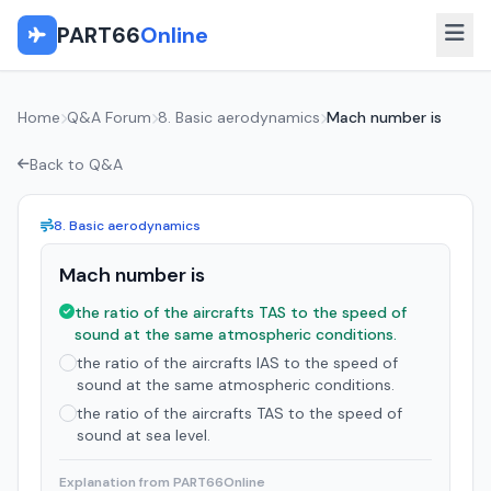
PART66
Online
Home
Q&A Forum
8. Basic aerodynamics
Mach number is
Back to Q&A
8. Basic aerodynamics
Mach number is
the ratio of the aircrafts TAS to the speed of
sound at the same atmospheric conditions.
the ratio of the aircrafts IAS to the speed of
sound at the same atmospheric conditions.
the ratio of the aircrafts TAS to the speed of
sound at sea level.
Explanation from PART66Online