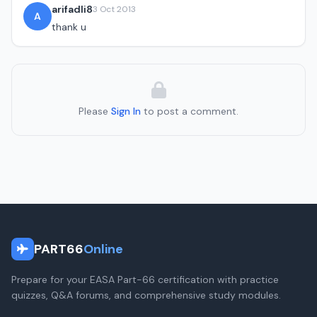
arifadli8
3 Oct 2013
A
thank u
Please
Sign In
to post a comment.
PART66
Online
Prepare for your EASA Part-66 certification with practice
quizzes, Q&A forums, and comprehensive study modules.