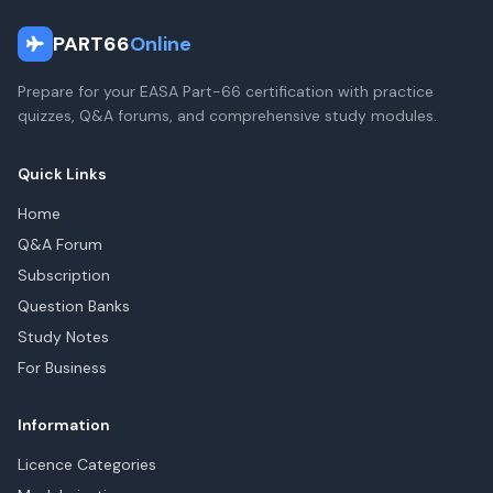
PART66
Online
Prepare for your EASA Part-66 certification with practice
quizzes, Q&A forums, and comprehensive study modules.
Quick Links
Home
Q&A Forum
Subscription
Question Banks
Study Notes
For Business
Information
Licence Categories