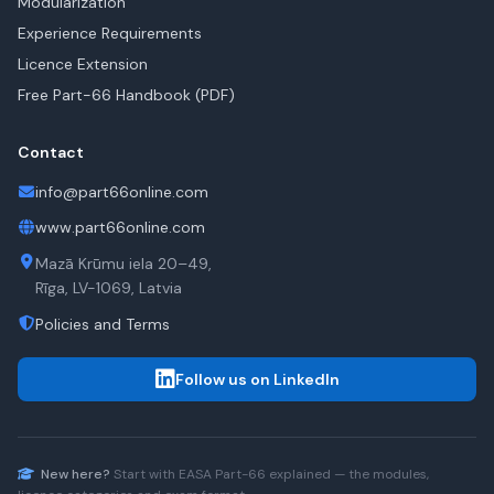
Modularization
Experience Requirements
Licence Extension
Free Part-66 Handbook (PDF)
Contact
info@part66online.com
www.part66online.com
Mazā Krūmu iela 20–49,
Rīga, LV-1069, Latvia
Policies and Terms
Follow us on LinkedIn
New here?
Start with
EASA Part-66
explained — the modules,