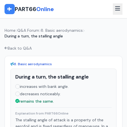
PART66
Online
Home
Q&A Forum
8. Basic aerodynamics
During a turn, the stalling angle
Back to Q&A
8. Basic aerodynamics
During a turn, the stalling angle
increases with bank angle.
decreases noticeably.
remains the same.
Explanation from PART66Online
The stalling angle of attack is a property of the
aerofoil and is fixed regardless of manoeuvre. In a