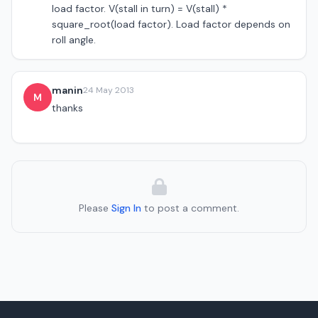
load factor. V(stall in turn) = V(stall) *
square_root(load factor). Load factor depends on
roll angle.
manin
24 May 2013
M
thanks
Please
Sign In
to post a comment.