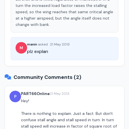
turn the increased load factor raises the stalling
speed, so the wing reaches that same critical angle
at a higher airspeed, but the angle itself does not
change with bank.
manin
asked
·
21 May 2013
M
plz explan
Community Comments (2)
PART66Online
21 May 2013
P
Hey!
There is nothing to explain. Just a fact. But don't
confuse stall angle and stall speed in turn. In turn
stall speed will increase in factor of square root of