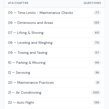
ATA CHAPTER
QUESTIONS
05 — Time Limits - Maintenance Checks
77
06 — Dimensions and Areas
125
07 — Lifting & Shoring
40
08 — Leveling and Weighing
70
09 — Towing and Taxiing
57
10 — Parking & Mooring
46
12 — Servicing
36
20 — Maintenance Practices
31
21 — Air Conditioning
200
22 — Auto Flight
139