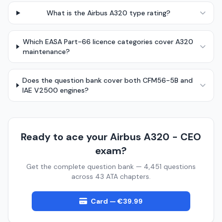
What is the Airbus A320 type rating?
Which EASA Part-66 licence categories cover A320
maintenance?
Does the question bank cover both CFM56-5B and
IAE V2500 engines?
Ready to ace your Airbus A320 - CEO
exam?
Get the complete question bank — 4,451 questions
across 43 ATA chapters.
Card — €39.99