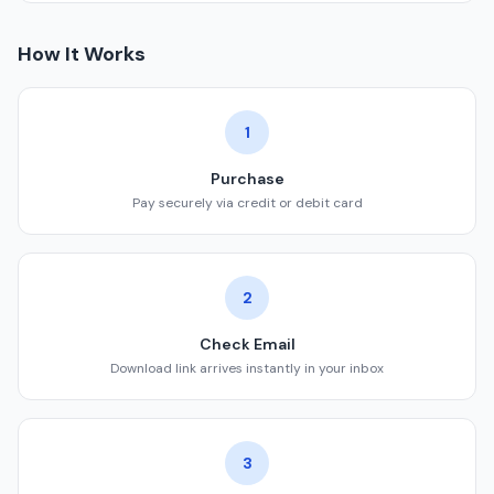
How It Works
1
Purchase
Pay securely via credit or debit card
2
Check Email
Download link arrives instantly in your inbox
3