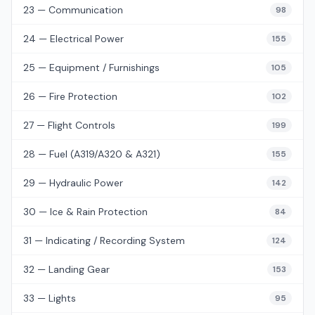
23 — Communication
98
24 — Electrical Power
155
25 — Equipment / Furnishings
105
26 — Fire Protection
102
27 — Flight Controls
199
28 — Fuel (A319/A320 & A321)
155
29 — Hydraulic Power
142
30 — Ice & Rain Protection
84
31 — Indicating / Recording System
124
32 — Landing Gear
153
33 — Lights
95