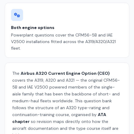
Both engine options
Powerplant questions cover the CFM56-5B and IAE
V2500 installations fitted across the A319/A320/A321
fleet.
The
Airbus A320 Current Engine Option (CEO)
covers the A319, A320 and A321 — the original CFM56-
5B and IAE V2500 powered members of the single-
aisle family that has been the backbone of short- and
medium-haul fleets worldwide. This question bank
follows the structure of an A320 type-rating and
continuation-training course, organised by
ATA
chapter
so revision maps directly onto how the
aircraft documentation and the type course itself are