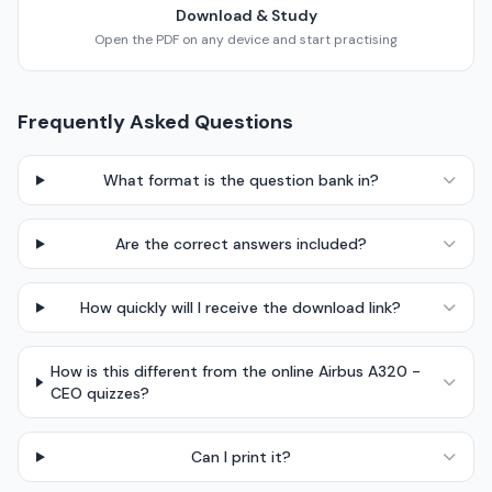
Download & Study
Open the PDF on any device and start practising
Frequently Asked Questions
What format is the question bank in?
Are the correct answers included?
How quickly will I receive the download link?
How is this different from the online Airbus A320 -
CEO quizzes?
Can I print it?