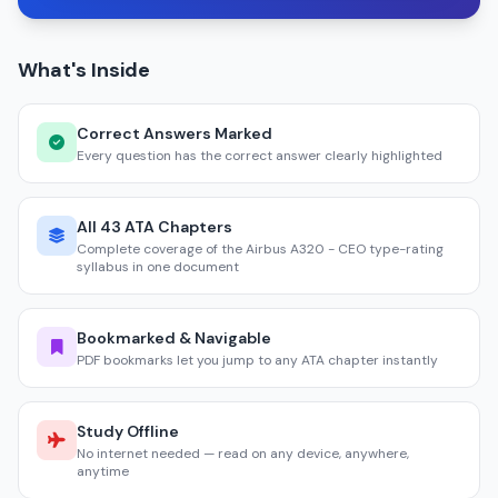
What's Inside
Correct Answers Marked
Every question has the correct answer clearly highlighted
All 43 ATA Chapters
Complete coverage of the Airbus A320 - CEO type-rating
syllabus in one document
Bookmarked & Navigable
PDF bookmarks let you jump to any ATA chapter instantly
Study Offline
No internet needed — read on any device, anywhere,
anytime