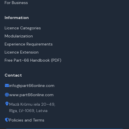
For Business
Information
Licence Categories
Modularization
Experience Requirements
Licence Extension
Free Part-66 Handbook (PDF)
Contact
info@part66online.com
www.part66online.com
Mazā Krūmu iela 20–49,
Rīga, LV-1069, Latvia
Policies and Terms