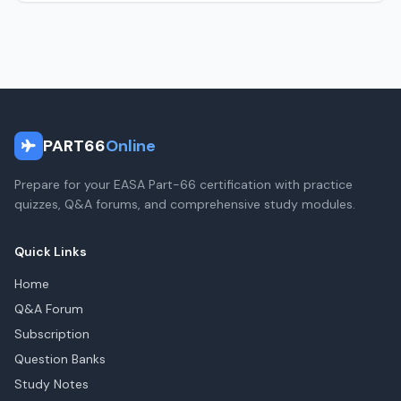
PART66
Online
Prepare for your EASA Part-66 certification with practice
quizzes, Q&A forums, and comprehensive study modules.
Quick Links
Home
Q&A Forum
Subscription
Question Banks
Study Notes