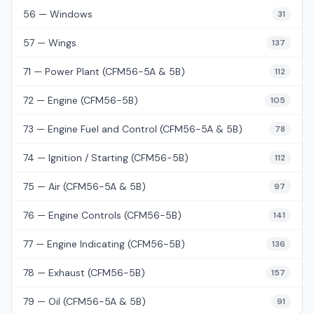
56 — Windows
31
57 — Wings
137
71 — Power Plant (CFM56-5A & 5B)
112
72 — Engine (CFM56-5B)
105
73 — Engine Fuel and Control (CFM56-5A & 5B)
78
74 — Ignition / Starting (CFM56-5B)
112
75 — Air (CFM56-5A & 5B)
97
76 — Engine Controls (CFM56-5B)
141
77 — Engine Indicating (CFM56-5B)
136
78 — Exhaust (CFM56-5B)
157
79 — Oil (CFM56-5A & 5B)
91