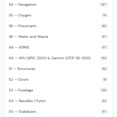
34 — Navigation
167
35 — Oxygen
91
36 — Pneumatic
80
38 — Water and Waste
67
46 — ATIMS
57
49 — APU (APIC 3200 & Garrett GTCP 36-300)
153
51 — Structures
80
52 — Doors
81
53 — Fuselage
126
54 — Nacelles / Pylon
62
55 — Stabilizers
57