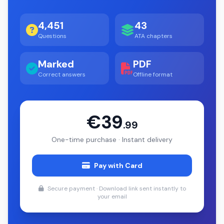
4,451
43
Questions
ATA chapters
Marked
PDF
Correct answers
Offline format
€39
.99
One-time purchase · Instant delivery
Pay with Card
Secure payment · Download link sent instantly to
your email