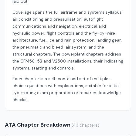
laid out.
Coverage spans the full airframe and systems syllabus:
air conditioning and pressurisation, autoflight,
communications and navigation, electrical and
hydraulic power, flight controls and the fly-by-wire
architecture, fuel, ice and rain protection, landing gear,
the pneumatic and bleed-air system, and the
structural chapters. The powerplant chapters address
the CFM56-5B and V2500 installations, their indicating
systems, starting and controls.
Each chapter is a self-contained set of multiple-
choice questions with explanations, suitable for initial
type-rating exam preparation or recurrent knowledge
checks.
ATA Chapter Breakdown
(43 chapters)