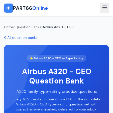
PART66
Online
Home
Question Banks
Airbus A320 - CEO
All question banks
Airbus A320 - CEO — Type Rating
Airbus A320 - CEO
Question Bank
A320 family type-rating practice questions
Every ATA chapter in one offline PDF — the complete
Airbus A320 - CEO type-rating question set with
correct answers marked, delivered to your inbox.