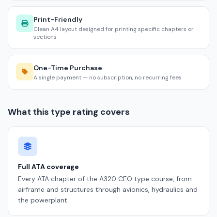
Print-Friendly
Clean A4 layout designed for printing specific chapters or
sections
One-Time Purchase
A single payment — no subscription, no recurring fees
What this type rating covers
Full ATA coverage
Every ATA chapter of the A320 CEO type course, from
airframe and structures through avionics, hydraulics and
the powerplant.