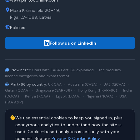
www.part66online.com
Mazā Krūmu iela 20–49,
Rīga, LV-1069, Latvia
Policies
Follow us on LinkedIn
New here?
Start with
EASA Part-66
explained — the modules,
licence categories and exam format.
Part-66 by country:
UK CAA
·
Australia (CASA)
·
UAE (GCAA)
·
Qatar (QCAA)
·
Singapore (SAR-66)
·
Hong Kong (HKAR-66)
·
India
(DGCA)
·
Kenya (KCAA)
·
Egypt (ECAA)
·
Nigeria (NCAA)
·
USA
(FAA A&P)
Type-rating practice:
Airbus A320 (CEO)
·
A320neo
·
Airbus
We use essential cookies to keep you signed in, plus
A220
·
Boeing 737NG
·
737NG → 737 MAX
·
A320 → A330
·
Boeing
787
anonymous analytics to understand how the site is
used. Cookie-based analytics is set only with your
consent. See our
Privacy & Cookie Policy
.