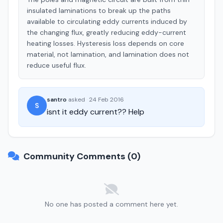
insulated laminations to break up the paths
available to circulating eddy currents induced by
the changing flux, greatly reducing eddy-current
heating losses. Hysteresis loss depends on core
material, not lamination, and lamination does not
reduce useful flux.
santro
asked
·
24 Feb 2016
S
isnt it eddy current?? Help
Community Comments (0)
No one has posted a comment here yet.