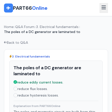
PART66
Online
Home
Q&A Forum
3. Electrical fundamentals
The poles of a DC generator are laminated to
Back to Q&A
3. Electrical fundamentals
The poles of a DC generator are
laminated to
reduce eddy current losses.
reduce flux losses.
reduce hysteresis losses.
Explanation from PART66Online
The poles and magnetic circuit are built from thin