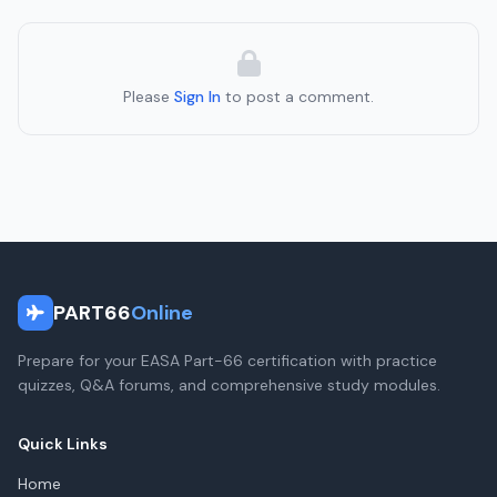
Please
Sign In
to post a comment.
PART66
Online
Prepare for your EASA Part-66 certification with practice
quizzes, Q&A forums, and comprehensive study modules.
Quick Links
Home