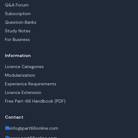
Q&A Forum
Subscription
Question Banks
Study Notes
For Business
Information
Licence Categories
Modularization
Experience Requirements
Licence Extension
Free Part-66 Handbook (PDF)
Contact
info@part66online.com