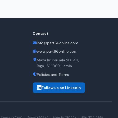
Contact
info@part66online.com
www.part66online.com
Mazā Krūmu iela 20–49,
Rīga, LV-1069, Latvia
Policies and Terms
Follow us on LinkedIn
Kenya (KCAA)
·
Egypt (ECAA)
·
Nigeria (NCAA)
·
USA (FAA A&P)