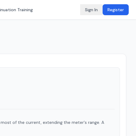
nuation Training
Sign In
Register
 most of the current, extending the meter's range. A