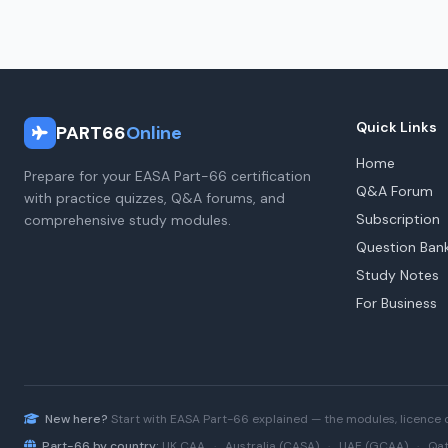
Quick Links
PART66
Online
Home
Prepare for your EASA Part-66 certification
Q&A Forum
with practice quizzes, Q&A forums, and
Subscription
comprehensive study modules.
Question Ban
Study Notes
For Business
New here?
Start with
EASA Part-66
explained — the modules, licence 
Part-66 by country:
UK CAA
·
Australia (CASA)
·
UAE (GCAA)
·
Qat