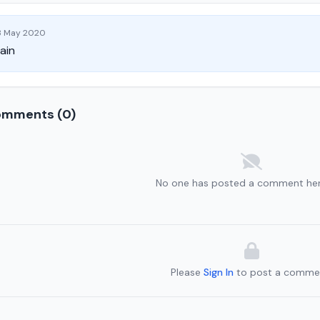
 May 2020
ain
mments (0)
No one has posted a comment her
Please
Sign In
to post a comme