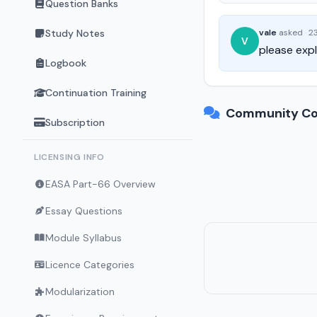
Question Banks
Study Notes
vale
asked
·
23
V
please expl
Logbook
Continuation Training
Community Co
Subscription
LICENSING INFO
EASA Part-66 Overview
Essay Questions
Module Syllabus
Licence Categories
Modularization