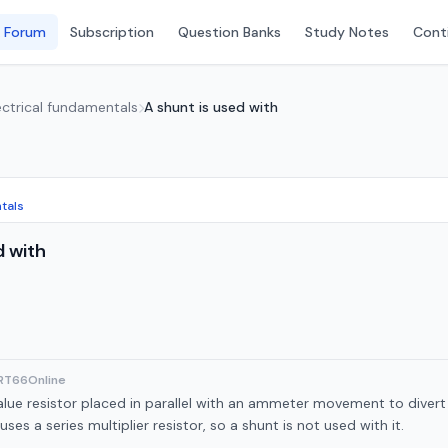
 Forum
Subscription
Question Banks
Study Notes
Conti
lectrical fundamentals
A shunt is used with
ntals
d with
ART66Online
alue resistor placed in parallel with an ammeter movement to divert
ses a series multiplier resistor, so a shunt is not used with it.