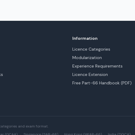
Information
Licence Categories
Modularization
Experience Requirements
ks
Licence Extension
Free Part-66 Handbook (PDF)
categories and exam format.
ar (QCAA)
·
Singapore (SAR-66)
·
Hong Kong (HKAR-66)
·
India (DGCA)
·