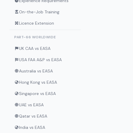
Experience Requirements
On-the-Job Training
Licence Extension
PART-66 WORLDWIDE
UK CAA vs EASA
USA FAA A&P vs EASA
Australia vs EASA
Hong Kong vs EASA
Singapore vs EASA
UAE vs EASA
Qatar vs EASA
India vs EASA