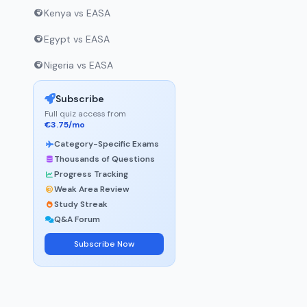
Kenya vs EASA
Egypt vs EASA
Nigeria vs EASA
Subscribe
Full quiz access from
€3.75/mo
Category-Specific Exams
Thousands of Questions
Progress Tracking
Weak Area Review
Study Streak
Q&A Forum
Subscribe Now