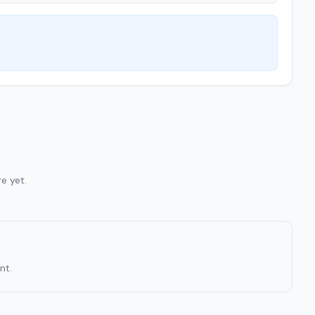
e yet.
nt.