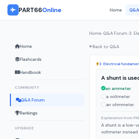
PART66
Online
Home
Q&A
Home
Q&A Forum
3. E
Home
Back to Q&A
Flashcards
3. Electrical fundame
Handbook
A shunt is use
COMMUNITY
an ammeter.
a voltmeter.
Q&A Forum
an ohmmeter.
Rankings
Explanation from P
A shunt is a low-v
UPGRADE
voltmeter instead u