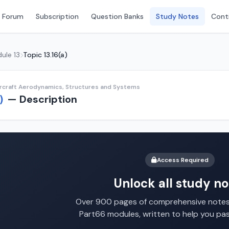
 Forum
Subscription
Question Banks
Study Notes
Conti
ule 13
Topic 13.16(a)
ircraft Aerodynamics, Structures and Systems
— Description
)
Access Required
Unlock all study no
Over 900 pages of comprehensive notes 
Part66 modules, written to help you pa