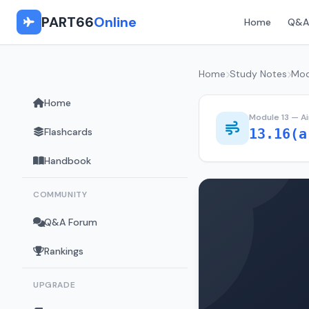
PART66
Online
Home
Q&A
Home
Study Notes
Mod
Home
Module 13 — A
Flashcards
13.16(a
Handbook
COMMUNITY
Q&A Forum
Rankings
UPGRADE