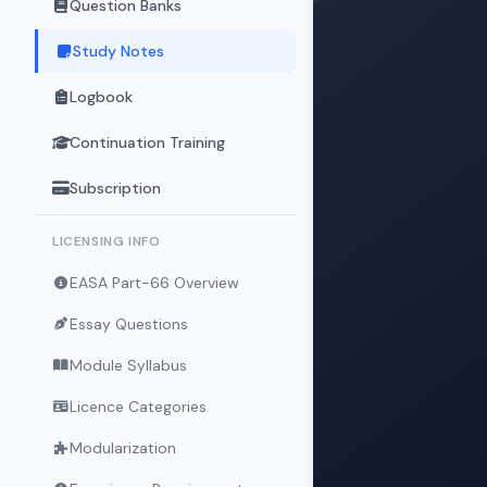
Question Banks
Study Notes
Logbook
Continuation Training
Subscription
LICENSING INFO
EASA Part-66 Overview
Essay Questions
Module Syllabus
Licence Categories
Modularization