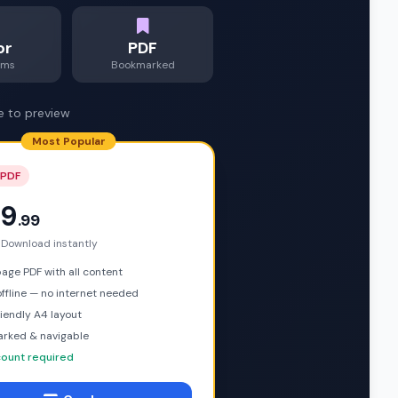
or
PDF
ams
Bookmarked
e to preview
Most Popular
 PDF
9
.99
 Download instantly
ge PDF with all content
ffline — no internet needed
riendly A4 layout
rked & navigable
ount required