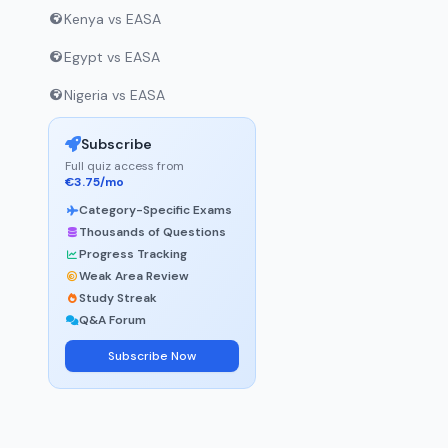
Kenya vs EASA
Egypt vs EASA
Nigeria vs EASA
Subscribe
Full quiz access from
€3.75/mo
Category-Specific Exams
Thousands of Questions
Progress Tracking
Weak Area Review
Study Streak
Q&A Forum
Subscribe Now