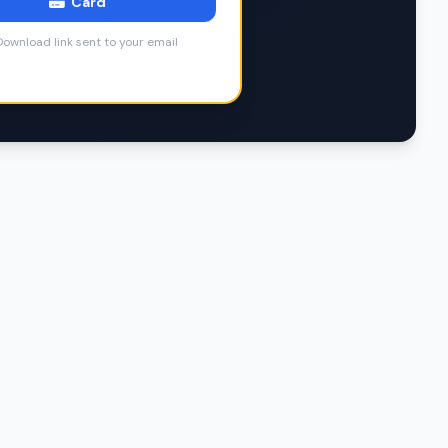
Card
ownload link sent to your email