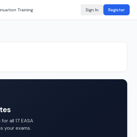
nuation Training
Sign In
Register
tes
for all 17 EASA
ss your exams.