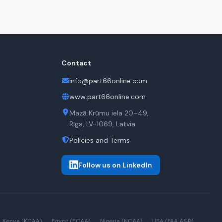
Contact
info@part66online.com
www.part66online.com
Mazā Krūmu iela 20–49,
Rīga, LV-1069, Latvia
Policies and Terms
Follow us on LinkedIn
Kenya (KCAA)
·
Egypt (ECAA)
·
Nigeria (NCAA)
·
USA (FAA A&P)