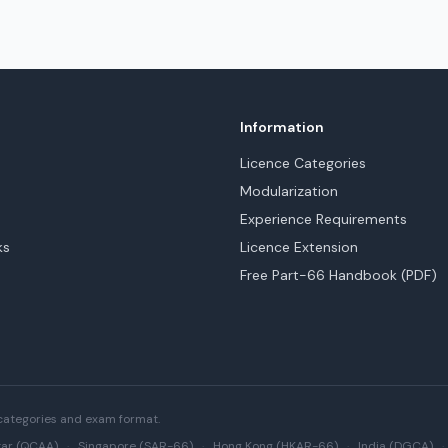
Information
Licence Categories
Modularization
Experience Requirements
ks
Licence Extension
Free Part-66 Handbook (PDF)
categories and exam format.
ar (QCAA)
·
Singapore (SAR-66)
·
Hong Kong (HKAR-66)
·
India (DGCA)
·