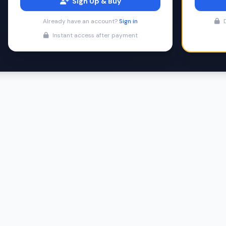
Sign Up & Buy
Already have an account?
Sign in
D
Instant access after payment