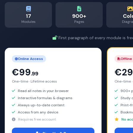
17
900+
Col
Modules
Pages
Diagr
First paragraph of every module is fre
Online Access
Offline
€99
€29
.99
One-time · Lifetime access
One-time ·
Read all notes in your browser
900+ pa
Interactive formulas & diagrams
Study o
Always up-to-date content
Print-f
Access from any device
Bookma
Requires free account
No acc