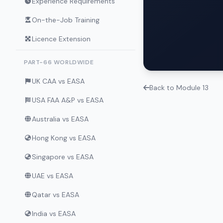
Experience Requirements
On-the-Job Training
Licence Extension
PART-66 WORLDWIDE
UK CAA vs EASA
Back to Module 13
USA FAA A&P vs EASA
Australia vs EASA
Hong Kong vs EASA
Singapore vs EASA
UAE vs EASA
Qatar vs EASA
India vs EASA