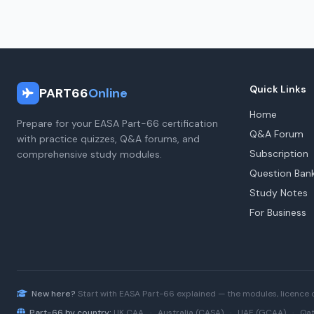
Quick Links
PART66
Online
Home
Prepare for your EASA Part-66 certification
Q&A Forum
with practice quizzes, Q&A forums, and
Subscription
comprehensive study modules.
Question Ban
Study Notes
For Business
New here?
Start with
EASA Part-66
explained — the modules, licence 
Part-66 by country:
UK CAA
·
Australia (CASA)
·
UAE (GCAA)
·
Qat