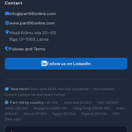
Contact
info@part66online.com
www.part66online.com
Mazā Krūmu iela 20–49,
Rīga, LV-1069, Latvia
Policies and Terms
Follow us on LinkedIn
New here?
Start with
EASA Part-66
explained — the modules,
licence categories and exam format.
Part-66 by country:
UK CAA
·
Australia (CASA)
·
UAE (GCAA)
·
Qatar (QCAA)
·
Singapore (SAR-66)
·
Hong Kong (HKAR-66)
·
India
(DGCA)
·
Kenya (KCAA)
·
Egypt (ECAA)
·
Nigeria (NCAA)
·
USA
(FAA A&P)
Type-rating practice:
Airbus A320 (CEO)
·
A320neo
·
Airbus