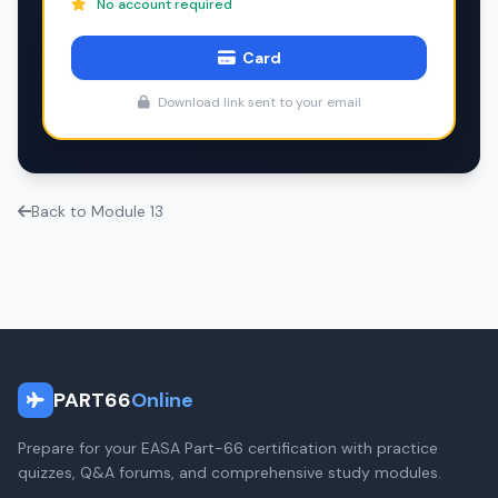
No account required
Card
Download link sent to your email
Back to Module 13
PART66
Online
Prepare for your EASA Part-66 certification with practice
quizzes, Q&A forums, and comprehensive study modules.