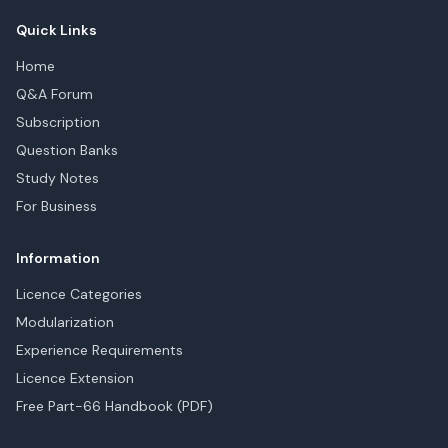
Quick Links
Home
Q&A Forum
Subscription
Question Banks
Study Notes
For Business
Information
Licence Categories
Modularization
Experience Requirements
Licence Extension
Free Part-66 Handbook (PDF)