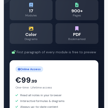
17
900+
Modules
Pages
Color
PDF
Diagrams
Bookmarked
First paragraph of every module is free to preview
Online Access
€99
.99
One-time · Lifetime access
Read all notes in your browser
Interactive formulas & diagrams
Always up-to-date content