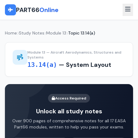
PART66
Online
Home
Study Notes
Module 13
Topic 13.14(a)
Module 13 — Aircraft Aerodynamics, Structures and
Systems
— System Layout
13.14(a)
Access Required
Unlock all study notes
Over 900 pages of comprehensive notes for all 17 EASA
Part66 modules, written to help you pass your exams.