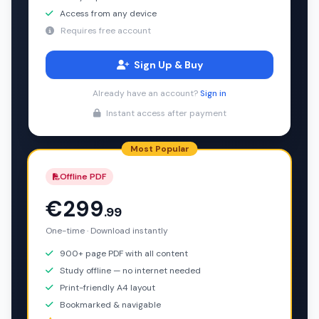
Access from any device
Requires free account
Sign Up & Buy
Already have an account?
Sign in
Instant access after payment
Most Popular
Offline PDF
€299
.99
One-time · Download instantly
900+ page PDF with all content
Study offline — no internet needed
Print-friendly A4 layout
Bookmarked & navigable