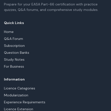
Prepare for your EASA Part-66 certification with practice
quizzes, Q&A forums, and comprehensive study modules.
Quick Links
Home
Q&A Forum
Subscription
Question Banks
Study Notes
For Business
Information
Licence Categories
Modularization
Experience Requirements
Licence Extension