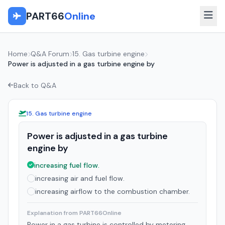
PART66
Online
Home
Q&A Forum
15. Gas turbine engine
Power is adjusted in a gas turbine engine by
Back to Q&A
15. Gas turbine engine
Power is adjusted in a gas turbine
engine by
increasing fuel flow.
increasing air and fuel flow.
increasing airflow to the combustion chamber.
Explanation from PART66Online
Power in a gas turbine is controlled by metering