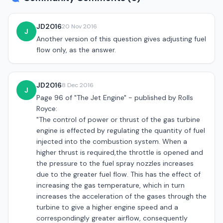
JD2016
20 Nov 2016
J
Another version of this question gives adjusting fuel
flow only, as the answer.
JD2016
8 Dec 2016
J
Page 96 of "The Jet Engine" - published by Rolls
Royce:
"The control of power or thrust of the gas turbine
engine is effected by regulating the quantity of fuel
injected into the combustion system. When a
higher thrust is required,the throttle is opened and
the pressure to the fuel spray nozzles increases
due to the greater fuel flow. This has the effect of
increasing the gas temperature, which in turn
increases the acceleration of the gases through the
turbine to give a higher engine speed and a
correspondingly greater airflow, consequently