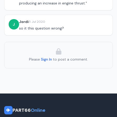
producing an increase in engine thrust."
Jordi
5 Jul 2020
J
so it this question wrong?
Please
Sign In
to post a comment.
PART66
Online