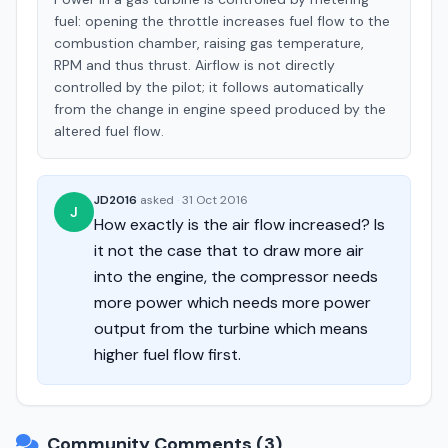
fuel: opening the throttle increases fuel flow to the
combustion chamber, raising gas temperature,
RPM and thus thrust. Airflow is not directly
controlled by the pilot; it follows automatically
from the change in engine speed produced by the
altered fuel flow.
JD2016
asked
·
31 Oct 2016
J
How exactly is the air flow increased? Is
it not the case that to draw more air
into the engine, the compressor needs
more power which needs more power
output from the turbine which means
higher fuel flow first.
Community Comments (3)