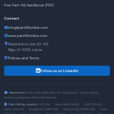
Free Part-66 Handbook (PDF)
Contact
info@part66online.com
www.part66online.com
Mazā Krūmu iela 20–49,
Rīga, LV-1069, Latvia
Policies and Terms
Follow us on LinkedIn
New here?
Start with
EASA Part-66
explained — the modules,
licence categories and exam format.
Part-66 by country:
UK CAA
·
Australia (CASA)
·
UAE (GCAA)
·
Qatar (QCAA)
·
Singapore (SAR-66)
·
Hong Kong (HKAR-66)
·
India