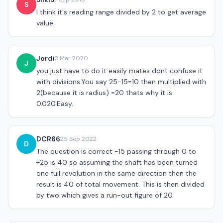
S
I think it's reading range divided by 2 to get average
value.
Jordi
3 Mar 2020
J
you just have to do it easily mates dont confuse it
with divisions.You say 25-15=10 then multiplied with
2(because it is radius) =20 thats why it is
0.020.Easy.
DCR66
25 Sep 2022
D
The question is correct -15 passing through 0 to
+25 is 40 so assuming the shaft has been turned
one full revolution in the same direction then the
result is 40 of total movement. This is then divided
by two which gives a run-out figure of 20.