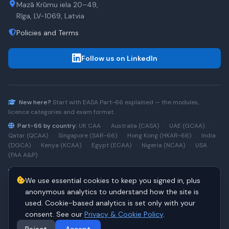
Mazā Krūmu iela 20–49,
Rīga, LV-1069, Latvia
Policies and Terms
Follow us on LinkedIn
New here?
Start with
EASA Part-66
explained — the modules,
licence categories and exam format.
Part-66 by country:
UK CAA
·
Australia (CASA)
·
UAE (GCAA)
·
Qatar (QCAA)
·
Singapore (SAR-66)
·
Hong Kong (HKAR-66)
·
India
(DGCA)
·
Kenya (KCAA)
·
Egypt (ECAA)
·
Nigeria (NCAA)
·
USA
(FAA A&P)
Type-rating practice:
Airbus A320 (CEO)
·
A320neo
·
Airbus
We use essential cookies to keep you signed in, plus
A220
·
Boeing 737NG
·
737NG → 737 MAX
·
A320 → A330
·
Boeing
787
anonymous analytics to understand how the site is
used. Cookie-based analytics is set only with your
consent. See our
Privacy & Cookie Policy
.
© 2026 PART66Online. All rights reserved.
·
Manage cookies