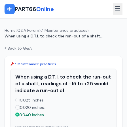
PART66
Online
Home
Q&A Forum
7. Maintenance practices
When using a D.T.I. to check the run-out of a shaft...
Back to Q&A
7. Maintenance practices
When using a D.T.I. to check the run-out
of a shaft, readings of -15 to +25 would
indicate a run-out of
0.025 inches.
0.020 inches.
0.040 inches.