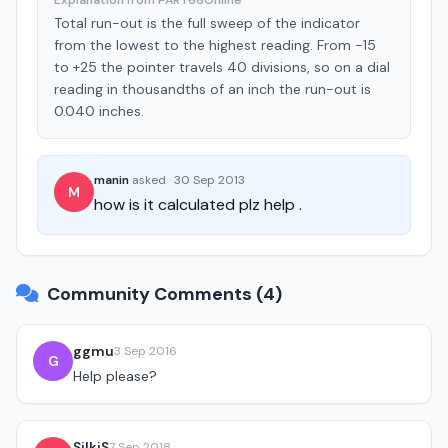
Explanation from PART66Online
Total run-out is the full sweep of the indicator
from the lowest to the highest reading. From -15
to +25 the pointer travels 40 divisions, so on a dial
reading in thousandths of an inch the run-out is
0.040 inches.
manin
asked
·
30 Sep 2013
M
how is it calculated plz help .
Community Comments (4)
ggmu
3 Sep 2016
G
Help please?
SilkiS
7 Sep 2018