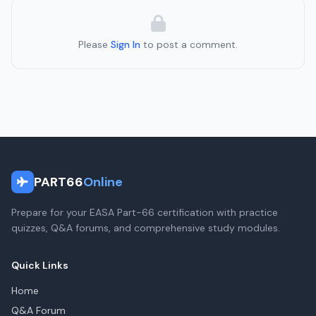
Please
Sign In
to post a comment.
PART66
Online
Prepare for your EASA Part-66 certification with practice
quizzes, Q&A forums, and comprehensive study modules.
Quick Links
Home
Q&A Forum