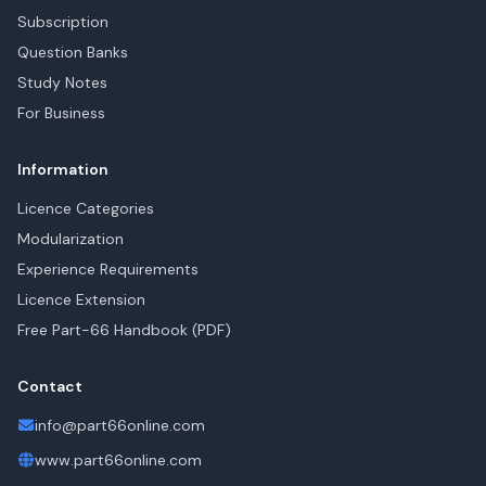
Subscription
Question Banks
Study Notes
For Business
Information
Licence Categories
Modularization
Experience Requirements
Licence Extension
Free Part-66 Handbook (PDF)
Contact
info@part66online.com
www.part66online.com