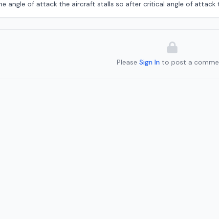
 angle of attack the aircraft stalls so after critical angle of attack th
Please
Sign In
to post a comme