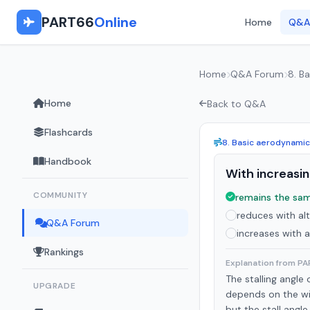
PART66
Online
Home
Q&A
Home
Q&A Forum
8. B
Home
Back to Q&A
Flashcards
8. Basic aerodynami
Handbook
With increasing
COMMUNITY
remains the sam
reduces with alt
Q&A Forum
increases with a
Rankings
Explanation from P
The stalling angle
UPGRADE
depends on the win
but the stall angle