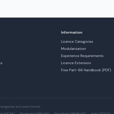
Information
Licence Categories
Modularization
Experience Requirements
ks
Licence Extension
Free Part-66 Handbook (PDF)
categories and exam format.
ar (QCAA)
·
Singapore (SAR-66)
·
Hong Kong (HKAR-66)
·
India (DGCA)
·