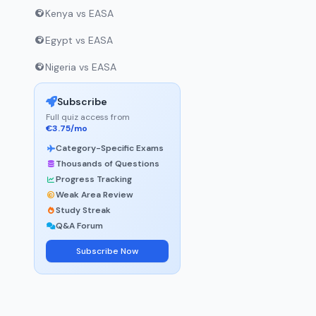
Kenya vs EASA
Egypt vs EASA
Nigeria vs EASA
Subscribe
Full quiz access from
€3.75/mo
Category-Specific Exams
Thousands of Questions
Progress Tracking
Weak Area Review
Study Streak
Q&A Forum
Subscribe Now