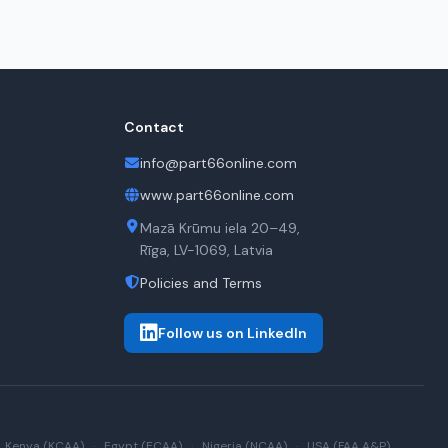
Contact
info@part66online.com
www.part66online.com
Mazā Krūmu iela 20–49,
Rīga, LV-1069, Latvia
Policies and Terms
Follow us on LinkedIn
Kenya (KCAA)
·
Egypt (ECAA)
·
Nigeria (NCAA)
·
USA (FAA A&P)