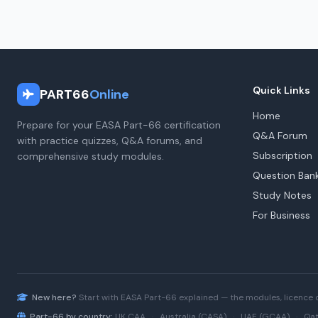
Quick Links
PART66
Online
Home
Prepare for your EASA Part-66 certification
Q&A Forum
with practice quizzes, Q&A forums, and
Subscription
comprehensive study modules.
Question Ban
Study Notes
For Business
New here?
Start with
EASA Part-66
explained — the modules, licence 
Part-66 by country:
UK CAA
·
Australia (CASA)
·
UAE (GCAA)
·
Qat