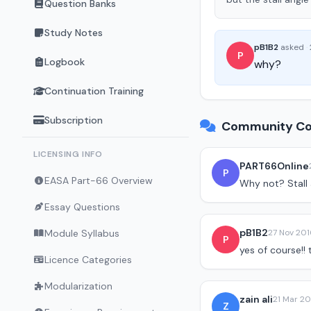
Question Banks
Study Notes
pB1B2
asked
·
P
Logbook
why?
Continuation Training
Subscription
Community Co
LICENSING INFO
PART66Online
P
EASA Part-66 Overview
Why not? Stall 
Essay Questions
pB1B2
Module Syllabus
27 Nov 201
P
yes of course!!
Licence Categories
Modularization
zain ali
21 Mar 20
Z