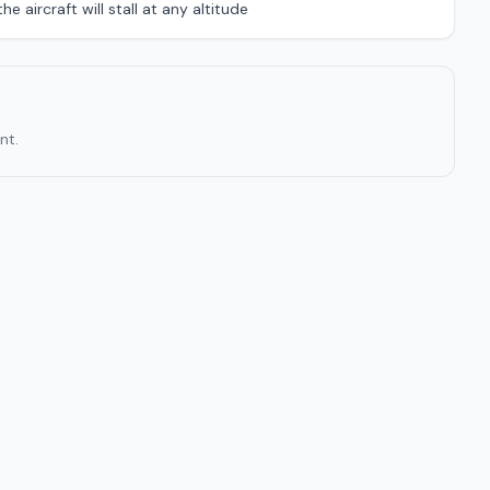
e aircraft will stall at any altitude
nt.