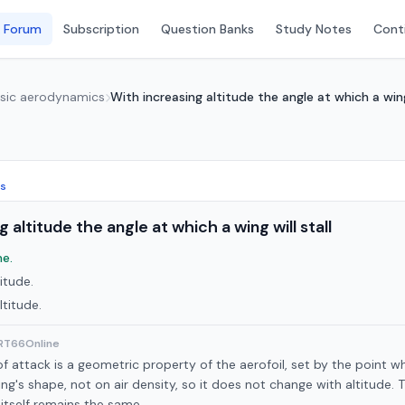
 Forum
Subscription
Question Banks
Study Notes
Conti
asic aerodynamics
With increasing altitude the angle at which a wing 
cs
 altitude the angle at which a wing will stall
e.
itude.
ltitude.
ART66Online
 of attack is a geometric property of the aerofoil, set by the point w
g's shape, not on air density, so it does not change with altitude. Th
 itself remains the same.