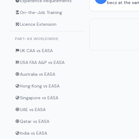
Experience Requirements
becz at the same
On-the-Job Training
Licence Extension
PART-66 WORLDWIDE
UK CAA vs EASA
USA FAA A&P vs EASA
Australia vs EASA
Hong Kong vs EASA
Singapore vs EASA
UAE vs EASA
Qatar vs EASA
India vs EASA