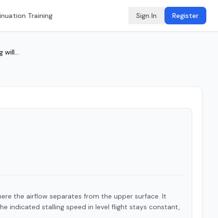
nuation Training
Sign In
Register
will...
here the airflow separates from the upper surface. It
e indicated stalling speed in level flight stays constant,