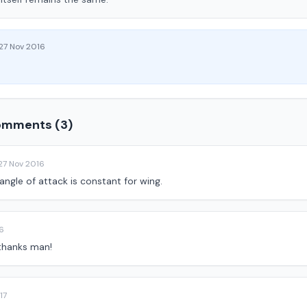
27 Nov 2016
mments (3)
27 Nov 2016
angle of attack is constant for wing.
6
 thanks man!
17