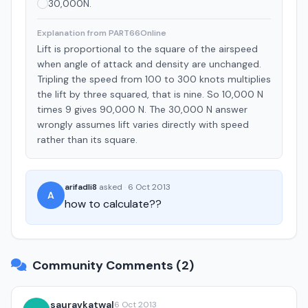
30,000N.
Explanation from PART66Online
Lift is proportional to the square of the airspeed
when angle of attack and density are unchanged.
Tripling the speed from 100 to 300 knots multiplies
the lift by three squared, that is nine. So 10,000 N
times 9 gives 90,000 N. The 30,000 N answer
wrongly assumes lift varies directly with speed
rather than its square.
arifadli8
asked
·
6 Oct 2013
A
how to calculate??
Community Comments (2)
sauravkatwal
6 Oct 2013