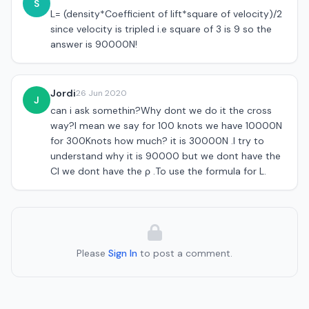
S
L= (density*Coefficient of lift*square of velocity)/2
since velocity is tripled i.e square of 3 is 9 so the
answer is 90000N!
Jordi
26 Jun 2020
J
can i ask somethin?Why dont we do it the cross
way?I mean we say for 100 knots we have 10000N
for 300Knots how much? it is 30000N .I try to
understand why it is 90000 but we dont have the
Cl we dont have the ρ .To use the formula for L.
Please
Sign In
to post a comment.