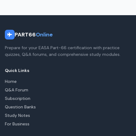
PART66
Online
Prepare for your EASA Part-66 certification with practice
quizzes, Q&A forums, and comprehensive study modules.
Quick Links
Home
Q&A Forum
Subscription
Question Banks
Study Notes
For Business