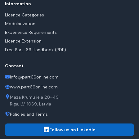
Information
Licence Categories
Modularization
Experience Requirements
Licence Extension
Free Part-66 Handbook (PDF)
Contact
info@part66online.com
www.part66online.com
Mazā Krūmu iela 20–49,
Rīga, LV-1069, Latvia
Policies and Terms
Follow us on LinkedIn