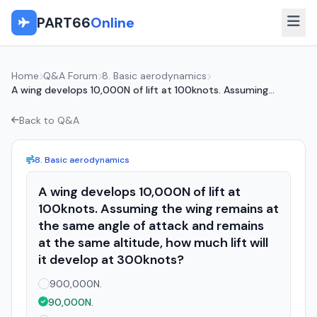
PART66
Online
Home
Q&A Forum
8. Basic aerodynamics
A wing develops 10,000N of lift at 100knots. Assuming...
Back to Q&A
8. Basic aerodynamics
A wing develops 10,000N of lift at
100knots. Assuming the wing remains at
the same angle of attack and remains
at the same altitude, how much lift will
it develop at 300knots?
900,000N.
90,000N.