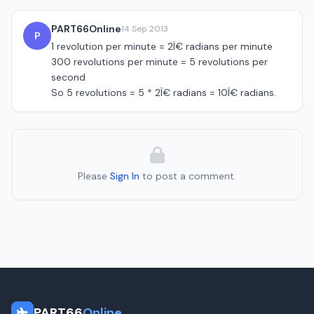
PART66Online
14 Sep 2013
P
1 revolution per minute = 2Ï€ radians per minute
300 revolutions per minute = 5 revolutions per
second
So 5 revolutions = 5 * 2Ï€ radians = 10Ï€ radians.
Please
Sign In
to post a comment.
PART66
Online