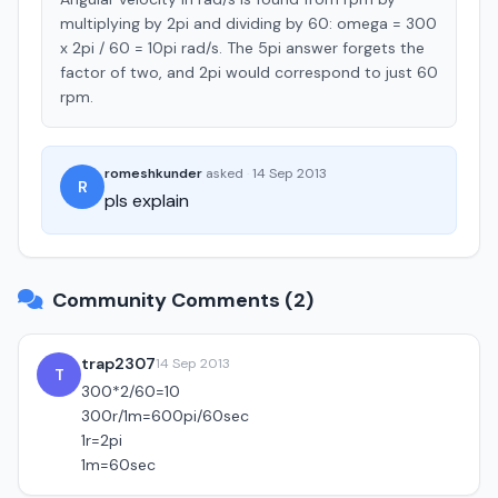
multiplying by 2pi and dividing by 60: omega = 300
x 2pi / 60 = 10pi rad/s. The 5pi answer forgets the
factor of two, and 2pi would correspond to just 60
rpm.
romeshkunder
asked
·
14 Sep 2013
R
pls explain
Community Comments (2)
trap2307
14 Sep 2013
T
300*2/60=10
300r/1m=600pi/60sec
1r=2pi
1m=60sec