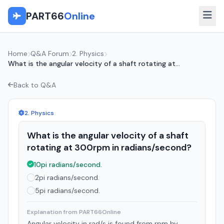
PART66
Online
Home
Q&A Forum
2. Physics
What is the angular velocity of a shaft rotating at...
Back to Q&A
2. Physics
What is the angular velocity of a shaft
rotating at 300rpm in radians/second?
10pi radians/second.
2pi radians/second.
5pi radians/second.
Explanation from PART66Online
Angular velocity in rad/s is found from rpm by