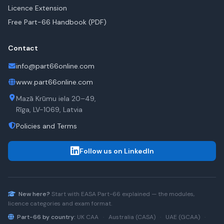
Licence Extension
Free Part-66 Handbook (PDF)
Contact
info@part66online.com
www.part66online.com
Mazā Krūmu iela 20–49,
Rīga, LV-1069, Latvia
Policies and Terms
Follow us on LinkedIn
New here?
Start with
EASA Part-66
explained — the modules,
licence categories and exam format.
Part-66 by country:
UK CAA
·
Australia (CASA)
·
UAE (GCAA)
·