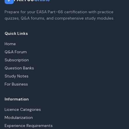
Prepare for your EASA Part-66 certification with practice
quizzes, Q&A forums, and comprehensive study modules.
Quick Links
Home
Q&A Forum
Subscription
Question Banks
Study Notes
For Business
Information
Licence Categories
Modularization
Experience Requirements