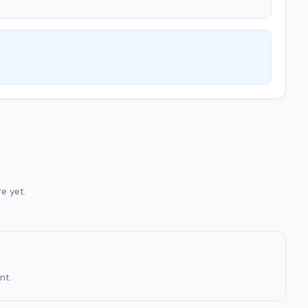
e yet.
nt.