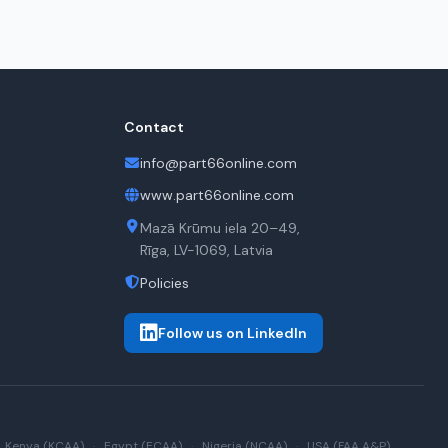
Contact
info@part66online.com
www.part66online.com
Mazā Krūmu iela 20–49,
Rīga, LV-1069, Latvia
Policies
Follow us on LinkedIn
Kenya (KCAA)
·
Egypt (ECAA)
·
Nigeria (NCAA)
·
USA (FAA A&P)