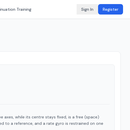
nuation Training
Sign In
Register
 axes, while its centre stays fixed, is a free (space)
ned to a reference, and a rate gyro is restrained on one