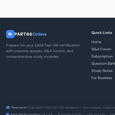
Quick Links
PART66
Online
Home
Prepare for your EASA Part-66 certification
Q&A Forum
with practice quizzes, Q&A forums, and
Subscription
comprehensive study modules.
Question Ban
Study Notes
For Business
New here?
Start with
EASA Part-66
explained — the modules, licence 
Part-66 by country:
UK CAA
·
Australia (CASA)
·
UAE (GCAA)
·
Qat