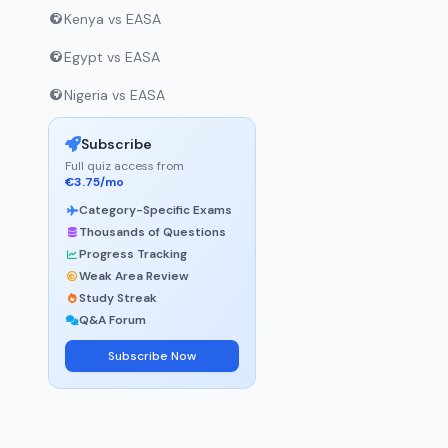
Kenya vs EASA
Egypt vs EASA
Nigeria vs EASA
Subscribe
Full quiz access from
€3.75/mo
Category-Specific Exams
Thousands of Questions
Progress Tracking
Weak Area Review
Study Streak
Q&A Forum
Subscribe Now