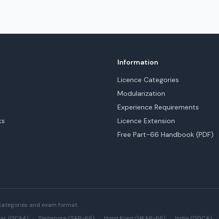
Information
Licence Categories
Modularization
Experience Requirements
ks
Licence Extension
Free Part-66 Handbook (PDF)
categories and exam format.
ar (QCAA)
·
Singapore (SAR-66)
·
Hong Kong (HKAR-66)
·
India (DGCA)
·