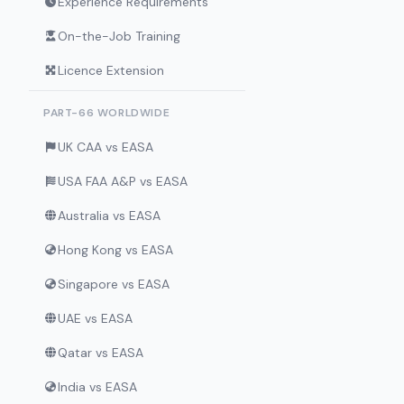
Experience Requirements
On-the-Job Training
Licence Extension
PART-66 WORLDWIDE
UK CAA vs EASA
USA FAA A&P vs EASA
Australia vs EASA
Hong Kong vs EASA
Singapore vs EASA
UAE vs EASA
Qatar vs EASA
India vs EASA