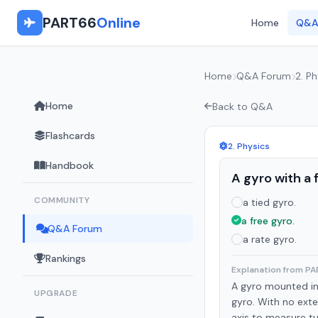
PART66
Online
Home
Q&A
Home
Q&A Forum
2. Ph
Home
Back to Q&A
Flashcards
2. Physics
Handbook
A gyro with a f
COMMUNITY
a tied gyro.
a free gyro.
Q&A Forum
a rate gyro.
Rankings
Explanation from P
A gyro mounted in 
UPGRADE
gyro. With no exter
axis to measure tu