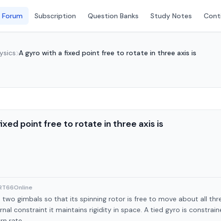
 Forum
Subscription
Question Banks
Study Notes
Conti
ysics
A gyro with a fixed point free to rotate in three axis is
ixed point free to rotate in three axis is
ART66Online
two gimbals so that its spinning rotor is free to move about all three
nal constraint it maintains rigidity in space. A tied gyro is constrai
rn rate.