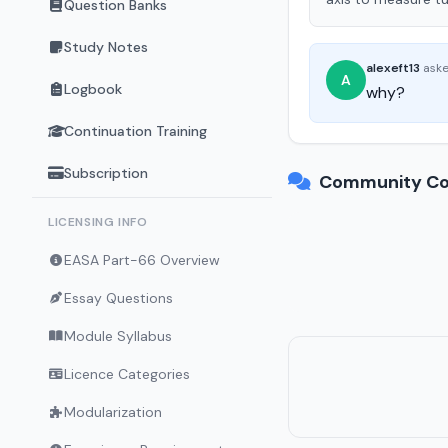
Question Banks
Study Notes
alexeft13
ask
A
Logbook
why?
Continuation Training
Subscription
Community Co
LICENSING INFO
EASA Part-66 Overview
Essay Questions
Module Syllabus
Licence Categories
Modularization