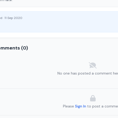
ed
·
11 Sep 2020
mments (0)
No one has posted a comment her
Please
Sign In
to post a comme