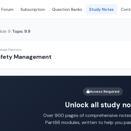
 Forum
Subscription
Question Banks
Study Notes
Conti
ule 9
Topic 9.9
uman Factors
fety Management
Access Required
Unlock all study no
Over 900 pages of comprehensive notes 
Part66 modules, written to help you pa