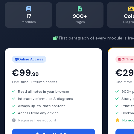
17
900+
Col
Modules
Pages
Diagr
First paragraph of every module is fre
Online Access
Offline
€99
€29
.99
One-time · Lifetime access
One-time ·
Read all notes in your browser
900+ pa
Interactive formulas & diagrams
Study o
Always up-to-date content
Print-f
Access from any device
Bookma
Requires free account
No acc