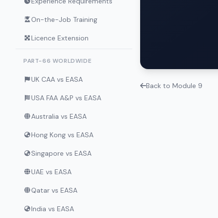
Experience Requirements
On-the-Job Training
Licence Extension
PART-66 WORLDWIDE
UK CAA vs EASA
Back to Module 9
USA FAA A&P vs EASA
Australia vs EASA
Hong Kong vs EASA
Singapore vs EASA
UAE vs EASA
Qatar vs EASA
India vs EASA