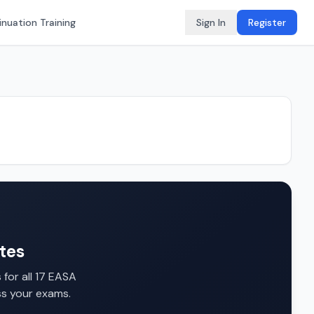
nuation Training
Sign In
Register
tes
for all 17 EASA
ss your exams.