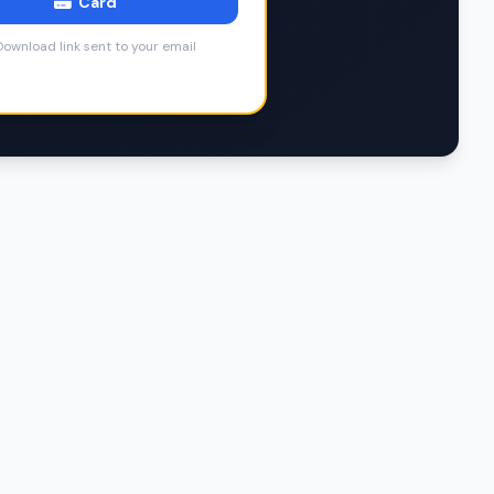
Card
ownload link sent to your email