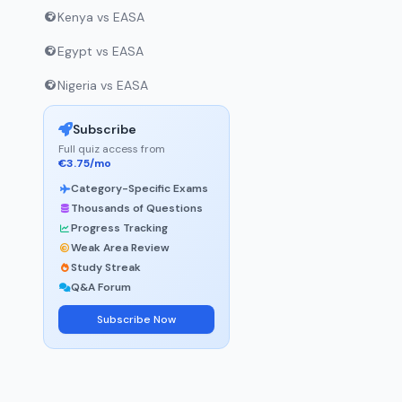
Kenya vs EASA
Egypt vs EASA
Nigeria vs EASA
Subscribe
Full quiz access from
€3.75/mo
Category-Specific Exams
Thousands of Questions
Progress Tracking
Weak Area Review
Study Streak
Q&A Forum
Subscribe Now