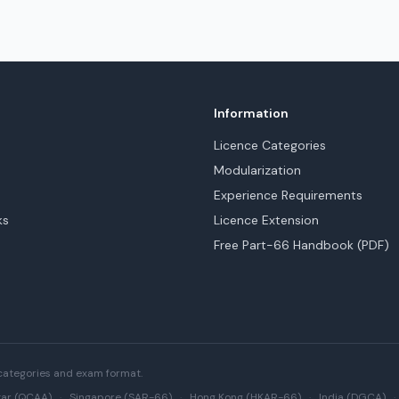
Information
Licence Categories
Modularization
Experience Requirements
ks
Licence Extension
Free Part-66 Handbook (PDF)
categories and exam format.
ar (QCAA)
·
Singapore (SAR-66)
·
Hong Kong (HKAR-66)
·
India (DGCA)
·