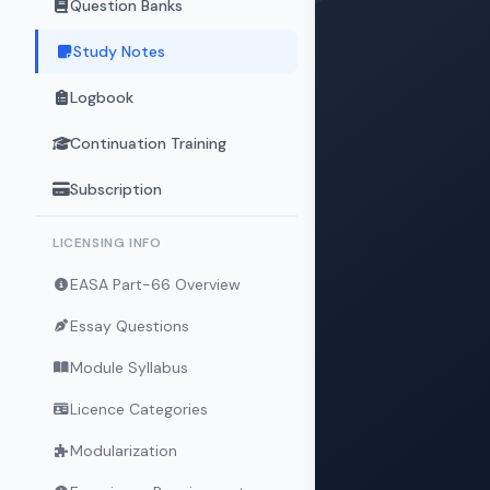
Question Banks
Study Notes
Logbook
Continuation Training
Subscription
LICENSING INFO
EASA Part-66 Overview
Essay Questions
Module Syllabus
Licence Categories
Modularization