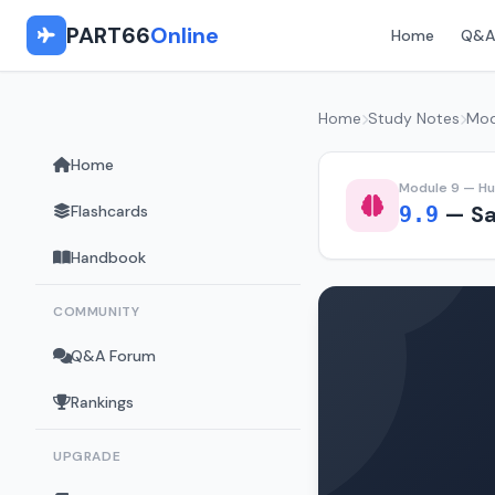
PART66
Online
Home
Q&A
Home
Study Notes
Mod
Home
Module 9 — H
— Sa
Flashcards
9.9
Handbook
COMMUNITY
Q&A Forum
Rankings
UPGRADE