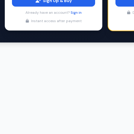
Sign Up & Buy
Already have an account?
Sign in
D
Instant access after payment