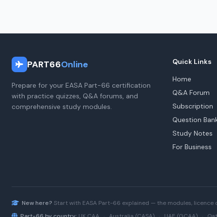
Quick Links
PART66
Online
Home
Prepare for your EASA Part-66 certification
Q&A Forum
with practice quizzes, Q&A forums, and
Subscription
comprehensive study modules.
Question Ban
Study Notes
For Business
New here?
Start with
EASA Part-66
explained — the modules, licence 
Part-66 by country:
UK CAA
·
Australia (CASA)
·
UAE (GCAA)
·
Qat