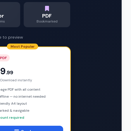
or
PDF
ams
Bookmarked
e to preview
Most Popular
 PDF
9
.99
 Download instantly
ge PDF with all content
ffline — no internet needed
riendly A4 layout
rked & navigable
ount required