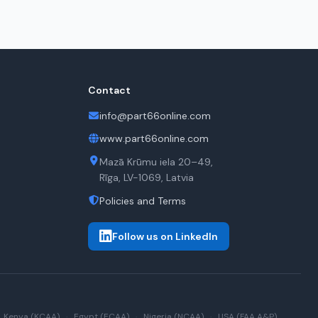
Contact
info@part66online.com
www.part66online.com
Mazā Krūmu iela 20–49,
Rīga, LV-1069, Latvia
Policies and Terms
Follow us on LinkedIn
Kenya (KCAA)
·
Egypt (ECAA)
·
Nigeria (NCAA)
·
USA (FAA A&P)