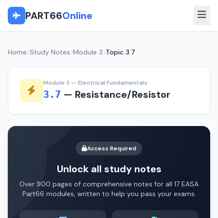
PART66
Online
Home
Study Notes
Module 3
Topic 3.7
Module 3 — Electrical Fundamentals
— Resistance/Resistor
3.7
Access Required
Unlock all study notes
Over 900 pages of comprehensive notes for all 17 EASA
Part66 modules, written to help you pass your exams.