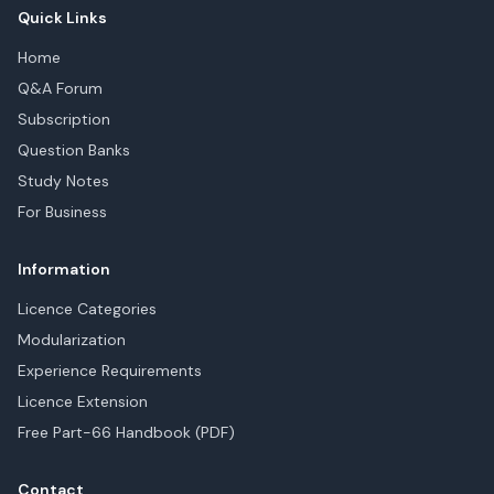
Quick Links
Home
Q&A Forum
Subscription
Question Banks
Study Notes
For Business
Information
Licence Categories
Modularization
Experience Requirements
Licence Extension
Free Part-66 Handbook (PDF)
Contact