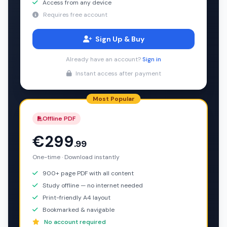
Access from any device
Requires free account
Sign Up & Buy
Already have an account?
Sign in
Instant access after payment
Most Popular
Offline PDF
€299
.99
One-time · Download instantly
900+ page PDF with all content
Study offline — no internet needed
Print-friendly A4 layout
Bookmarked & navigable
No account required