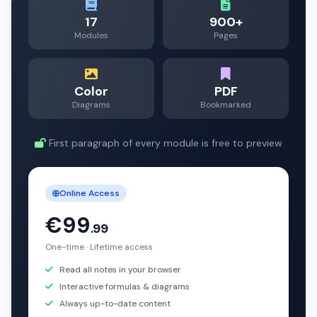
17
900+
Modules
Pages
Color
PDF
Diagrams
Bookmarked
First paragraph of every module is free to preview
Online Access
€99
.99
One-time · Lifetime access
Read all notes in your browser
Interactive formulas & diagrams
Always up-to-date content