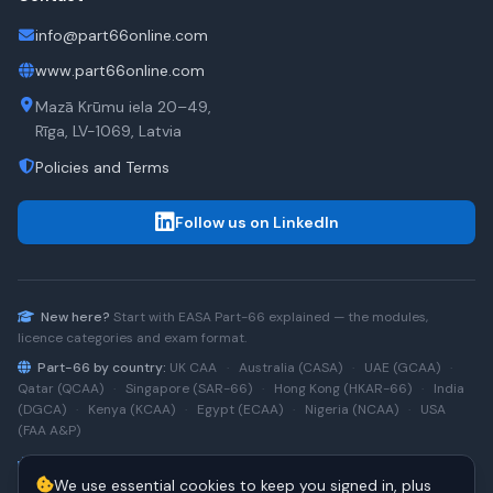
info@part66online.com
www.part66online.com
Mazā Krūmu iela 20–49,
Rīga, LV-1069, Latvia
Policies and Terms
Follow us on LinkedIn
New here?
Start with
EASA Part-66
explained — the modules,
licence categories and exam format.
Part-66 by country:
UK CAA
·
Australia (CASA)
·
UAE (GCAA)
·
Qatar (QCAA)
·
Singapore (SAR-66)
·
Hong Kong (HKAR-66)
·
India
(DGCA)
·
Kenya (KCAA)
·
Egypt (ECAA)
·
Nigeria (NCAA)
·
USA
(FAA A&P)
Type-rating practice:
Airbus A320 (CEO)
·
A320neo
·
Airbus
We use essential cookies to keep you signed in, plus
A220
·
Boeing 737NG
·
737NG → 737 MAX
·
A320 → A330
·
Boeing