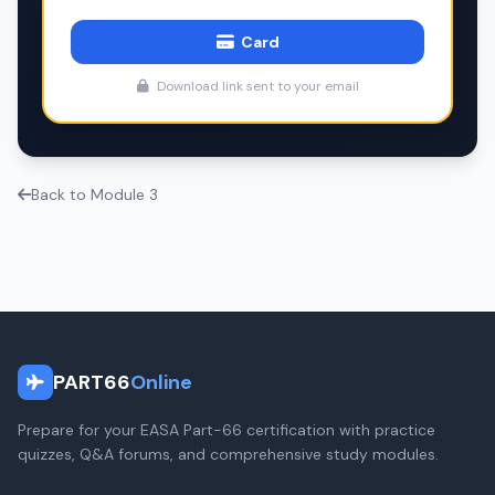
Card
Download link sent to your email
Back to Module 3
PART66
Online
Prepare for your EASA Part-66 certification with practice
quizzes, Q&A forums, and comprehensive study modules.