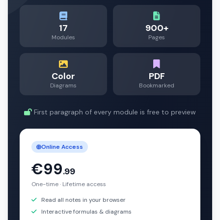
17
900+
Modules
Pages
Color
PDF
Diagrams
Bookmarked
First paragraph of every module is free to preview
Online Access
€99
.99
One-time · Lifetime access
Read all notes in your browser
Interactive formulas & diagrams