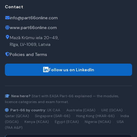
Contact
info@part66online.com
www.part66online.com
Mazā Krūmu iela 20–49,
Rīga, LV-1069, Latvia
Policies and Terms
Follow us on LinkedIn
New here?
Start with
EASA Part-66
explained — the modules,
licence categories and exam format.
Part-66 by country:
UK CAA
·
Australia (CASA)
·
UAE (GCAA)
·
Qatar (QCAA)
·
Singapore (SAR-66)
·
Hong Kong (HKAR-66)
·
India
(DGCA)
·
Kenya (KCAA)
·
Egypt (ECAA)
·
Nigeria (NCAA)
·
USA
(FAA A&P)