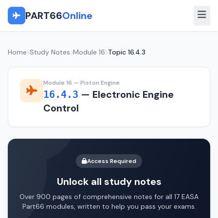
PART66
Online
Home
Study Notes
Module 16
Topic 16.4.3
Module 16 — Piston Engine
— Electronic Engine
16.4.3
Control
Access Required
Unlock all study notes
Over 900 pages of comprehensive notes for all 17 EASA
Part66 modules, written to help you pass your exams.