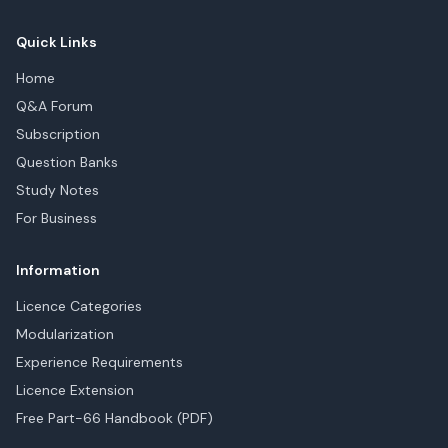
Quick Links
Home
Q&A Forum
Subscription
Question Banks
Study Notes
For Business
Information
Licence Categories
Modularization
Experience Requirements
Licence Extension
Free Part-66 Handbook (PDF)