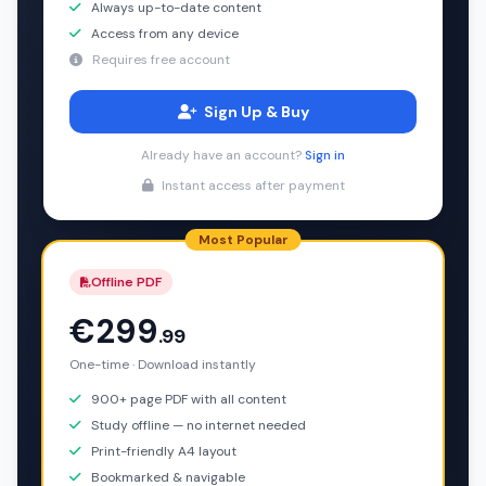
Always up-to-date content
Access from any device
Requires free account
Sign Up & Buy
Already have an account?
Sign in
Instant access after payment
Most Popular
Offline PDF
€299
.99
One-time · Download instantly
900+ page PDF with all content
Study offline — no internet needed
Print-friendly A4 layout
Bookmarked & navigable