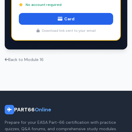
No account required
Card
Download link sent to your email
Back to Module 16
PART66
Online
Prepare for your EASA Part-66 certification with practice
quizzes, Q&A forums, and comprehensive study modules.