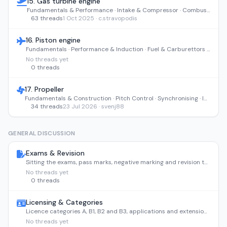
15. Gas turbine engine
Fundamentals & Performance · Intake & Compressor · Combustion Section · Turbine & Exhaust · Indications, Monitoring & FOD
63 threads
1 Oct 2025 · c.stravopodis
16. Piston engine
Fundamentals · Performance & Induction · Fuel & Carburettors · Ignition & Starting · Lubrication
No threads yet
0 threads
17. Propeller
Fundamentals & Construction · Pitch Control · Synchronising · Ice Protection · Maintenance & Storage
34 threads
23 Jul 2026 · svenj88
GENERAL DISCUSSION
Exams & Revision
Sitting the exams, pass marks, negative marking and revision tactics.
No threads yet
0 threads
Licensing & Categories
Licence categories A, B1, B2 and B3, applications and extensions.
No threads yet