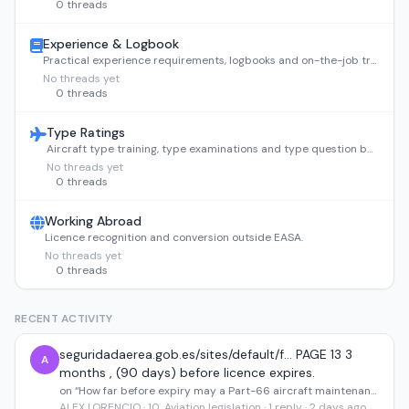
0 threads
Experience & Logbook
Practical experience requirements, logbooks and on-the-job training.
No threads yet
0 threads
Type Ratings
Aircraft type training, type examinations and type question banks.
No threads yet
0 threads
Working Abroad
Licence recognition and conversion outside EASA.
No threads yet
0 threads
RECENT ACTIVITY
seguridadaerea.gob.es/sites/default/f... PAGE 13 3
A
months , (90 days) before licence expires.
on “How far before expiry may a Part-66 aircraft maintenance licence renewal application be submitted?”
ALEX LORENCIO · 10. Aviation legislation · 1 reply · 2 days ago