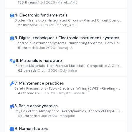
156 threads
1 Jul 2026 · Marek_AME
4. Electronic fundamentals
Diodes · Transistors · Integrated Circuits · Printed Circuit Boards · Servomechanisms
27 threads
8 Jul 2026 · Marek_AME
5. Digital techniques / Electronic instrument systems
Electronic Instrument Systems · Numbering Systems · Data Conversion · Data Buses · Logic, Computers & Displays
51 threads
5 Jun 2026 · Devraj_S
6. Materials & hardware
Ferrous Materials · Non-Ferrous Materials · Composites & Corrosion · Fasteners & Hardware · Pipes, Bearings & Cables
62 threads
10 Jun 2026 · Ody balsa
7. Maintenance practices
Safety Precautions · Tools · Electrical Wiring (EWIS) · Riveting · Inspection & NDI
47 threads
12 Jun 2026 · Rhysfaulkner96
8. Basic aerodynamics
Physics of the Atmosphere · Aerodynamics · Theory of Flight · Flight Stability and Dynamics
129 threads
4 Jun 2026 · Merejohn
9. Human factors