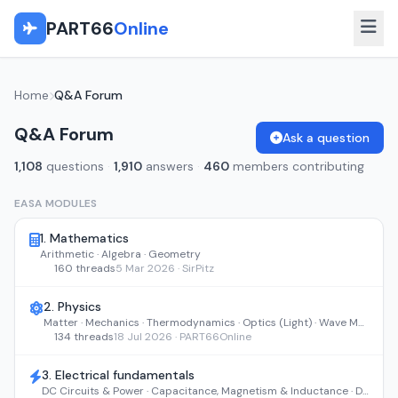
PART66
Online
Home
Q&A Forum
Q&A Forum
Ask a question
1,108
questions
·
1,910
answers
·
460
members contributing
EASA MODULES
1. Mathematics
Arithmetic · Algebra · Geometry
160 threads
5 Mar 2026 · SirPitz
2. Physics
Matter · Mechanics · Thermodynamics · Optics (Light) · Wave Motion and Sound
134 threads
18 Jul 2026 · PART66Online
3. Electrical fundamentals
DC Circuits & Power · Capacitance, Magnetism & Inductance · DC Machines & AC Theory · Transformers, Filters & AC Machines