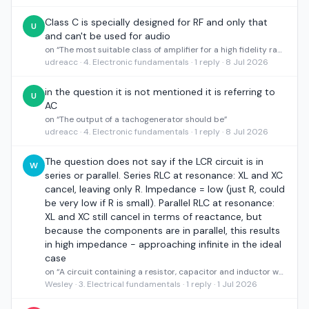
Class C is specially designed for RF and only that
U
and can't be used for audio
on “The most suitable class of amplifier for a high fidelity radio transmitter is”
udreacc · 4. Electronic fundamentals · 1 reply · 8 Jul 2026
in the question it is not mentioned it is referring to
U
AC
on “The output of a tachogenerator should be”
udreacc · 4. Electronic fundamentals · 1 reply · 8 Jul 2026
The question does not say if the LCR circuit is in
W
series or parallel. Series RLC at resonance: XL and XC
cancel, leaving only R. Impedance = low (just R, could
be very low if R is small). Parallel RLC at resonance:
XL and XC still cancel in terms of reactance, but
because the components are in parallel, this results
in high impedance - approaching infinite in the ideal
case
on “A circuit containing a resistor, capacitor and inductor where resonant frequency is met, what will the impedance of the circuit be?”
Wesley · 3. Electrical fundamentals · 1 reply · 1 Jul 2026