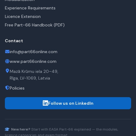
Experience Requirements
Licence Extension
Free Part-66 Handbook (PDF)
Contact
info@part66online.com
www.part66online.com
Mazā Krūmu iela 20–49,
Rīga, LV-1069, Latvia
Policies
Follow us on LinkedIn
New here?
Start with
EASA Part-66
explained — the modules,
licence categories and exam format.