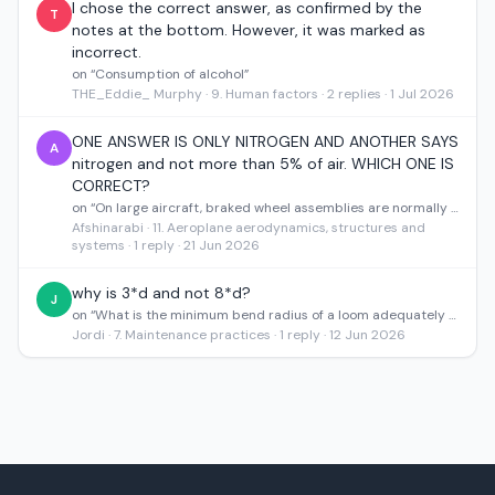
I chose the correct answer, as confirmed by the
T
notes at the bottom. However, it was marked as
incorrect.
on “Consumption of alcohol”
THE_Eddie_ Murphy · 9. Human factors · 2 replies · 1 Jul 2026
ONE ANSWER IS ONLY NITROGEN AND ANOTHER SAYS
A
nitrogen and not more than 5% of air. WHICH ONE IS
CORRECT?
on “On large aircraft, braked wheel assemblies are normally inflated with”
Afshinarabi · 11. Aeroplane aerodynamics, structures and
systems · 1 reply · 21 Jun 2026
why is 3*d and not 8*d?
J
on “What is the minimum bend radius of a loom adequately supported at a terminal block?”
Jordi · 7. Maintenance practices · 1 reply · 12 Jun 2026