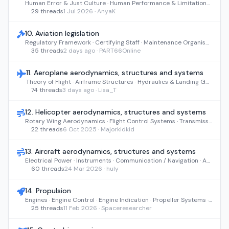
Human Error & Just Culture · Human Performance & Limitations · Communication & Teamwork · Performance Factors & Environment
29 threads
1 Jul 2026 · AnyaK
10. Aviation legislation
Regulatory Framework · Certifying Staff · Maintenance Organisations · Air Operations · Continuing Airworthiness
35 threads
2 days ago · PART66Online
11. Aeroplane aerodynamics, structures and systems
Theory of Flight · Airframe Structures · Hydraulics & Landing Gear · Air, Fuel & Environmental Systems · Electrical & Avionics
74 threads
3 days ago · Lisa_T
12. Helicopter aerodynamics, structures and systems
Rotary Wing Aerodynamics · Flight Control Systems · Transmissions · Airframe Structures · Hydraulic Power
22 threads
6 Oct 2025 · Majorkidkid
13. Aircraft aerodynamics, structures and systems
Electrical Power · Instruments · Communication / Navigation · Autoflight · Integrated Modular Avionics
60 threads
24 Mar 2026 · huly
14. Propulsion
Engines · Engine Control · Engine Indication · Propeller Systems · Starting & Ignition
25 threads
11 Feb 2026 · Spaceresearcher