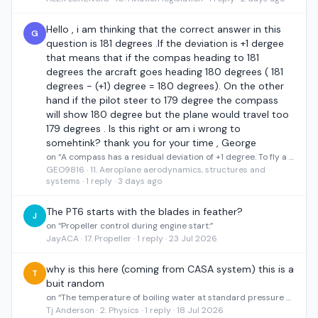
Hello , i am thinking that the correct answer in this
G
question is 181 degrees .If the deviation is +1 dergee
that means that if the compas heading to 181
degrees the arcraft goes heading 180 degrees ( 181
degrees - (+1) degree = 180 degrees). On the other
hand if the pilot steer to 179 degree the compass
will show 180 degree but the plane would travel too
179 degrees . Is this right or am i wrong to
somehtink? thank you for your time , George
on “A compass has a residual deviation of +1 degree. To fly a heading of 180 degrees the pilot must steer”
GEO9816 · 11. Aeroplane aerodynamics, structures and
systems · 1 reply · 3 days ago
The PT6 starts with the blades in feather?
J
on “Propeller control during engine start:”
JayACA · 17. Propeller · 1 reply · 23 Jul 2026
why is this here (coming from CASA system) this is a
T
buit random
on “The temperature of boiling water at standard pressure on the Fahrenheit and Centigrade scale is”
Tj Anderson · 2. Physics · 1 reply · 18 Jul 2026