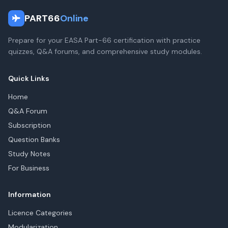
PART66
Online
Prepare for your EASA Part-66 certification with practice
quizzes, Q&A forums, and comprehensive study modules.
Quick Links
Home
Q&A Forum
Subscription
Question Banks
Study Notes
For Business
Information
Licence Categories
Modularization